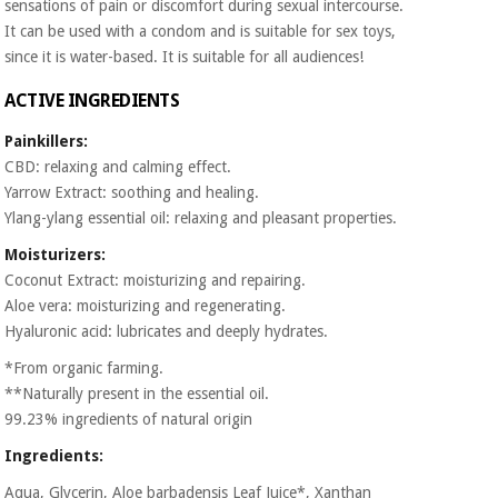
sensations of pain or discomfort during sexual intercourse.
Orthopedics
It can be used with a condom and is suitable for sex toys,
since it is water-based. It is suitable for all audiences!
Surgical
ACTIVE INGREDIENTS
instruments
(clearance)
Painkillers:
CBD: relaxing and calming effect.
Yarrow Extract: soothing and healing.
Ylang-ylang essential oil: relaxing and pleasant properties.
Moisturizers:
Coconut Extract: moisturizing and repairing.
Aloe vera: moisturizing and regenerating.
Hyaluronic acid: lubricates and deeply hydrates.
*From organic farming.
**Naturally present in the essential oil.
99.23% ingredients of natural origin
Ingredients:
Aqua, Glycerin, Aloe barbadensis Leaf Juice*, Xanthan