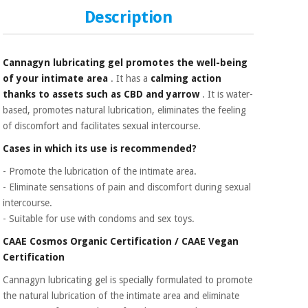
Sports
material for
and
Description
coronaviruses
games
Aerobics,
Sanitary
Cannagyn lubricating gel promotes the well-being
wardrobes
fitness
of your intimate area
. It has a
calming action
and
thanks to assets such as CBD and yarrow
. It is water-
pilates
Veterinary
based, promotes natural lubrication, eliminates the feeling
of discomfort and facilitates sexual intercourse.
Orthopedics
Sports
Cases in which its use is recommended?
and
- Promote the lubrication of the intimate area.
games
Surgical
instruments
- Eliminate sensations of pain and discomfort during sexual
(clearance)
intercourse.
Sanitary
- Suitable for use with condoms and sex toys.
wardrobes
CAAE Cosmos Organic Certification / CAAE Vegan
Certification
Veterinary
Cannagyn lubricating gel is specially formulated to promote
the natural lubrication of the intimate area and eliminate