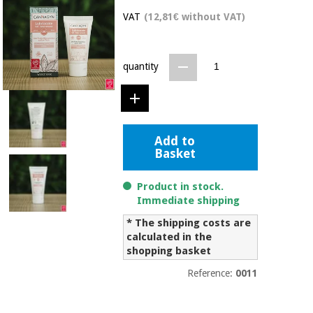
Chinese
VAT
(12,81€ without VAT)
traditional
Medical
medicine
News
Offers
equipment
quantity
Clinical
furniture
Chinese
Outlet
Offers
traditional
Therapeutic
medicine
cabinets
Add to
Basket
Fisaude
Outlet
Essential
Tech
Clinical
protection
Academy
furniture
Product in stock.
material for
Immediate shipping
coronaviruses
* The shipping costs are
Fisaude
Therapeutic
calculated in the
Aerobics,
Tech
cabinets
shopping basket
fitness
Academy
and
Reference:
0011
pilates
Essential
protection