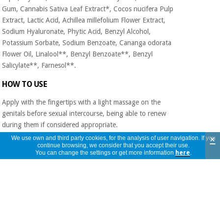
Gum, Cannabis Sativa Leaf Extract*, Cocos nucifera Pulp
Extract, Lactic Acid, Achillea millefolium Flower Extract,
Sodium Hyaluronate, Phytic Acid, Benzyl Alcohol,
Potassium Sorbate, Sodium Benzoate, Cananga odorata
Flower Oil, Linalool**, Benzyl Benzoate**, Benzyl
Salicylate**, Farnesol**.
HOW TO USE
Apply with the fingertips with a light massage on the
genitals before sexual intercourse, being able to renew
during them if considered appropriate.
×
We use own and third party cookies, for the analysis of user navigation. If you
ADVICE FOR USE
continue browsing, we consider that you accept their use.
You can change the settings or get more information
here
.
In pairs it is recommended to use simultaneously for
greater lubrication.
WARNINGS
Do not apply on ulcers, open or infected wounds. Avoid
direct eye contact. Keep out of the reach of children. Do