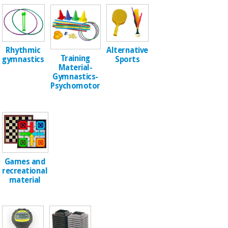
Sports
material for
and
coronaviruses
games
Aerobics,
Sanitary
Alternative
Rhythmic
wardrobes
fitness
Training
Sports
gymnastics
and
Material-
pilates
Gymnastics-
Veterinary
Psychomotor
Orthopedics
Sports
and
games
Surgical
instruments
(clearance)
Sanitary
Games and
wardrobes
recreational
material
Veterinary