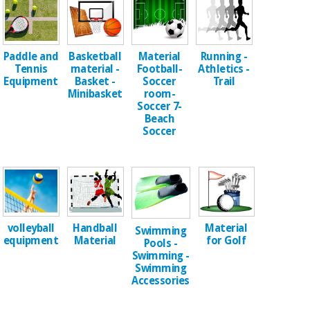
Chinese
traditional
Medical
medicine
News
Offers
equipment
Paddle and
Basketball
Material
Running -
Tennis
material -
Football-
Athletics -
Clinical
Equipment
Basket -
Soccer
Trail
furniture
Minibasket
room-
Chinese
Outlet
Offers
Soccer 7-
traditional
Beach
Therapeutic
medicine
Soccer
cabinets
Fisaude
Outlet
Essential
Tech
Clinical
protection
Academy
furniture
material for
coronaviruses
Fisaude
Therapeutic
Handball
Material
volleyball
Swimming
Aerobics,
Tech
cabinets
Material
for Golf
equipment
Pools -
fitness
Academy
Swimming -
and
Swimming
pilates
Accessories
Essential
protection