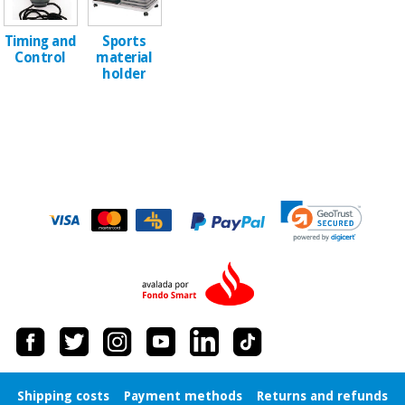
Orthopedics
Timing and
Sports
Control
material
Surgical
holder
instruments
(clearance)
Shipping costs
Payment methods
Returns and refunds