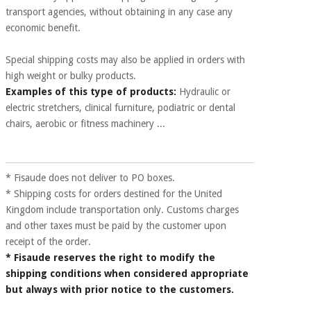
Sports
material for
transport agencies, without obtaining in any case any
and
coronaviruses
games
economic benefit.
Aerobics,
Special shipping costs may also be applied in orders with
Sanitary
wardrobes
fitness
high weight or bulky products.
and
Examples of this type of products:
Hydraulic or
pilates
Veterinary
electric stretchers, clinical furniture, podiatric or dental
chairs, aerobic or fitness machinery ...
Orthopedics
Sports
and
games
Surgical
* Fisaude does not deliver to PO boxes.
instruments
* Shipping costs for orders destined for the United
(clearance)
Kingdom include transportation only. Customs charges
Sanitary
and other taxes must be paid by the customer upon
wardrobes
receipt of the order.
* Fisaude reserves the right to modify the
shipping conditions when considered appropriate
Veterinary
but always with prior notice to the customers.