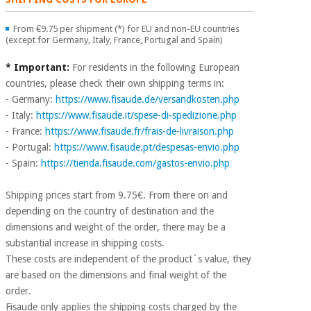
Chinese
traditional
From €9.75 per shipment (*) for EU and non-EU countries
Medical
medicine
(except for Germany, Italy, France, Portugal and Spain)
News
Offers
equipment
* Important:
For residents in the following European
Clinical
countries, please check their own shipping terms in:
furniture
Chinese
- Germany:
https://www.fisaude.de/versandkosten.php
Outlet
Offers
traditional
- Italy:
https://www.fisaude.it/spese-di-spedizione.php
Therapeutic
medicine
- France:
https://www.fisaude.fr/frais-de-livraison.php
cabinets
- Portugal:
https://www.fisaude.pt/despesas-envio.php
Fisaude
- Spain:
https://tienda.fisaude.com/gastos-envio.php
Outlet
Essential
Tech
Clinical
protection
Academy
furniture
material for
Shipping prices start from 9.75€. From there on and
coronaviruses
depending on the country of destination and the
Fisaude
Therapeutic
dimensions and weight of the order, there may be a
Aerobics,
Tech
cabinets
substantial increase in shipping costs.
fitness
Academy
These costs are independent of the product´s value, they
and
are based on the dimensions and final weight of the
pilates
Essential
order.
protection
Fisaude only applies the shipping costs charged by the