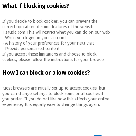
What if blocking cookies?
If you decide to block cookies, you can prevent the
correct operation of some features of the website
Fisaude.com This will restrict what you can do on our web
- When you login on your account
- A history of your preferences for your next visit
- Provide personalized content
If you accept these limitations and choose to block
cookies, please follow the instructions for your browser
How I can block or allow cookies?
Most browsers are initially set up to accept cookies, but
you can change settings to block some or all cookies if
you prefer. If you do not like how this affects your online
experience, It is equally easy to change things again.