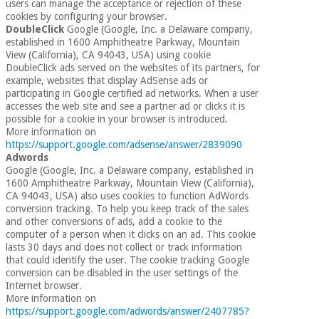
users can manage the acceptance or rejection of these
cookies by configuring your browser.
DoubleClick
Google (Google, Inc. a Delaware company,
established in 1600 Amphitheatre Parkway, Mountain
View (California), CA 94043, USA) using cookie
DoubleClick ads served on the websites of its partners, for
example, websites that display AdSense ads or
participating in Google certified ad networks. When a user
accesses the web site and see a partner ad or clicks it is
possible for a cookie in your browser is introduced.
More information on
https://support.google.com/adsense/answer/2839090
Adwords
Google (Google, Inc. a Delaware company, established in
1600 Amphitheatre Parkway, Mountain View (California),
CA 94043, USA) also uses cookies to function AdWords
conversion tracking. To help you keep track of the sales
and other conversions of ads, add a cookie to the
computer of a person when it clicks on an ad. This cookie
lasts 30 days and does not collect or track information
that could identify the user. The cookie tracking Google
conversion can be disabled in the user settings of the
Internet browser.
More information on
https://support.google.com/adwords/answer/2407785?