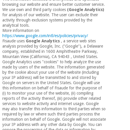
Sports
material for
browsing our website and ensure better customer service.
and
coronaviruses
We use own and third party cookies
(Google Analytics)
games
for analysis of our website. The user can exclude their
activity through exclusion systems provided by the
Aerobics,
Sanitary
analytical tools.
wardrobes
fitness
More information on
https://www.google.com/intl/es/policies/privacy/
and
Fisaude uses
Google Analytics
, a service web sites
pilates
Veterinary
analysis provided by Google, Inc. ("Google"), a Delaware
company, established in 1600 Amphitheatre Parkway,
Mountain View (California), CA 94043 , United States.
Orthopedics
Sports
Google Analytics uses "cookies" to help analyze the use
and
made by users of the website. The information generated
by the cookie about your use of the website (including
games
Surgical
your IP address) will be transmitted to and stored by
instruments
Google on servers in the United States. Google will use
(clearance)
this information on behalf of Fisaude for the purpose of
Sanitary
(i) to monitor your use of the website, (ii) compiling
wardrobes
reports of the activity thereof, (iii) provide other related
services to website activity and internet usage. Google
may also transfer this information to third parties when so
required by law or where such third parties process the
Veterinary
information on behalf of Google. Google will not associate
your IP address with any other data by Google. You can
oppose the processing of the data or information by