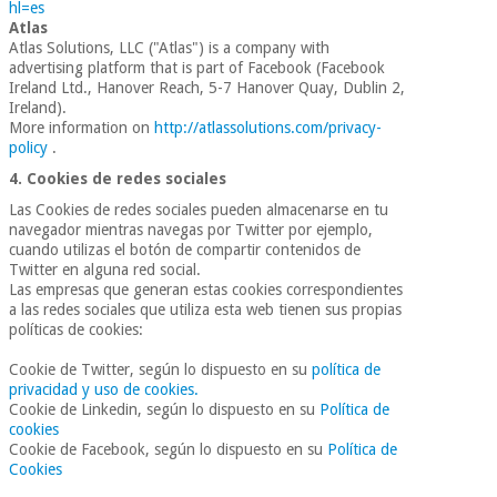
hl=es
Atlas
Atlas Solutions, LLC ("Atlas") is a company with
advertising platform that is part of Facebook (Facebook
Ireland Ltd., Hanover Reach, 5-7 Hanover Quay, Dublin 2,
Ireland).
More information on
http://atlassolutions.com/privacy-
policy
.
4. Cookies de redes sociales
Las Cookies de redes sociales pueden almacenarse en tu
navegador mientras navegas por Twitter por ejemplo,
cuando utilizas el botón de compartir contenidos de
Twitter en alguna red social.
Las empresas que generan estas cookies correspondientes
a las redes sociales que utiliza esta web tienen sus propias
políticas de cookies:
Cookie de Twitter, según lo dispuesto en su
política de
privacidad y uso de cookies.
Cookie de Linkedin, según lo dispuesto en su
Política de
cookies
Cookie de Facebook, según lo dispuesto en su
Política de
Cookies