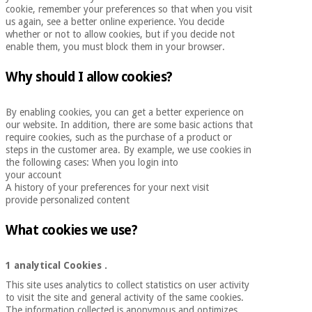
cookie, remember your preferences so that when you visit
Chinese
us again, see a better online experience. You decide
traditional
whether or not to allow cookies, but if you decide not
Medical
medicine
News
enable them, you must block them in your browser.
Offers
equipment
Clinical
Why should I allow cookies?
furniture
Chinese
Outlet
Offers
traditional
By enabling cookies, you can get a better experience on
Therapeutic
medicine
our website. In addition, there are some basic actions that
cabinets
require cookies, such as the purchase of a product or
steps in the customer area. By example, we use cookies in
Fisaude
the following cases: When you login into
Outlet
Essential
Tech
Clinical
your account
protection
Academy
furniture
A history of your preferences for your next visit
material for
provide personalized content
coronaviruses
Fisaude
Therapeutic
What cookies we use?
Aerobics,
Tech
cabinets
fitness
Academy
and
1 analytical Cookies
.
pilates
Essential
This site uses analytics to collect statistics on user activity
to visit the site and general activity of the same cookies.
protection
The information collected is anonymous and optimizes