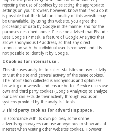
Orthopedics
rejecting the use of cookies by selecting the appropriate
settings on your browser, however, know that if you do it
is possible that the total functionality of this website may
be unavailable. By using this website, you agree the
Surgical
processing of data by Google in the manner and for the
instruments
purposes described above. Please be advised that Fisaude
(clearance)
uses Google IP mask, a feature of Google Analytics that
allows anonymous IP address, so that any direct
connection with the individual user is removed and it is
not possible to identify it by Google.
2 Cookies for internal use
.
This site uses analytics to collect statistics on user activity
to visit the site and general activity of the same cookies.
The information collected is anonymous and optimizes
browsing our website and ensure better. Service users use
own and third party cookies (Google Analytics) to analyze
our User can exclude their activity through exclusion
systems provided by the analytical tools
3 Third party cookies for advertising space
.
In accordance with its own policies, some online
advertising managers can use anonymous to show ads of
interest when visiting other websites cookies. However