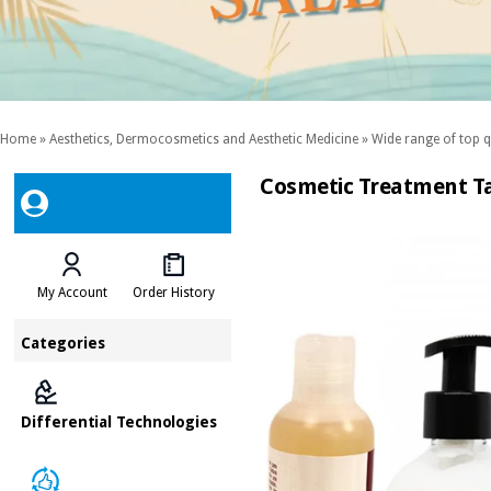
Home
»
Aesthetics, Dermocosmetics and Aesthetic Medicine
»
Wide range of top q
Cosmetic Treatment Ta
My Account
Order History
Categories
Differential Technologies