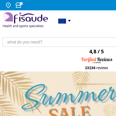
4,8 / 5
23236
reviews