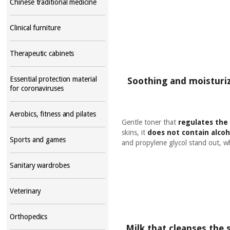
Chinese traditional medicine
Clinical furniture
Therapeutic cabinets
Essential protection material
Soothing and moisturizi
for coronaviruses
Aerobics, fitness and pilates
Gentle toner that
regulates the 
skins, it
does not contain alcoh
Sports and games
and propylene glycol stand out, 
Sanitary wardrobes
Veterinary
Orthopedics
Milk that cleanses the 