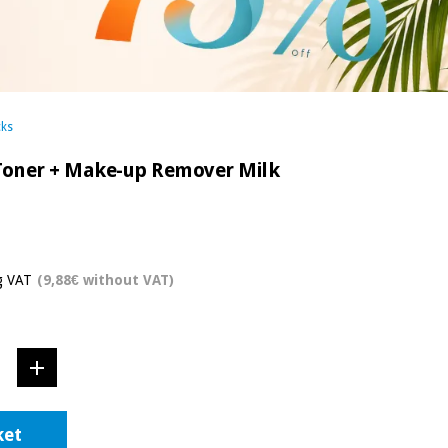
cks
 Toner + Make-up Remover Milk
g VAT
(9,88€ without VAT)
ket