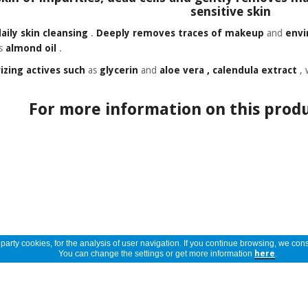
sensitive skin
daily skin cleansing
.
Deeply removes
traces of makeup
and
envi
as
almond oil
.
izing actives such
as
glycerin
and
aloe vera
, calendula extract
, 
For more information on this produ
arty cookies, for the analysis of user navigation. If you continue browsing, we cons
You can change the settings or get more information
here
.