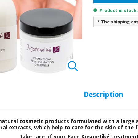
Product in stock
* The shipping co
Description
atural cosmetic products formulated with a large 
al extracts, which help to care for the skin of the f
Take care of your Face Kosmetiké treatment 