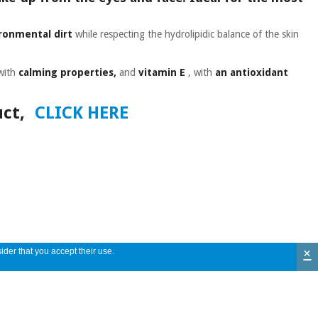
ronmental dirt
while respecting the hydrolipidic balance of the skin
with
calming properties,
and
vitamin E
, with
an antioxidant
ct,
CLICK HERE
×
ider that you accept their use.