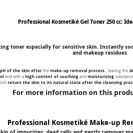
Professional Kosmetiké Gel Toner 250 cc: Idea
ng toner especially for sensitive skin. Instantly so
and makeup residues
pH of the skin
after
the
make-up removal process
, leaving the
s
ol
and with a
high content of soothing
and
moisturizing
substances
which
return the skin to its natural state after the cleansing proc
For more information on this produ
Professional Kosmetiké Make-up Rem
skin of impurities, dead cells and gently removes m