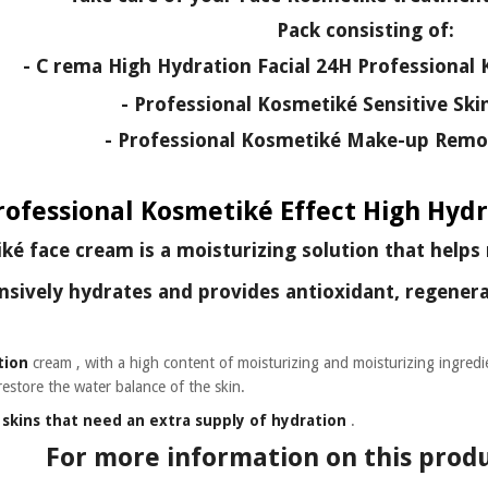
Pack consisting of:
- C
rema High Hydration Facial 24H Professional 
- Professional Kosmetiké Sensitive Ski
- Professional Kosmetiké Make-up Remov
rofessional Kosmetiké Effect High Hydr
é face cream is a moisturizing solution that helps 
nsively hydrates and provides
antioxidant, regenera
tion
cream
, with a high content of moisturizing and moisturizing ingredi
restore the water balance of the skin.
e
skins that need an extra supply of hydration
.
For more information on this produ