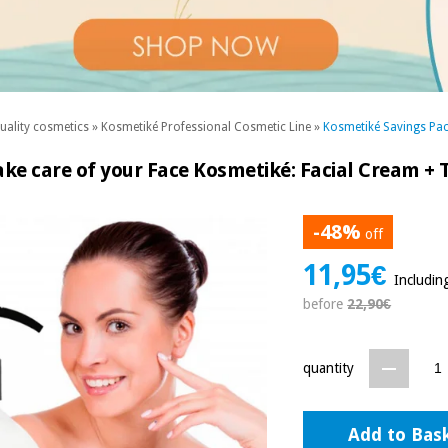
uality cosmetics
»
Kosmetiké Professional Cosmetic Line
»
Kosmetiké Savings Pa
ke care of your Face Kosmetiké: Facial Cream +
-48%
off
11,95€
Includin
before
22,90€
quantity
Add to Bas