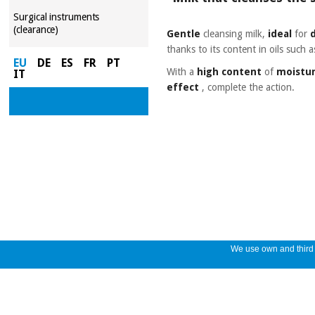
Surgical instruments
(clearance)
Gentle
cleansing milk,
ideal
for
thanks to its content in oils such 
EU
DE
ES
FR
PT
With a
high content
of
moistur
IT
effect
, complete the action.
We use own and third p