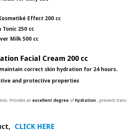
Kosmetiké Effect 200 cc
n Tonic 250 cc
er Milk 500 cc
ation Facial Cream 200 cc
maintain correct skin hydration for 24 hours.
tive and protective properties
ents. Provides an
excellent degree
of
hydration
, prevents trans-
ct,
CLICK HERE