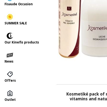
Fisaude Occasion
SUMMER SALE
Our Kinefis products
News
Offers
Kosmetiké pack of n
vitamins and natur
Outlet