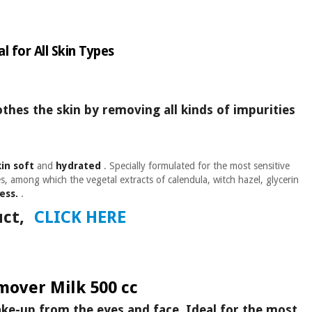
l for All Skin Types
othes the skin by removing all kinds of impurities
kin soft
and
hydrated
. Specially formulated for the most sensitive
, among which the vegetal extracts of calendula, witch hazel, glycerin
ess.
.
ct,
CLICK HERE
over Milk 500 cc
ake-up from the eyes and face. Ideal for the most