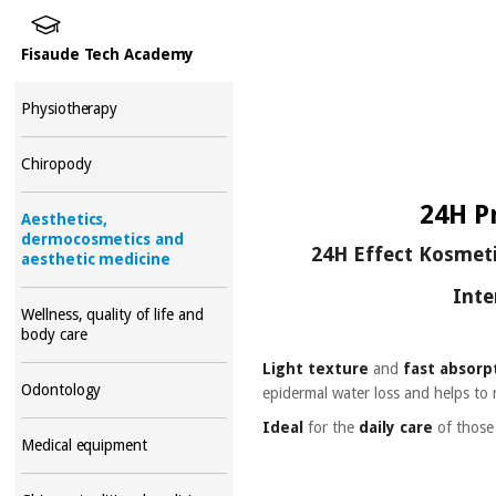
Fisaude Tech Academy
Physiotherapy
Chiropody
24H P
Aesthetics,
dermocosmetics and
24H Effect Kosmetik
aesthetic medicine
Inte
Wellness, quality of life and
body care
Light texture
and
fast absorp
Odontology
epidermal water loss and helps to 
Ideal
for the
daily care
of thos
Medical equipment