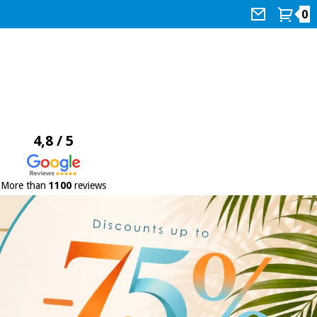
0
4,8 / 5
More than
1100
reviews