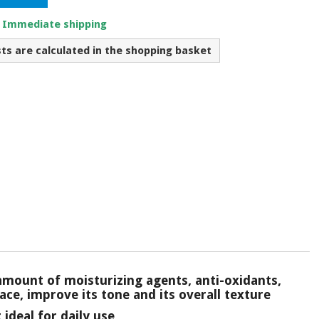
. Immediate shipping
sts are calculated in the shopping basket
amount of moisturizing agents, anti-oxidants,
ace, improve its tone and its overall texture
ideal for daily use