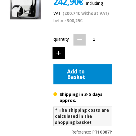
242,90€
Including
Chinese
traditional
VAT
(200,74€ without VAT)
Medical
medicine
News
before
308,25€
Offers
equipment
Clinical
furniture
quantity
Chinese
Outlet
Offers
traditional
Therapeutic
medicine
cabinets
Fisaude
Add to
Outlet
Essential
Tech
Clinical
Basket
protection
Academy
furniture
material for
coronaviruses
Shipping in 3-5 days
Fisaude
Therapeutic
approx.
Aerobics,
Tech
cabinets
fitness
* The shipping costs are
Academy
and
calculated in the
pilates
shopping basket
Essential
protection
Reference:
PT10087P