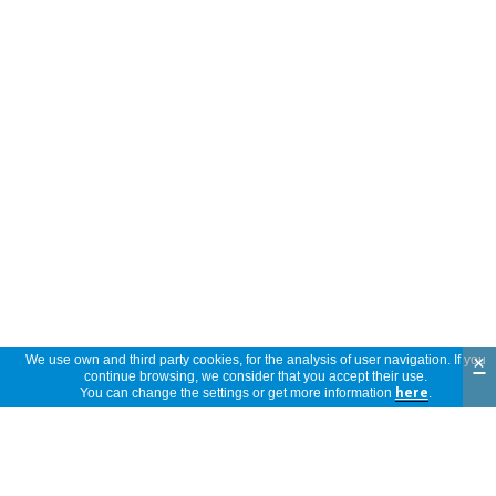
×
We use own and third party cookies, for the analysis of user navigation. If you
continue browsing, we consider that you accept their use.
You can change the settings or get more information
here
.