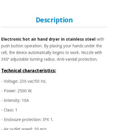
Sports
material for
and
coronaviruses
games
Description
Aerobics,
Sanitary
wardrobes
fitness
and
Electronic hot air hand dryer in stainless steel
with
pilates
Veterinary
push button operation. By placing your hands under the
cell, the device automatically begins to work. Nozzle with
Orthopedics
360º adjustable turning radius. Anti-vandal protection.
Sports
and
Technical characteristics:
games
Surgical
instruments
- Voltage: 230 vac/50 Hz.
(clearance)
- Power: 2500 W.
Sanitary
wardrobes
- Intensity: 10A
- Class: 1
Veterinary
- Enclosure protection: IPX 1.
- Air outlet speed: 30 m/s.