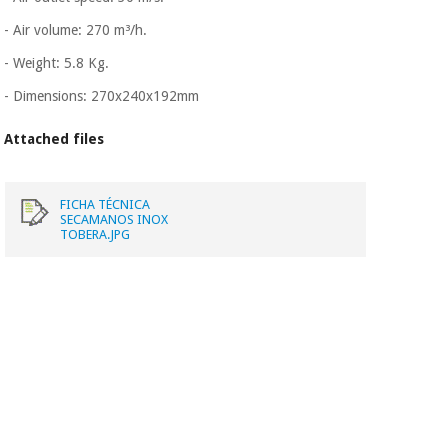
Orthopedics
- Air volume: 270 m³/h.
- Weight: 5.8 Kg.
Surgical
instruments
- Dimensions: 270x240x192mm
(clearance)
Attached files
FICHA TÉCNICA
SECAMANOS INOX
TOBERA.JPG