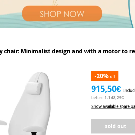
ry chair: Minimalist design and with a motor to r
-20%
off
915,50€
Inclu
before
1.148,29€
Show available spare pa
sold out