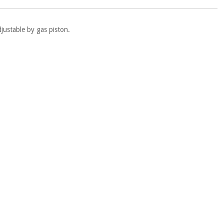
justable by gas piston.