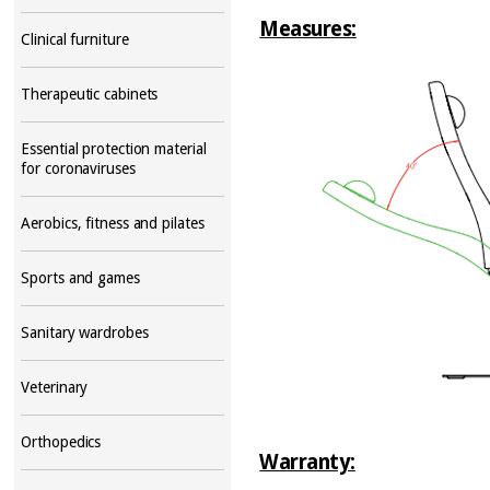
Measures:
Clinical furniture
Therapeutic cabinets
Essential protection material
for coronaviruses
Aerobics, fitness and pilates
Sports and games
Sanitary wardrobes
Veterinary
Orthopedics
Warranty: