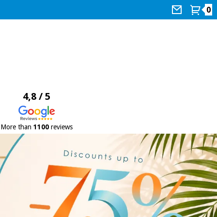
0
4,8 / 5
More than
1100
reviews