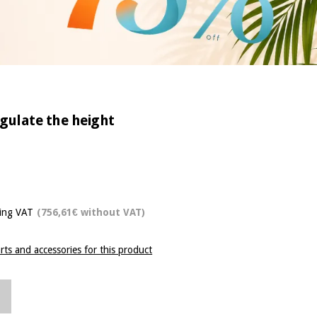
egulate the height
ding VAT
(756,61€ without VAT)
rts and accessories for this product