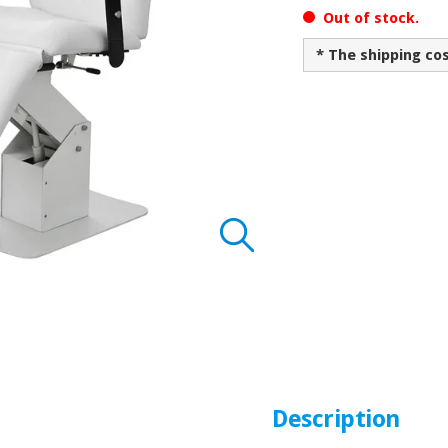
Out of stock.
* The shipping co
Description