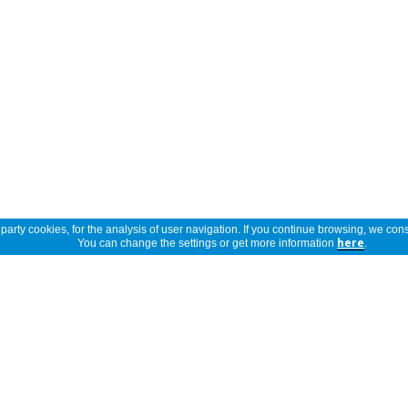
arty cookies, for the analysis of user navigation. If you continue browsing, we cons
You can change the settings or get more information
here
.