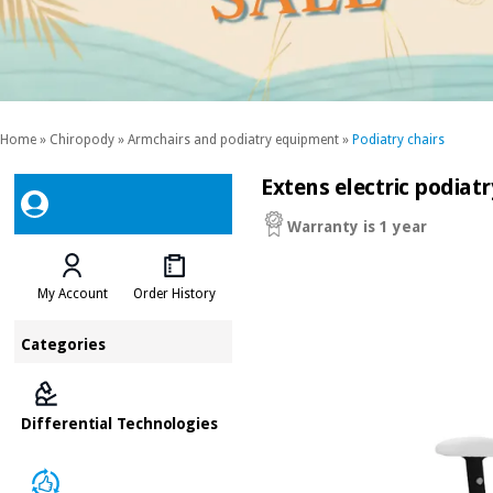
Home
»
Chiropody
»
Armchairs and podiatry equipment
»
Podiatry chairs
Extens electric podiat
Warranty is 1 year
My Account
Order History
Categories
Differential Technologies