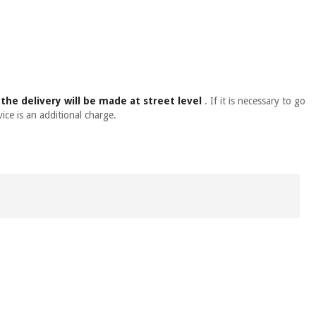
,
the delivery will be made at street level
. If it is necessary to go
ice is an additional charge.