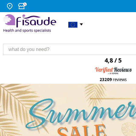
4,8 / 5
23209
reviews