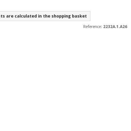
sts are calculated in the shopping basket
Reference:
2232A.1.A26