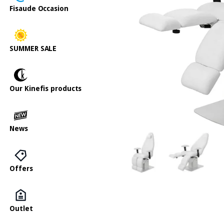
Fisaude Occasion
SUMMER SALE
Our Kinefis products
News
Offers
Outlet