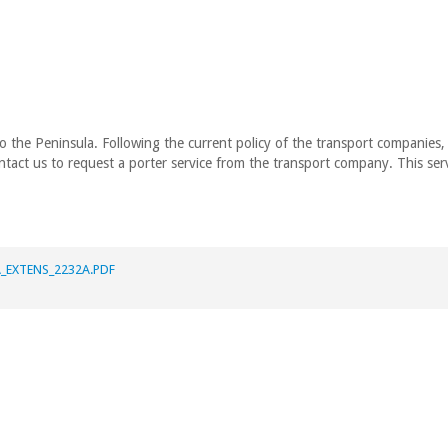
to the Peninsula. Following the current policy of the transport companies
tact us to request a porter service from the transport company. This serv
_EXTENS_2232A.PDF