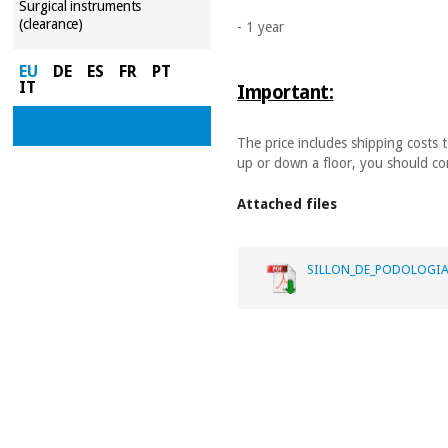
Surgical instruments
(clearance)
- 1 year
EU
DE
ES
FR
PT
IT
Important:
The price includes shipping costs 
up or down a floor, you should con
Attached files
SILLON_DE_PODOLOGIA