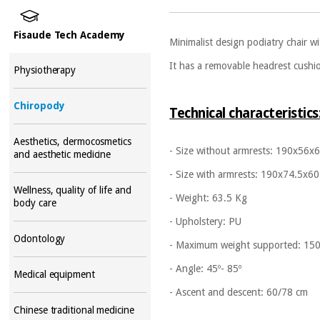
Fisaude Tech Academy
Minimalist design podiatry chair w
It has a removable headrest cushi
Physiotherapy
Chiropody
Technical characteristics
Aesthetics, dermocosmetics
- Size without armrests: 190x56x
and aesthetic medicine
- Size with armrests: 190x74.5x60
Wellness, quality of life and
- Weight: 63.5 Kg
body care
- Upholstery: PU
Odontology
- Maximum weight supported: 15
- Angle: 45º- 85º
Medical equipment
- Ascent and descent: 60/78 cm
Chinese traditional medicine