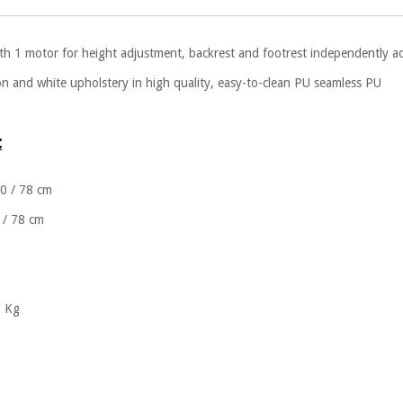
ith 1 motor for height adjustment, backrest and footrest independently ad
on and white upholstery in high quality, easy-to-clean PU seamless PU
:
60 / 78 cm
 / 78 cm
0 Kg