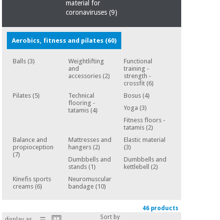
Sports
material for
material for
and
coronaviruses
coronaviruses
(9)
games
Aerobics, fitness and pilates
(60)
Aerobics,
Sanitary
wardrobes
fitness
Balls
(3)
Weightlifting
Functional
and
and
training -
pilates
Veterinary
accessories
(2)
strength -
crossfit
(6)
Pilates
(5)
Technical
Bosus
(4)
Orthopedics
Sports
flooring -
Yoga
(3)
tatamis
(4)
and
Fitness floors -
games
Surgical
tatamis
(2)
instruments
Balance and
Mattresses and
Elastic material
(clearance)
propioception
hangers
(2)
(3)
Sanitary
(7)
Dumbbells and
Dumbbells and
wardrobes
stands
(1)
kettlebell
(2)
Kinefis sports
Neuromuscular
creams
(6)
bandage
(10)
Veterinary
46 products
Sort by
display as