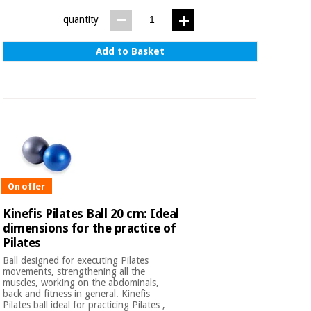
quantity
Add to Basket
On offer
Kinefis Pilates Ball 20 cm: Ideal
dimensions for the practice of
Pilates
Ball designed for executing Pilates
movements, strengthening all the
muscles, working on the abdominals,
back and fitness in general. Kinefis
Pilates ball ideal for practicing Pilates ,