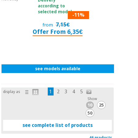
according to
selected model.
-11%
7,15€
from
Offer From 6,35€
see models available
1
2
3
4
5
display as
Show
10
25
50
see complete list of products
46 products