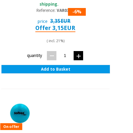
shipping.
Reference:
VAR030
-6%
3,35EUR
price
Offer 3,15EUR
( incl. 21%)
quantity
Add to Basket
On offer