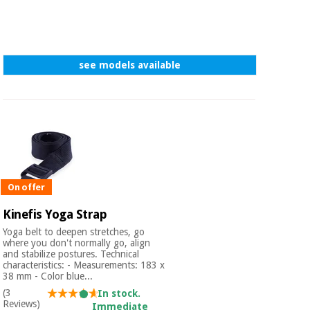
see models available
On offer
Kinefis Yoga Strap
Yoga belt to deepen stretches, go
where you don't normally go, align
and stabilize postures. Technical
characteristics: - Measurements: 183 x
38 mm - Color blue...
(3
In stock.
Reviews)
Immediate