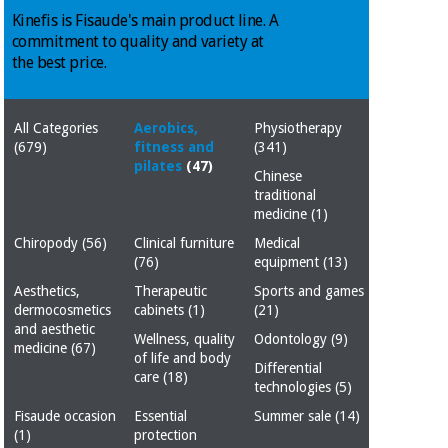
Chinese
Kinefis is Fisaude's main product line. A
traditional
commitment to quality and variety at
Medical
medicine
News
the best price.
Offers
equipment
Clinical
furniture
All Categories
Aerobics,
Physiotherapy
Chinese
Outlet
(679)
fitness and
(341)
Offers
traditional
pilates
(47)
Therapeutic
Chinese
medicine
cabinets
traditional
medicine
(1)
Fisaude
Outlet
Essential
Tech
Clinical
Chiropody
(56)
Clinical furniture
Medical
protection
Academy
furniture
(76)
equipment
(13)
material for
Aesthetics,
Therapeutic
Sports and games
coronaviruses
dermocosmetics
cabinets
(1)
(21)
Fisaude
Therapeutic
and aesthetic
Wellness, quality
Odontology
(9)
Aerobics,
Tech
cabinets
medicine
(67)
of life and body
fitness
Academy
Differential
care
(18)
and
technologies
(5)
pilates
Essential
Fisaude occasion
Essential
Summer sale
(14)
protection
(1)
protection