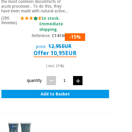
the most common discomforts of
acute processes . To do this, they
have been made with natural active...
(286
In stock.
Reviews)
Immediate
shipping.
Reference:
C1410002
-15%
12,95EUR
price
Offer 10,95EUR
( incl. 21%)
quantity
Add to Basket