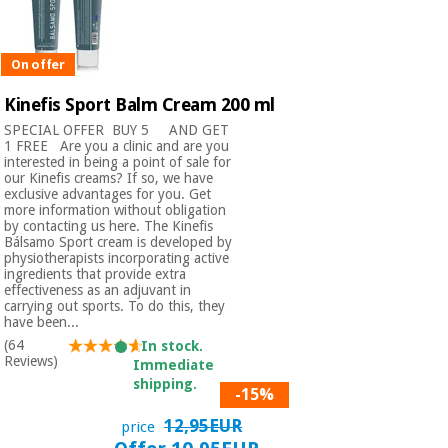
On offer
Kinefis Sport Balm Cream 200 ml
SPECIAL OFFER ​ BUY 5 AND GET
1 FREE Are you a clinic and are you
interested in being a point of sale for
our Kinefis creams? If so, we have
exclusive advantages for you. Get
more information without obligation
by contacting us here. The Kinefis
Bálsamo Sport cream is developed by
physiotherapists incorporating active
ingredients that provide extra
effectiveness as an adjuvant in
carrying out sports. To do this, they
have been...
(64
In stock.
Reviews)
Immediate
shipping.
-15%
12,95EUR
price