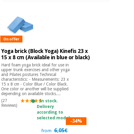
On offer
Yoga brick (Block Yoga) Kinefis 23 x
15 x 8 cm (Available in blue or black)
Hard foam yoga brick ideal for use in
upper trunk exercises and other yoga
and Pilates postures Technical
characteristics: - Measurements: 23 x
15 x 8 cm - Color Blue / Color Black.
One color or another will be supplied
depending on available stocks....
(27
In stock.
Reviews)
Delivery
according to
selected model.
-34%
6,05€
from