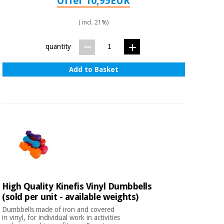
Offer 10,95EUR
( incl. 21%)
quantity
Add to Basket
High Quality Kinefis Vinyl Dumbbells
(sold per unit - available weights)
Dumbbells made of iron and covered
in vinyl, for individual work in activities