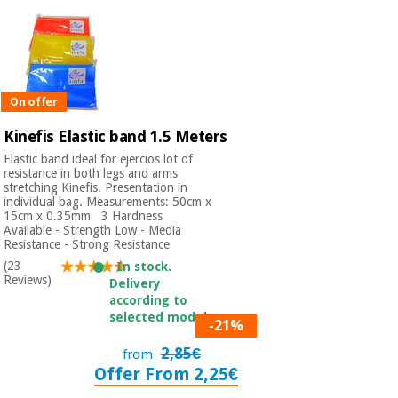
On offer
Kinefis Elastic band 1.5 Meters
Elastic band ideal for ejercios lot of
resistance in both legs and arms
stretching Kinefis. Presentation in
individual bag. Measurements: 50cm x
15cm x 0.35mm 3 Hardness
Available - Strength Low - Media
Resistance - Strong Resistance
(23
In stock.
Reviews)
Delivery
according to
selected model.
-21%
2,85€
from
Offer From 2,25€