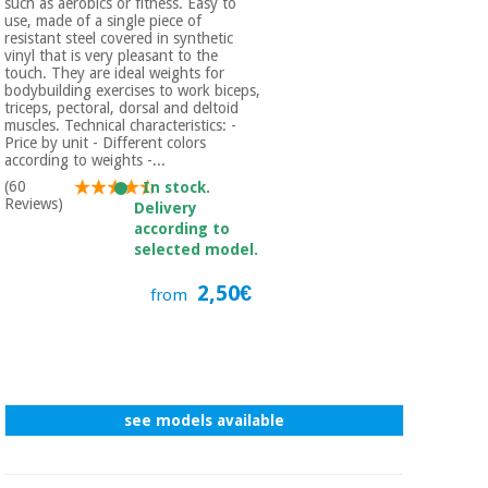
such as aerobics or fitness. Easy to
use, made of a single piece of
resistant steel covered in synthetic
vinyl that is very pleasant to the
touch. They are ideal weights for
bodybuilding exercises to work biceps,
triceps, pectoral, dorsal and deltoid
muscles. Technical characteristics: -
Price by unit - Different colors
according to weights -...
(60
In stock.
Reviews)
Delivery
according to
selected model.
2,50€
from
see models available