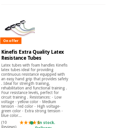
On offer
Kinefis Extra Quality Latex
Resistance Tubes
Latex tubes with foam handles Kinefis
latex tubes ideal for providing
continuous resistance equipped with
an easy hand grip that provides safety
. Ideal for strength training,
rehabilitation and functional training .
Four resistance levels, perfect for
circuit training . Resistances: - Low
voltage - yellow color - Medium
tension - red color - High voltage-
green color - Extra strong tension -
blue color...
(10
In stock.
Reviews)
Delivery