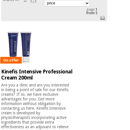
Orthopedics
page
1
from 5
Surgical
instruments
(clearance)
On offer
Kinefis Intensive Professional
Cream 200ml
Are you a clinic and are you interested
in being a point of sale for our Kinefis
creams? If so, we have exclusive
advantages for you. Get more
information without obligation by
contacting us here. Kinefis Intensive
cream is developed by
physiotherapists incorporating active
ingredients that provide extra
effectiveness as an adjuvant to relieve