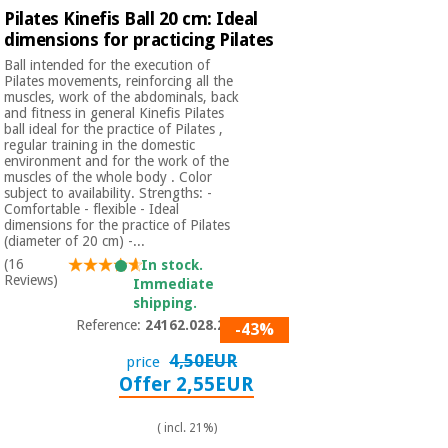
Pilates Kinefis Ball 20 cm: Ideal
dimensions for practicing Pilates
Ball intended for the execution of
Pilates movements, reinforcing all the
muscles, work of the abdominals, back
and fitness in general Kinefis Pilates
ball ideal for the practice of Pilates ,
regular training in the domestic
environment and for the work of the
muscles of the whole body . Color
subject to availability. Strengths: -
Comfortable - flexible - Ideal
dimensions for the practice of Pilates
(diameter of 20 cm) -...
(16
In stock.
Reviews)
Immediate
shipping.
Reference:
24162.028.200
-43%
4,50EUR
price
Offer 2,55EUR
( incl. 21%)