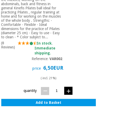
abdominals, back and fitness in
general Kinefis Pilates ball ideal for
practicing Pilates , regular training at
home and for working on the muscles
of the whole body . Strengths: -
Comfortable - Flexible - Ideal
dimensions for the practice of Pilates
(diameter 25 cm) - Easy to use - Easy
to clean - * Color subject to...
(8
In stock.
Reviews)
Immediate
shipping.
Reference:
VAR002
6,50EUR
price
( incl. 21%)
quantity
Add to Basket