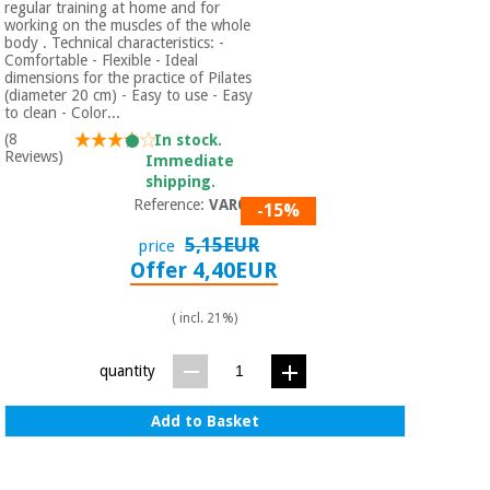
regular training at home and for
working on the muscles of the whole
body . Technical characteristics: -
Comfortable - Flexible - Ideal
dimensions for the practice of Pilates
(diameter 20 cm) - Easy to use - Easy
to clean - Color...
(8
In stock.
Reviews)
Immediate
shipping.
Reference:
VAR001
-15%
5,15EUR
price
Offer 4,40EUR
( incl. 21%)
quantity
Add to Basket