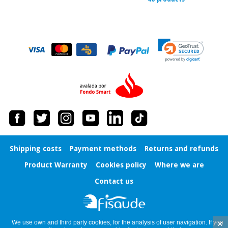
Shipping costs
Payment methods
Returns and refunds
Product Warranty
Cookies policy
Where we are
Contact us
×
We use own and third party cookies, for the analysis of user navigation. If you