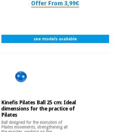
Offer From 3,99€
see models available
Kinefis Pilates Ball 25 cm: Ideal
dimensions for the practice of
Pilates
Ball designed for the execution of
Pilates movements, strengthening all
the muscles, working on the