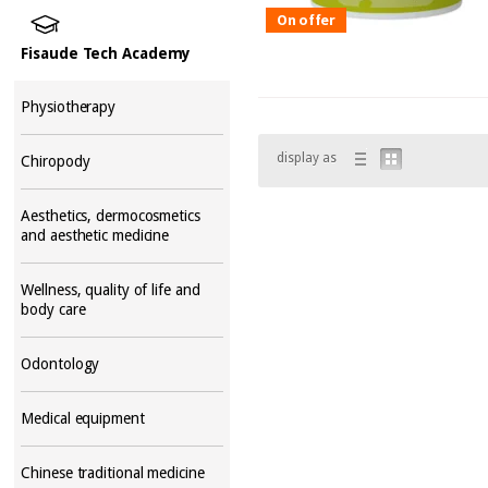
On offer
Fisaude Tech Academy
Physiotherapy
display as
Chiropody
Aesthetics, dermocosmetics
and aesthetic medicine
Wellness, quality of life and
body care
Odontology
Medical equipment
Chinese traditional medicine