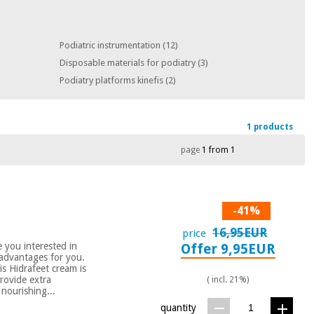
Podiatric instrumentation
(12)
Disposable materials for podiatry
(3)
Podiatry platforms kinefis
(2)
1 products
page
1 from 1
-41%
16,95EUR
price
you interested in
Offer 9,95EUR
e advantages for you.
is Hidrafeet cream is
rovide extra
( incl. 21%)
 nourishing...
quantity