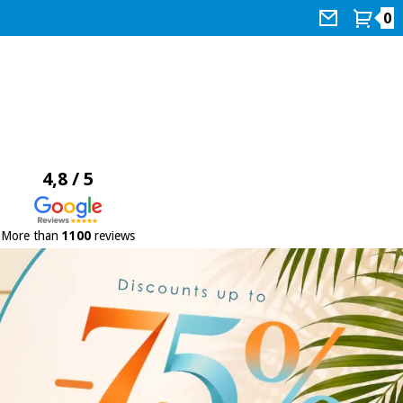
0
4,8 / 5
More than
1100
reviews