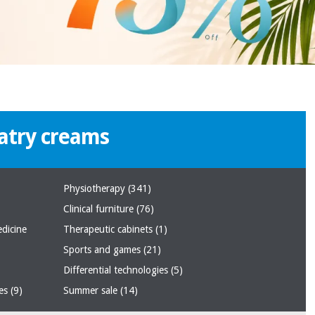
atry creams
Physiotherapy
(341)
Clinical furniture
(76)
edicine
Therapeutic cabinets
(1)
Sports and games
(21)
Differential technologies
(5)
ses
(9)
Summer sale
(14)