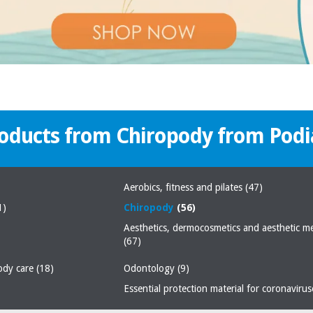
roducts from Chiropody from Podi
Aerobics, fitness and pilates
(47)
1)
Chiropody
(56)
Aesthetics, dermocosmetics and aesthetic m
(67)
body care
(18)
Odontology
(9)
Essential protection material for coronaviru