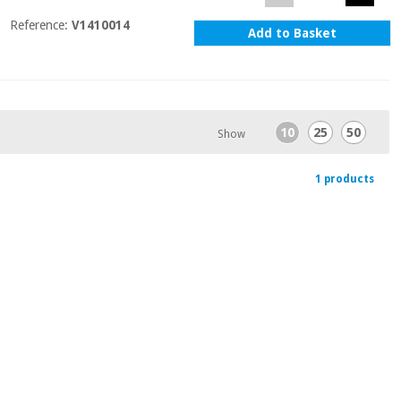
Reference:
V1410014
Add to Basket
10
25
50
Show
1 products