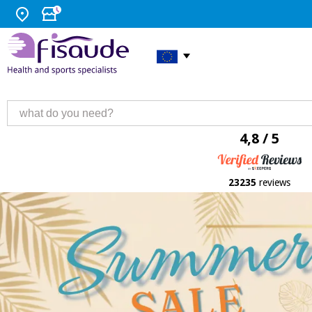
4,8 / 5
23235
reviews