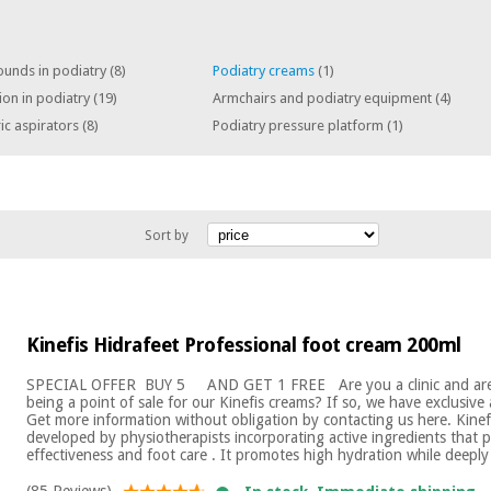
ounds in podiatry
(8)
Podiatry creams
(1)
tion in podiatry
(19)
Armchairs and podiatry equipment
(4)
ic aspirators
(8)
Podiatry pressure platform
(1)
Sort by
Kinefis Hidrafeet Professional foot cream 200ml
SPECIAL OFFER ​ BUY 5 AND GET 1 FREE Are you a clinic and are 
being a point of sale for our Kinefis creams? If so, we have exclusiv
Get more information without obligation by contacting us here. Kinef
developed by physiotherapists incorporating active ingredients that p
effectiveness and foot care . It promotes high hydration while deeply
(85 Reviews)