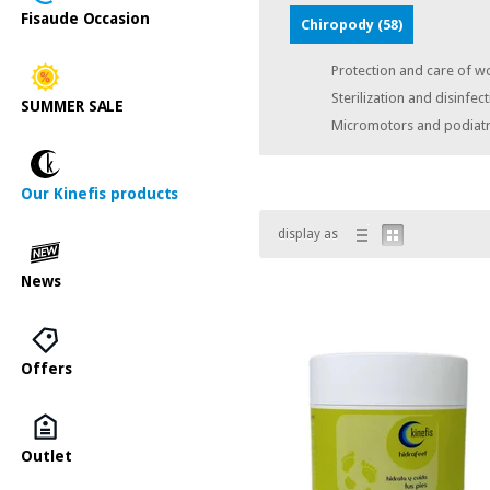
Fisaude Occasion
Chiropody
(58)
Protection and care of w
Sterilization and disinfec
SUMMER SALE
Micromotors and podiatr
Our Kinefis products
display as
News
Offers
Outlet