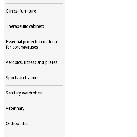
Clinical furniture
Therapeutic cabinets
Essential protection material
for coronaviruses
Aerobics, fitness and pilates
Sports and games
Sanitary wardrobes
Veterinary
Orthopedics