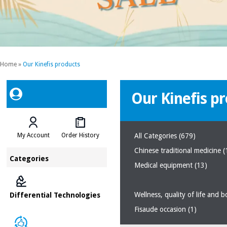
Home
»
Our Kinefis products
Our Kinefis p
My Account
Order History
All Categories
(679)
Chinese traditional medicine
(
Categories
Medical equipment
(13)
Wellness, quality of life and 
Differential Technologies
Fisaude occasion
(1)