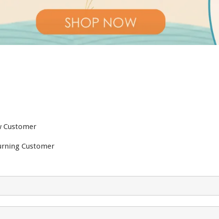
 Customer
urning Customer