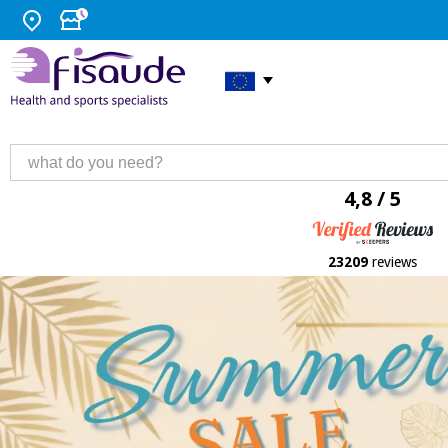
4,8 / 5
23209
reviews