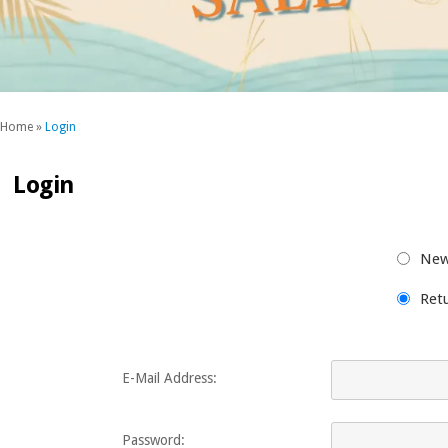
Home
»
Login
Login
New
Ret
E-Mail Address:
Password: