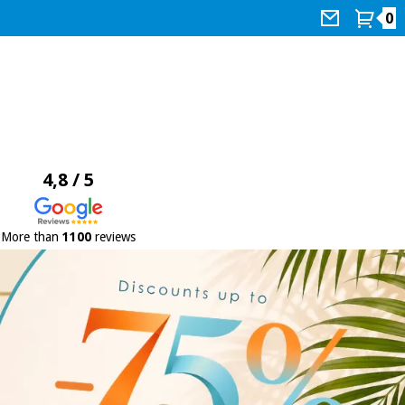
0
4,8 / 5
More than
1100
reviews