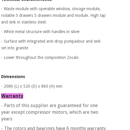
Sports
material for
and
coronaviruses
- Waste module with openable window, storage
module,
games
rodable 5 drawers 5 drawers module and
module.
High tap
and sink in stainless steel.
Aerobics,
Sanitary
wardrobes
fitness
- White metal structure with handles in silver
and
- Surface with integrated anti-drop pompadour and sink
pilates
Veterinary
set into granite
- Lower throughout the composition Zocalo
Orthopedics
Sports
and
games
Surgical
Dimensions
instruments
(clearance)
- 2080 (L) x 520 (D) x 860 (H) mm
Sanitary
Warranty
wardrobes
- Parts of this supplier are guaranteed for one
year except compressor motors, which are two
Veterinary
years
- The rotors and bearings have 6 months warranty