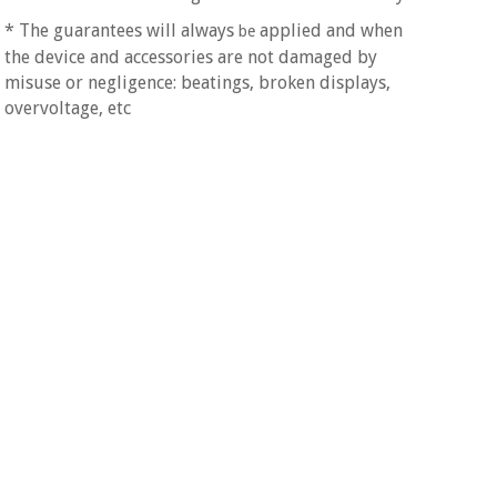
Orthopedics
* The guarantees will always
applied and when
be
the device and accessories are not damaged by
Surgical
misuse or negligence: beatings, broken displays,
instruments
overvoltage, etc
(clearance)