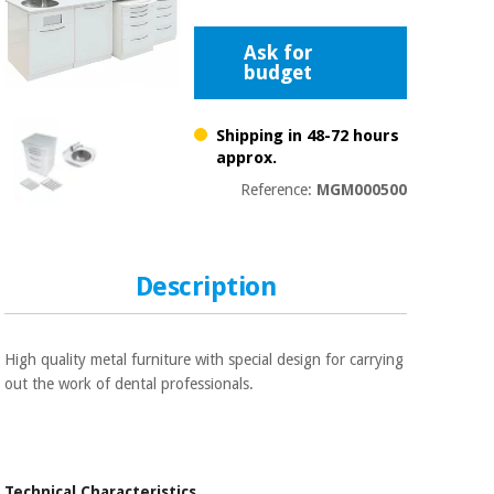
Chinese
traditional
Ask for
Medical
medicine
News
budget
Offers
equipment
Clinical
Shipping in 48-72 hours
furniture
Chinese
approx.
Outlet
Offers
traditional
Reference:
MGM000500
Therapeutic
medicine
cabinets
Fisaude
Outlet
Essential
Tech
Clinical
Description
protection
Academy
furniture
material for
coronaviruses
Fisaude
Therapeutic
High quality metal furniture with special design for carrying
Aerobics,
Tech
cabinets
out the work of dental professionals.
fitness
Academy
and
pilates
Essential
protection
Technical Characteristics