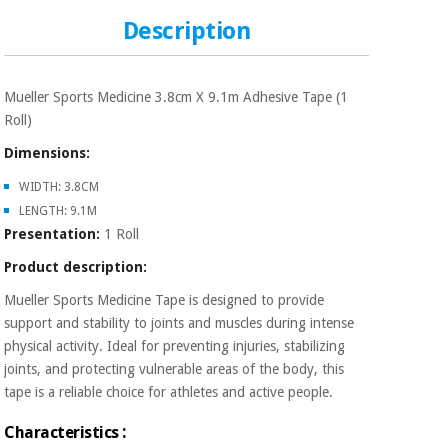
Sports
material for
and
coronaviruses
Description
games
Aerobics,
Sanitary
Mueller Sports Medicine 3.8cm X 9.1m Adhesive Tape (1
wardrobes
fitness
Roll)
and
pilates
Dimensions:
Veterinary
WIDTH: 3.8CM
Orthopedics
Sports
LENGTH: 9.1M
and
Presentation:
1 Roll
games
Surgical
Product description:
instruments
(clearance)
Mueller Sports Medicine Tape is designed to provide
Sanitary
support and stability to joints and muscles during intense
wardrobes
physical activity. Ideal for preventing injuries, stabilizing
joints, and protecting vulnerable areas of the body, this
tape is a reliable choice for athletes and active people.
Veterinary
:
Characteristics