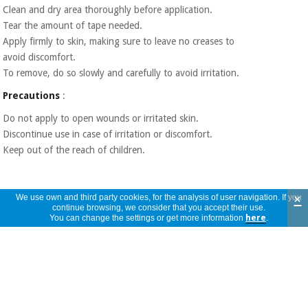
Clean and dry area thoroughly before application.
Tear the amount of tape needed.
Apply firmly to skin, making sure to leave no creases to
avoid discomfort.
To remove, do so slowly and carefully to avoid irritation.
Precautions
:
Do not apply to open wounds or irritated skin.
Discontinue use in case of irritation or discomfort.
Keep out of the reach of children.
×
We use own and third party cookies, for the analysis of user navigation. If you
continue browsing, we consider that you accept their use.
You can change the settings or get more information
here
.