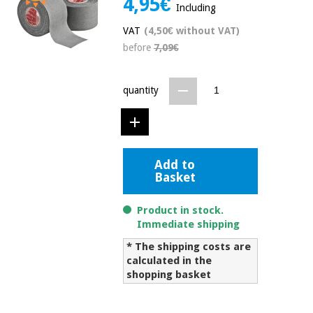
4,95€
Including
Chinese
traditional
VAT
(4,50€ without VAT)
Medical
medicine
News
before
7,09€
Offers
equipment
Clinical
furniture
quantity
Chinese
Outlet
Offers
traditional
Therapeutic
medicine
cabinets
Fisaude
Add to
Outlet
Essential
Tech
Clinical
Basket
protection
Academy
furniture
material for
coronaviruses
Product in stock.
Immediate shipping
Fisaude
Therapeutic
Aerobics,
Tech
cabinets
* The shipping costs are
fitness
Academy
calculated in the
and
shopping basket
pilates
Essential
protection