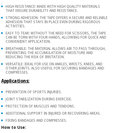
Orthopedics
HIGH RESISTANCE: MADE WITH HIGH QUALITY MATERIALS
THAT ENSURE DURABILITY AND RESISTANCE.
STRONG ADHESION: THE TAPE OFFERS A SECURE AND RELIABLE
Surgical
ADHESION THAT STAYS IN PLACE EVEN DURING RIGOROUS
ACTIVITIES.
instruments
EASY TO TEAR: WITHOUT THE NEED FOR SCISSORS, THE TAPE
(clearance)
CAN BE TORN WITH YOUR HANDS, ALLOWING FOR QUICK AND
CONVENIENT APPLICATION.
BREATHABLE: THE MATERIAL ALLOWS AIR TO PASS THROUGH,
PREVENTING THE ACCUMULATION OF MOISTURE AND
REDUCING THE RISK OF IRRITATION.
VERSATILE: IDEAL FOR USE ON ANKLES, WRISTS, KNEES, AND
OTHER JOINTS. ALSO USEFUL FOR SECURING BANDAGES AND
COMPRESSES.
Applications:
PREVENTION OF SPORTS INJURIES.
JOINT STABILIZATION DURING EXERCISE.
PROTECTION OF MUSCLES AND TENDONS.
ADDITIONAL SUPPORT IN INJURED OR RECOVERING AREAS.
FIXING BANDAGES AND COMPRESSES.
How to Use: