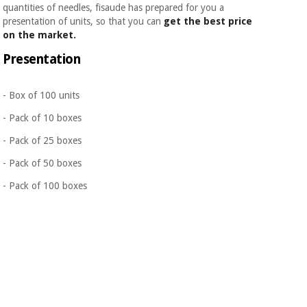
quantities of needles, fisaude has prepared for you a
presentation of units, so that you can
get the best price
on the market.
Presentation
- Box of 100 units
- Pack of 10 boxes
- Pack of 25 boxes
- Pack of 50 boxes
- Pack of 100 boxes