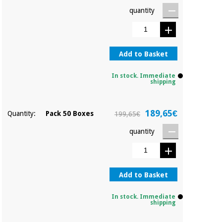
Orthopedics
quantity
Surgical
instruments
Add to Basket
(clearance)
In stock. Immediate
shipping
189,65€
Quantity:
Pack 50 Boxes
199,65€
quantity
Add to Basket
In stock. Immediate
shipping