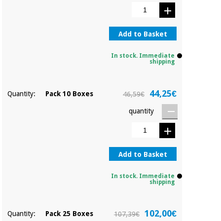
Sports
material for
and
coronaviruses
games
Add to Basket
Aerobics,
Sanitary
wardrobes
fitness
In stock. Immediate
and
shipping
pilates
Veterinary
44,25€
Quantity:
Pack 10 Boxes
46,59€
Orthopedics
Sports
quantity
and
games
Surgical
instruments
(clearance)
Sanitary
Add to Basket
wardrobes
In stock. Immediate
shipping
Veterinary
102,00€
Quantity:
Pack 25 Boxes
107,39€