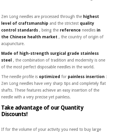
Zen Long needles are processed through the
highest
level of craftsmanship
and the strictest
quality
control standards
, being the
reference
needles
in
the Chinese health market
, the country of origin of
acupuncture.
Made of high-strength surgical grade stainless
steel
, the combination of tradition and modernity is one
of the most perfect disposable needles in the world.
The needle profile is
optimized
for
painless insertion
:
Zen Long needles have very sharp tips and completely flat
shafts. These features achieve an easy insertion of the
needle with a very precise yet painless.
Take advantage of our Quantity
Discounts!
If for the volume of your activity you need to buy large