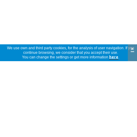
×
We use own and third party cookies, for the analysis of user navigation. If you
continue browsing, we consider that you accept their use.
You can change the settings or get more information
here
.