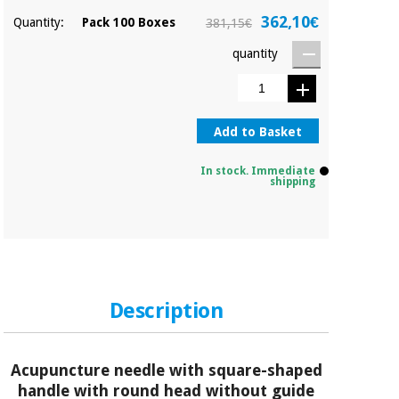
362,10€
Quantity:
Pack 100 Boxes
381,15€
quantity
Add to Basket
In stock. Immediate
shipping
Description
Acupuncture needle with square-shaped
handle with round head without guide