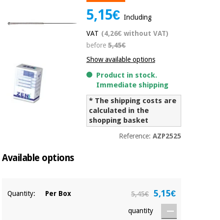
Chinese
5,15€
Including
traditional
Medical
medicine
News
VAT
(4,26€ without VAT)
Offers
equipment
before
5,45€
Clinical
Show available options
furniture
Chinese
Outlet
Offers
Product in stock.
traditional
Immediate shipping
Therapeutic
medicine
cabinets
* The shipping costs are
Fisaude
calculated in the
Outlet
Essential
Tech
Clinical
shopping basket
protection
Academy
furniture
material for
Reference:
AZP2525
coronaviruses
Available options
Fisaude
Therapeutic
Aerobics,
Tech
cabinets
fitness
Academy
and
5,15€
Quantity:
Per Box
5,45€
pilates
Essential
protection
quantity