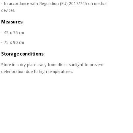
- In accordance with Regulation (EU) 2017/745 on medical
devices.
Measures:
- 45 x 75 cm
- 75 x 90 cm
Storage conditions:
Store in a dry place away from direct sunlight to prevent
deterioration due to high temperatures.