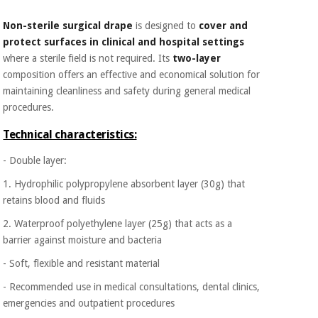
Orthopedics
Non-sterile surgical drape
is designed to
cover and
protect surfaces in clinical and hospital settings
Surgical
where a sterile field is not required. Its
two-layer
instruments
composition offers an effective and economical solution for
(clearance)
maintaining cleanliness and safety during general medical
procedures.
Technical characteristics:
- Double layer:
1. Hydrophilic polypropylene absorbent layer (30g) that
retains blood and fluids
2. Waterproof polyethylene layer (25g) that acts as a
barrier against moisture and bacteria
- Soft, flexible and resistant material
- Recommended use in medical consultations, dental clinics,
emergencies and outpatient procedures