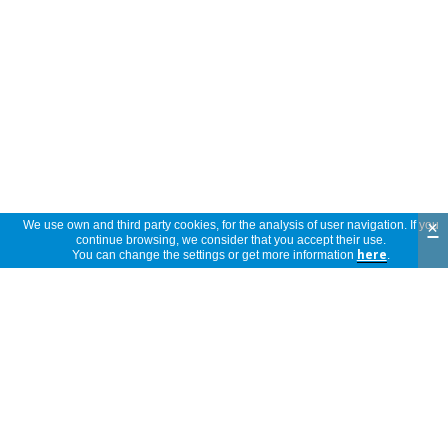
×
We use own and third party cookies, for the analysis of user navigation. If you
continue browsing, we consider that you accept their use.
You can change the settings or get more information
here
.