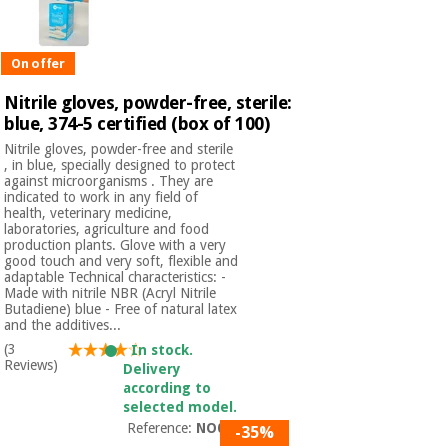
On offer
Nitrile gloves, powder-free, sterile:
blue, 374-5 certified (box of 100)
Nitrile gloves, powder-free and sterile
, in blue, specially designed to protect
against microorganisms . They are
indicated to work in any field of
health, veterinary medicine,
laboratories, agriculture and food
production plants. Glove with a very
good touch and very soft, flexible and
adaptable Technical characteristics: -
Made with nitrile NBR (Acryl Nitrile
Butadiene) blue - Free of natural latex
and the additives...
(3
In stock.
Reviews)
Delivery
according to
selected model.
Reference:
NO01S
-35%