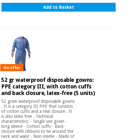
Add to Basket
On offer
52 gr waterproof disposable gowns:
PPE category III, with cotton cuffs
and back closure, latex-free (5 units)
52 gram waterproof disposable gowns
. It is a category III PPE that consists
of cotton cuffs and a rear closure . It
is also latex free . Technical
characteristics: - Single use gown -
long sleeve - Cotton cuffs - Back
closure with ribbons to tie around the
neck and waist - Non-sterile - Made of