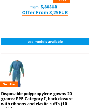
5,80EUR
from
Offer From 3,25EUR
see models available
On offer
Disposable polypropylene gowns 20
grams: PPE Category I, back closure
with ribbons and elastic cuffs (10