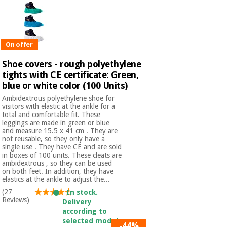
On offer
Shoe covers - rough polyethylene
tights with CE certificate: Green,
blue or white color (100 Units)
Ambidextrous polyethylene shoe for
visitors with elastic at the ankle for a
total and comfortable fit. These
leggings are made in green or blue
and measure 15.5 x 41 cm . They are
not reusable, so they only have a
single use . They have CE and are sold
in boxes of 100 units. These cleats are
ambidextrous , so they can be used
on both feet. In addition, they have
elastics at the ankle to adjust the...
(27
In stock.
Reviews)
Delivery
according to
selected model.
-44%