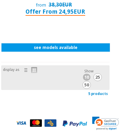
38,30EUR
from
Offer From 24,95EUR
see models available
display as
Show
10
25
50
5 products