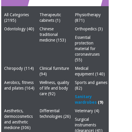
Chinese
traditional
All Categories
Therapeutic
Physiotherapy
Medical
medicine
News
(2195)
cabinets
(1)
(871)
Offers
equipment
Odontology
(40)
Chinese
Orthopedics
(3)
Clinical
traditional
furniture
Essential
medicine
(153)
Chinese
protection
Outlet
Offers
traditional
material for
Therapeutic
medicine
coronaviruses
cabinets
(55)
Fisaude
Chiropody
(114)
Clinical furniture
Medical
Outlet
Essential
Tech
Clinical
(94)
equipment
(140)
protection
Academy
furniture
material for
Aerobics, fitness
Wellness, quality
Sports and games
coronaviruses
and pilates
(164)
of life and body
(82)
care
(92)
Fisaude
Therapeutic
Sanitary
Aerobics,
Tech
cabinets
wardrobes
(9)
fitness
Academy
Aesthetics,
Differential
Veterinary
(4)
and
dermocosmetics
technologies
(26)
pilates
Surgical
Essential
and aesthetic
instruments
protection
medicine
(306)
(clearance)
(41)