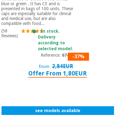
Orthopedics
blue or green . It has CE and is
presented in bags of 100 units. These
caps are especially suitable for clinical
and medical use, but are also
Surgical
compatible with food...
instruments
(58
In stock.
(clearance)
Reviews)
Delivery
according to
selected model.
Reference:
67420
-37%
2,84EUR
from
Offer From 1,80EUR
see models available