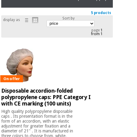
Sports
material for
and
coronaviruses
games
5 products
Sort by
display as
Aerobics,
Sanitary
page
1
wardrobes
fitness
from 1
and
pilates
Veterinary
Orthopedics
Sports
and
games
Surgical
On offer
instruments
(clearance)
Disposable accordion-folded
Sanitary
polypropylene caps: PPE Category I
wardrobes
with CE marking (100 units)
High quality polypropylene disposable
caps . Its presentation format is in the
Veterinary
form of an accordion, with an elastic
adjustment for greater fixation and a
diameter of 21'' . It is manufactured in
three colors to choose from, white,