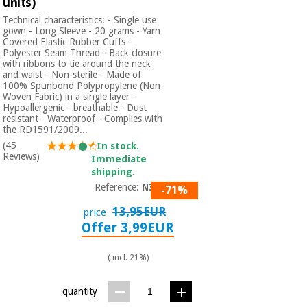
units)
Technical characteristics: - Single use
gown - Long Sleeve - 20 grams - Yarn
Covered Elastic Rubber Cuffs -
Polyester Seam Thread - Back closure
with ribbons to tie around the neck
and waist - Non-sterile - Made of
100% Spunbond Polypropylene (Non-
Woven Fabric) in a single layer -
Hypoallergenic - breathable - Dust
resistant - Waterproof - Complies with
the RD1591/2009...
(45
In stock.
Reviews)
Immediate
shipping.
Reference:
N301
-71%
13,95EUR
price
Offer 3,99EUR
( incl. 21%)
quantity