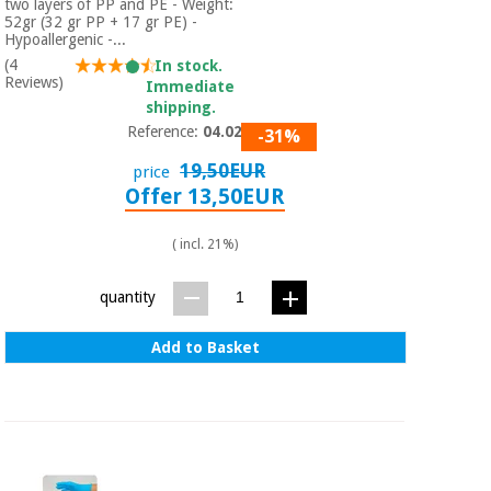
two layers of PP and PE - Weight:
52gr (32 gr PP + 17 gr PE) -
Hypoallergenic -...
(4
In stock.
Reviews)
Immediate
shipping.
Reference:
04.02.52
-31%
19,50EUR
price
Offer 13,50EUR
( incl. 21%)
quantity
Add to Basket