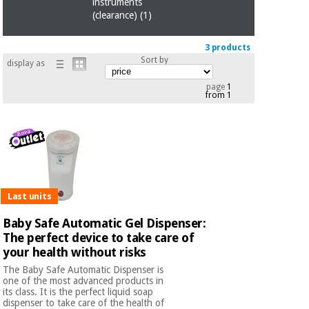
Sports
material for
instruments
and
coronaviruses
(clearance)
(1)
games
3 products
Aerobics,
Sanitary
Sort by
display as
wardrobes
fitness
and
page
1
from 1
pilates
Veterinary
Orthopedics
Sports
and
games
Surgical
instruments
Last units
(clearance)
Sanitary
Baby Safe Automatic Gel Dispenser:
wardrobes
The perfect device to take care of
your health without risks
The Baby Safe Automatic Dispenser is
Veterinary
one of the most advanced products in
its class. It is the perfect liquid soap
dispenser to take care of the health of