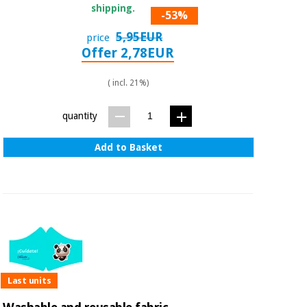
shipping.
-53%
5,95EUR
price
Offer 2,78EUR
( incl. 21%)
quantity
Add to Basket
Last units