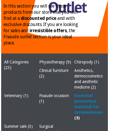
Chinese
In this section you will see those
traditional
products from our store that you will
Medical
medicine
News
find at a
discounted price
and with
Offers
equipment
exclusive discounts. If you are looking
for sales and
irresistible offers
, the
Clinical
furniture
Fisaude outlet section is your ideal
Chinese
place.
Outlet
Offers
traditional
Therapeutic
medicine
cabinets
All Categories
Physiotherapy
(9)
Chiropody
(1)
Fisaude
(23)
Outlet
Essential
Tech
Clinical
Clinical furniture
Aesthetics,
protection
Academy
(2)
dermocosmetics
furniture
material for
and aesthetic
coronaviruses
medicine
(2)
Fisaude
Therapeutic
Veterinary
(1)
Fisaude occasion
Essential
Aerobics,
Tech
cabinets
(1)
protection
fitness
material for
Academy
and
coronaviruses
pilates
(3)
Essential
protection
Summer sale
(3)
Surgical