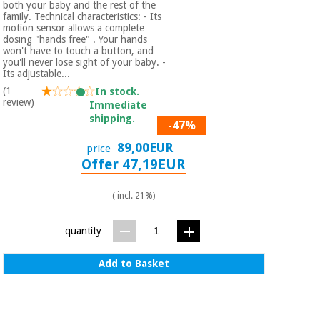
both your baby and the rest of the
Orthopedics
family. Technical characteristics: - Its
motion sensor allows a complete
dosing "hands free" . Your hands
won't have to touch a button, and
Surgical
you'll never lose sight of your baby. -
instruments
Its adjustable...
(clearance)
(1
In stock.
review)
Immediate
shipping.
-47%
89,00EUR
price
Offer 47,19EUR
( incl. 21%)
quantity
Add to Basket