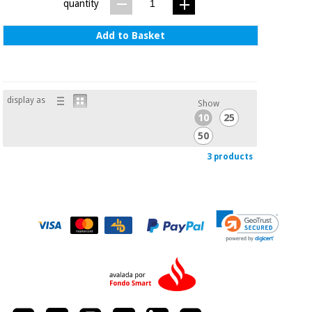
quantity
Add to Basket
display as
Show
10
25
50
3 products