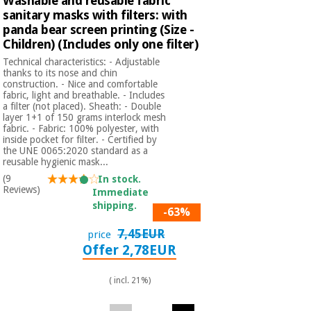
Washable and reusable fabric
sanitary masks with filters: with
panda bear screen printing (Size -
Children) (Includes only one filter)
Technical characteristics: - Adjustable
thanks to its nose and chin
construction. - Nice and comfortable
fabric, light and breathable. - Includes
a filter (not placed). Sheath: - Double
layer 1+1 of 150 grams interlock mesh
fabric. - Fabric: 100% polyester, with
inside pocket for filter. - Certified by
the UNE 0065:2020 standard as a
reusable hygienic mask...
(9
In stock.
Reviews)
Immediate
shipping.
-63%
7,45EUR
price
Offer 2,78EUR
( incl. 21%)