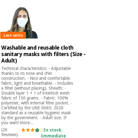
Last units
Washable and reusable cloth
sanitary masks with filters (Size -
Adult)
Technical characteristics: - Adjustable
thanks to its nose and chin
construction. - Nice and comfortable
fabric, light and breathable. - Includes
a filter (without placing). Sheath: -
Double layer 1 + 1 of interlock mesh
fabric of 150 grams. - Fabric: 100%
polyester, with internal filter pocket. -
Certified by the UNE 0065: 2020
standard as a reusable hygienic mask
by the government. - Adult size. If
you want more...
(26
In stock.
Reviews)
Immediate