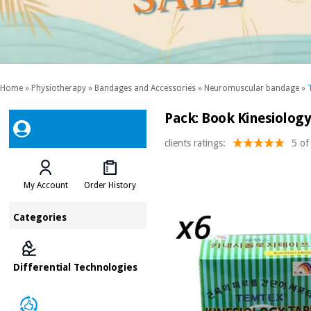
Home
»
Physiotherapy
»
Bandages and Accessories
»
Neuromuscular bandage
»
Pack: Book Kinesiolog
clients ratings:
5 of
My Account
Order History
Categories
Differential Technologies