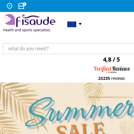
4,8 / 5
23235
reviews