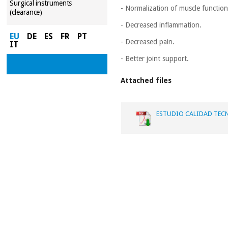
Surgical instruments
- Normalization of muscle function
(clearance)
- Decreased inflammation.
EU
DE
ES
FR
PT
- Decreased pain.
IT
- Better joint support.
Attached files
ESTUDIO CALIDAD TECN