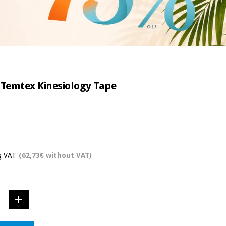
 Temtex Kinesiology Tape
g VAT
(62,73€ without VAT)