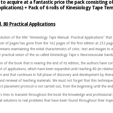
to acquire at a fantastic price the pack consisting o
pplications) + Pack of 6 rolls of Kinesiology Tape 
 80 Practical Applications
volution of the title "Kinesiology Tape Manual. Practical Applications" t
ber of pages has gone from the 162 pages of the first edition at 232 pag
 means maintaining the initial characteristics of color, text and images t
y practical vision of the so-called Kinesiology Tape o Neuromuscular band
tion of the book that is nearing the end of its edition, the authors have 
ent of applications, which have been expanded until reaching 80 (in relatio
s and that continues in full phase of discovery and development by thera
and renewal of teaching materials. We must not forget that this technique 
rict placement protocol is not carried out, from the beginning until the end
s tries to transmit throughout the book the knowledge and professional
l solutions to real problems that have been found throughout their traject