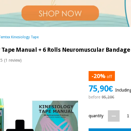
Temtex Kinesiology Tape
y Tape Manual + 6 Rolls Neuromuscular Bandage
 5
(1 review)
-20%
off
75,90€
Includin
before
95,20€
quantity