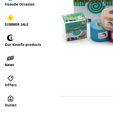
Fisaude Occasion
SUMMER SALE
Our Kinefis products
News
Offers
Outlet