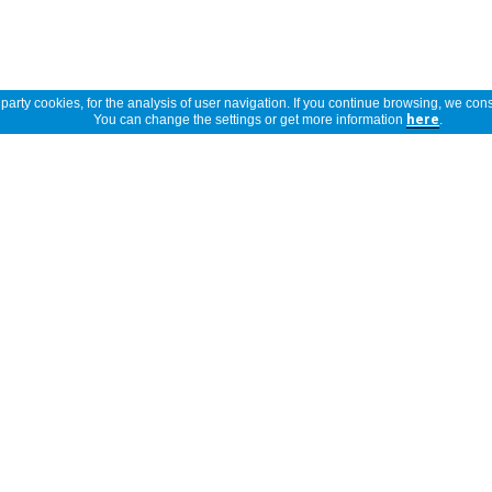
arty cookies, for the analysis of user navigation. If you continue browsing, we cons
You can change the settings or get more information
here
.
Show full description