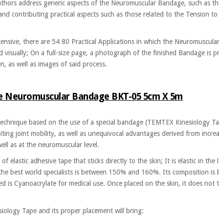
authors address generic aspects of the Neuromuscular Bandage, such as th
nd contributing practical aspects such as those related to the Tension to 
ensive, there are 54 80 Practical Applications in which the Neuromuscula
 visually; On a full-size page, a photograph of the finished Bandage is p
, as well as images of said process.
pe Neuromuscular Bandage BKT-05 5cm X 5m
chnique based on the use of a special bandage (TEMTEX Kinesiology Tape
ting joint mobility, as well as unequivocal advantages derived from increa
ell as at the neuromuscular level.
 elastic adhesive tape that sticks directly to the skin; It is elastic in the l
 the best world specialists is between 150% and 160%. Its composition is 
ed is Cyanoacrylate for medical use. Once placed on the skin, it does not 
ology Tape and its proper placement will bring: