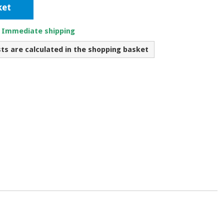
ket
. Immediate shipping
sts are calculated in the shopping basket