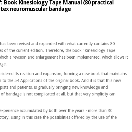
f: Book Kinesiology Tape Manual (80 practical
Temtex neuromuscular bandage
hat has been revised and expanded with what currently contains 80
es of the current edition. Therefore, the book "Kinesiology Tape
o which a revision and enlargement has been implemented, which allows it
age.
considered its revision and expansion, forming a new book that maintains
n to the 54 Applications of the original book. And it is that this new
pists and patients, is gradually bringing new knowledge and
of bandage is not complicated at all, but that very simplicity can
.
 experience accumulated by both over the years - more than 30
ory, using in this case the possibilities offered by the use of the