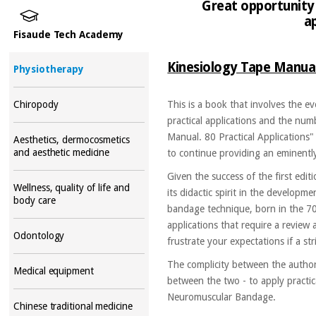
Great opportunity 
a
Fisaude Tech Academy
Kinesiology Tape Manual.
Physiotherapy
Chiropody
This is a book that involves the e
practical applications and the num
Manual. 80 Practical Applications"
Aesthetics, dermocosmetics
and aesthetic medicine
to continue providing an eminentl
Given the success of the first edi
Wellness, quality of life and
its didactic spirit in the developm
body care
bandage technique, born in the 70
applications that require a review 
Odontology
frustrate your expectations if a st
The complicity between the author
Medical equipment
between the two - to apply practica
Neuromuscular Bandage.
Chinese traditional medicine