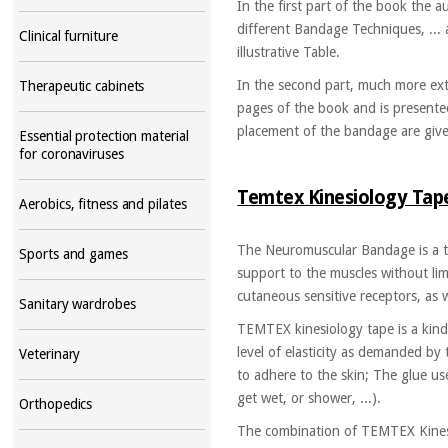
In the first part of the book the 
different Bandage Techniques, ... a
Clinical furniture
illustrative Table.
In the second part, much more ext
Therapeutic cabinets
pages of the book and is presented
placement of the bandage are given
Essential protection material
for coronaviruses
Temtex Kinesiology Ta
Aerobics, fitness and pilates
The Neuromuscular Bandage is a te
Sports and games
support to the muscles without limi
cutaneous sensitive receptors, as w
Sanitary wardrobes
TEMTEX kinesiology tape is a kind of
level of elasticity as demanded by
Veterinary
to adhere to the skin; The glue us
get wet, or shower, ...).
Orthopedics
The combination of TEMTEX Kinesi