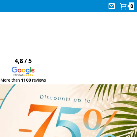
0
4,8 / 5
More than
1100
reviews