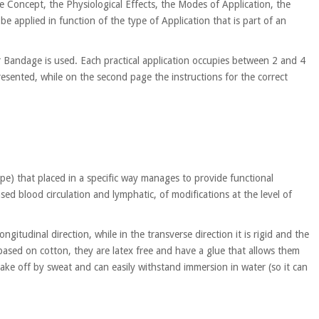
e Concept, the Physiological Effects, the Modes of Application, the
be applied in function of the type of Application that is part of an
r Bandage is used. Each practical application occupies between 2 and 4
resented, while on the second page the instructions for the correct
) that placed in a specific way manages to provide functional
sed blood circulation and lymphatic, of modifications at the level of
ongitudinal direction, while in the transverse direction it is rigid and the
based on cotton, they are latex free and have a glue that allows them
take off by sweat and can easily withstand immersion in water (so it can