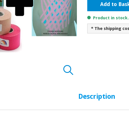
Add to Bas
Product in stock
* The shipping co
Description