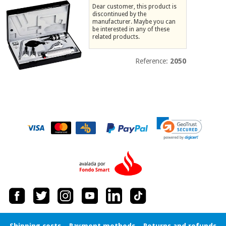
Dear customer, this product is
Chinese
discontinued by the
traditional
manufacturer. Maybe you can
Medical
medicine
be interested in any of these
News
Offers
related products.
equipment
Clinical
Reference:
2050
furniture
Chinese
Outlet
Offers
traditional
Therapeutic
medicine
cabinets
Fisaude
Outlet
Essential
Tech
Clinical
protection
Academy
furniture
material for
coronaviruses
Fisaude
Therapeutic
Aerobics,
Tech
cabinets
fitness
Academy
and
pilates
Essential
protection
Shipping costs
Payment methods
Returns and refunds