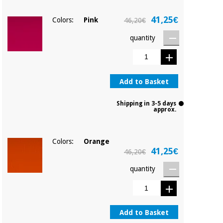
41,25€
Colors:
Pink
46,20€
quantity
Add to Basket
Shipping in 3-5 days
approx.
Colors:
Orange
41,25€
46,20€
quantity
Add to Basket