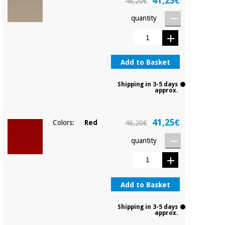
41,25€
46,20€
quantity
Add to Basket
Shipping in 3-5 days
approx.
41,25€
Colors:
Red
46,20€
quantity
Add to Basket
Shipping in 3-5 days
approx.