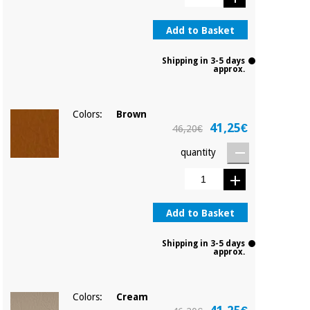
Add to Basket
Shipping in 3-5 days
approx.
Colors:
Brown
41,25€
46,20€
quantity
Add to Basket
Shipping in 3-5 days
approx.
Colors:
Cream