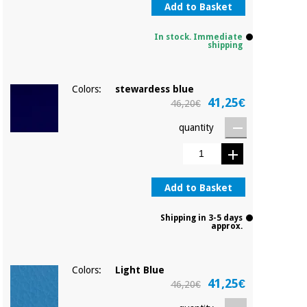
Add to Basket
In stock. Immediate
shipping
Colors:
stewardess blue
41,25€
46,20€
quantity
Add to Basket
Shipping in 3-5 days
approx.
Colors:
Light Blue
41,25€
46,20€