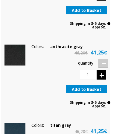
Sports
material for
and
coronaviruses
Add to Basket
games
Shipping in 3-5 days
Aerobics,
Sanitary
approx.
wardrobes
fitness
and
pilates
Veterinary
Colors:
anthracite gray
41,25€
46,20€
Orthopedics
Sports
quantity
and
games
Surgical
instruments
(clearance)
Add to Basket
Sanitary
wardrobes
Shipping in 3-5 days
approx.
Veterinary
Colors:
titan gray
41,25€
46,20€