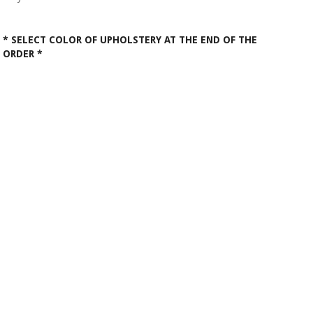
* SELECT COLOR OF UPHOLSTERY AT THE END OF THE
ORDER *