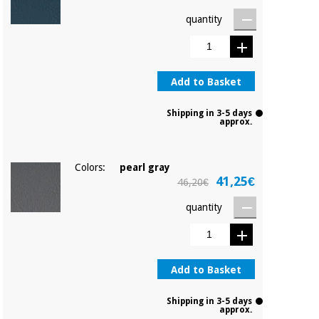
Orthopedics
quantity
Surgical
instruments
(clearance)
Add to Basket
Shipping in 3-5 days
approx.
Colors:
pearl gray
41,25€
46,20€
quantity
Add to Basket
Shipping in 3-5 days
approx.