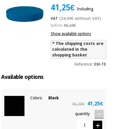
41,25€
Chinese
Including
traditional
Medical
medicine
News
VAT
(34,09€ without VAT)
Offers
equipment
before
46,20€
Clinical
Show available options
furniture
Chinese
Outlet
Offers
* The shipping costs are
traditional
calculated in the
Therapeutic
medicine
cabinets
shopping basket
Fisaude
Reference:
EM-TE
Outlet
Essential
Tech
Clinical
protection
Academy
furniture
Available options
material for
coronaviruses
Fisaude
Therapeutic
Colors:
Black
Aerobics,
Tech
cabinets
41,25€
46,20€
fitness
Academy
and
quantity
pilates
Essential
protection