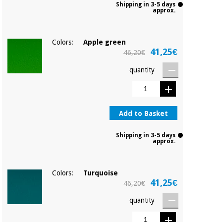
Shipping in 3-5 days
approx.
Colors:
Apple green
41,25€
46,20€
quantity
Add to Basket
Shipping in 3-5 days
approx.
Colors:
Turquoise
41,25€
46,20€
quantity