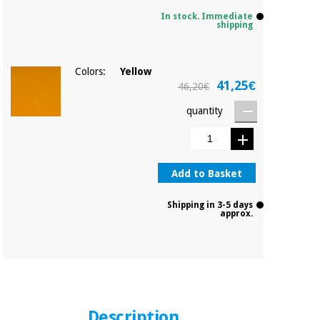
In stock. Immediate
shipping
Colors:
Yellow
41,25€
46,20€
quantity
Add to Basket
Shipping in 3-5 days
approx.
Description