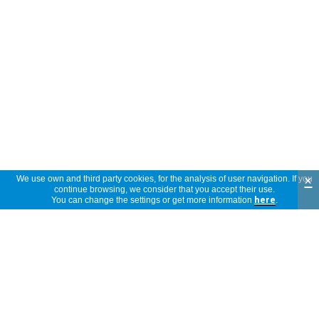
×
We use own and third party cookies, for the analysis of user navigation. If you
continue browsing, we consider that you accept their use.
You can change the settings or get more information
here
.