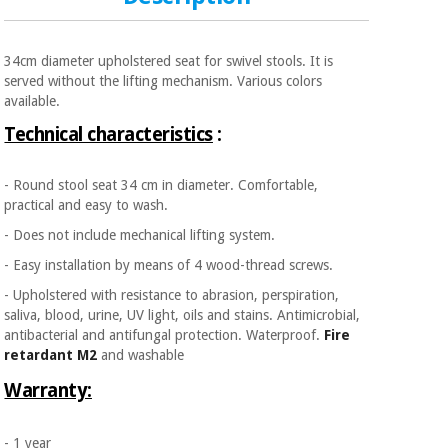
34cm diameter upholstered seat for swivel stools. It is
served without the lifting mechanism. Various colors
available.
Technical characteristics
:
- Round stool seat 34 cm in diameter. Comfortable,
practical and easy to wash.
- Does not include mechanical lifting system.
- Easy installation by means of 4 wood-thread screws.
- Upholstered with resistance to abrasion, perspiration,
saliva, blood, urine, UV light, oils and stains. Antimicrobial,
antibacterial and antifungal protection. Waterproof.
Fire
retardant M2
and washable
Warranty:
- 1 year