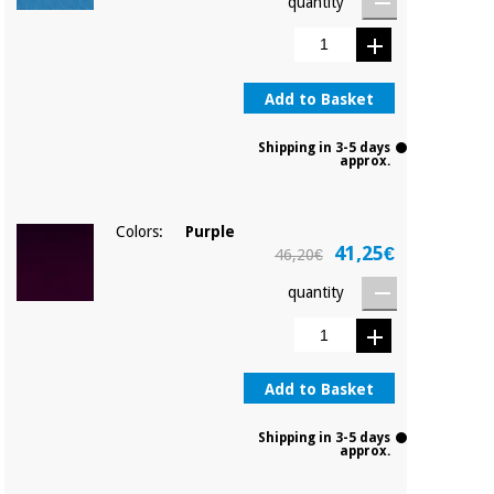
quantity
Add to Basket
Shipping in 3-5 days
approx.
Colors:
Purple
41,25€
46,20€
quantity
Add to Basket
Shipping in 3-5 days
approx.