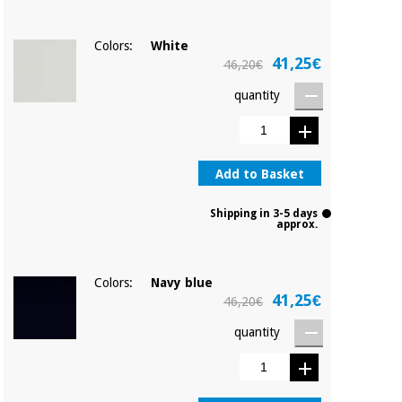
Colors:
White
41,25€
46,20€
quantity
Add to Basket
Shipping in 3-5 days
approx.
Colors:
Navy blue
41,25€
46,20€
quantity