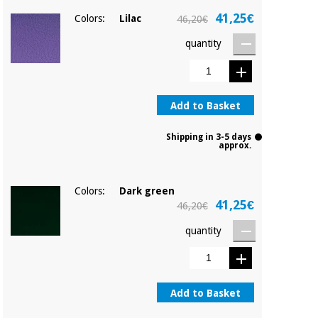
41,25€
Colors:
Lilac
46,20€
quantity
Add to Basket
Shipping in 3-5 days
approx.
Colors:
Dark green
41,25€
46,20€
quantity
Add to Basket