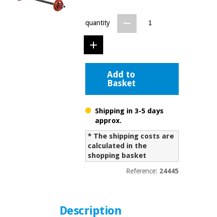
Chinese
traditional
quantity
Medical
medicine
News
Offers
equipment
Clinical
furniture
Chinese
Outlet
Offers
Add to
traditional
Basket
Therapeutic
medicine
cabinets
Fisaude
Shipping in 3-5 days
Outlet
Essential
Tech
Clinical
approx.
protection
Academy
furniture
material for
* The shipping costs are
coronaviruses
calculated in the
shopping basket
Fisaude
Therapeutic
Aerobics,
Tech
cabinets
Reference:
24445
fitness
Academy
and
pilates
Essential
protection
Description