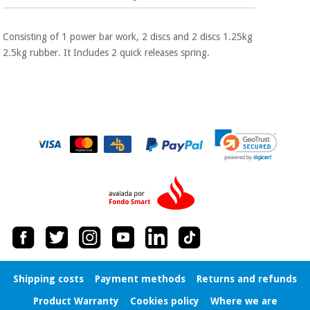
Sports
material for
and
coronaviruses
games
Consisting of 1 power bar work, 2 discs and 2 discs 1.25kg
2.5kg rubber. It Includes 2 quick releases spring.
Aerobics,
Sanitary
wardrobes
fitness
and
pilates
Veterinary
Orthopedics
Sports
and
games
Surgical
instruments
(clearance)
Sanitary
wardrobes
Veterinary
Shipping costs
Payment methods
Returns and refunds
Product Warranty
Cookies policy
Where we are