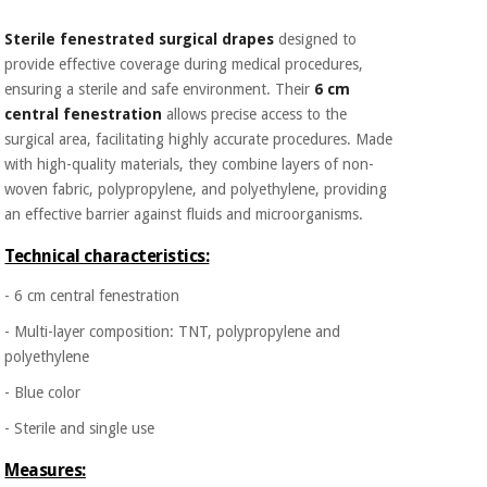
Orthopedics
Sterile fenestrated surgical drapes
designed to
provide effective coverage during medical procedures,
Surgical
ensuring a sterile and safe environment. Their
6 cm
instruments
central fenestration
allows precise access to the
(clearance)
surgical area, facilitating highly accurate procedures. Made
with high-quality materials, they combine layers of non-
woven fabric, polypropylene, and polyethylene, providing
an effective barrier against fluids and microorganisms.
Technical characteristics:
- 6 cm central fenestration
- Multi-layer composition: TNT, polypropylene and
polyethylene
- Blue color
- Sterile and single use
Measures: