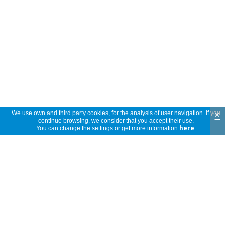
×
We use own and third party cookies, for the analysis of user navigation. If you
continue browsing, we consider that you accept their use.
You can change the settings or get more information
here
.