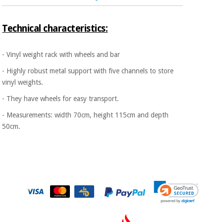
Sports
material for
and
coronaviruses
games
Technical characteristics:
Aerobics,
Sanitary
wardrobes
fitness
- Vinyl weight rack with wheels and bar
and
- Highly robust metal support with five channels to store
pilates
Veterinary
vinyl weights.
- They have wheels for easy transport.
Orthopedics
Sports
and
- Measurements: width 70cm, height 115cm and depth
games
Surgical
50cm.
instruments
(clearance)
Sanitary
wardrobes
Veterinary