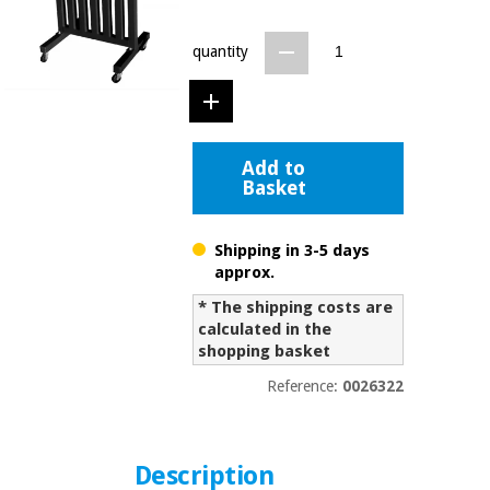
Chinese
traditional
quantity
Medical
medicine
News
Offers
equipment
Clinical
furniture
Chinese
Outlet
Offers
Add to
traditional
Basket
Therapeutic
medicine
cabinets
Fisaude
Shipping in 3-5 days
Outlet
Essential
Tech
Clinical
approx.
protection
Academy
furniture
material for
* The shipping costs are
coronaviruses
calculated in the
shopping basket
Fisaude
Therapeutic
Aerobics,
Tech
cabinets
Reference:
0026322
fitness
Academy
and
pilates
Essential
protection
Description