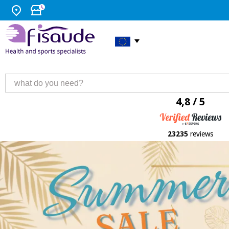
4,8 / 5
23235
reviews