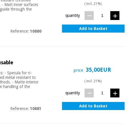
( incl. 21%)
. - Matt inner surfaces
 guide through the
quantity
Add to Basket
Reference:
10880
usable
35,00EUR
price
: - Specula for ri-
ed metal resistant to
( incl. 21%)
ethods. - Matte interior
um handling of the
quantity
Add to Basket
Reference:
10881