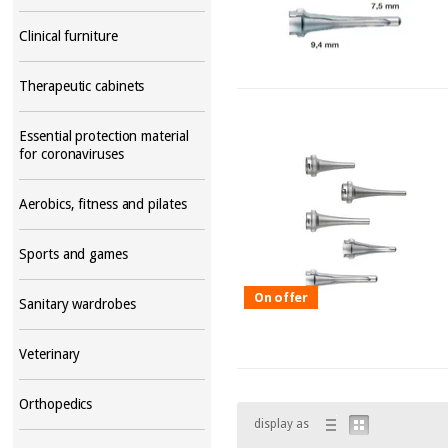
Clinical furniture
Therapeutic cabinets
Essential protection material
for coronaviruses
Aerobics, fitness and pilates
Sports and games
On offer
Sanitary wardrobes
Veterinary
Orthopedics
display as