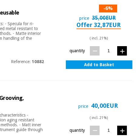
-6%
Reusable
35,00EUR
price
: - Specula for ri-
Offer 32,87EUR
ed metal resistant to
ethods. - Matte interior
um handling of the
( incl. 21%)
quantity
Reference:
10882
Add to Basket
 Grooving,
40,00EUR
price
aracteristics -
( incl. 21%)
ion aging resistant
l methods. - Matt inner
nstrument guide through
quantity