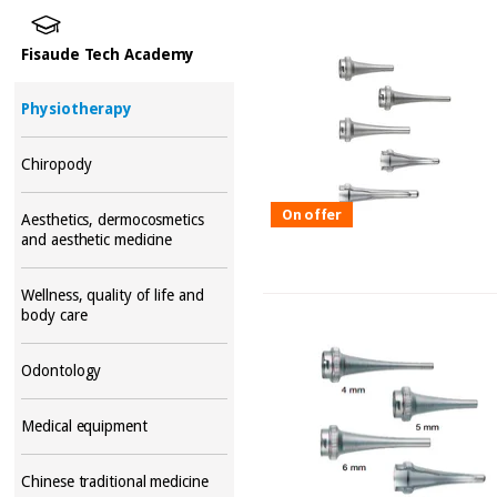
Fisaude Tech Academy
Physiotherapy
Chiropody
On offer
Aesthetics, dermocosmetics
and aesthetic medicine
Wellness, quality of life and
body care
Odontology
Medical equipment
Chinese traditional medicine