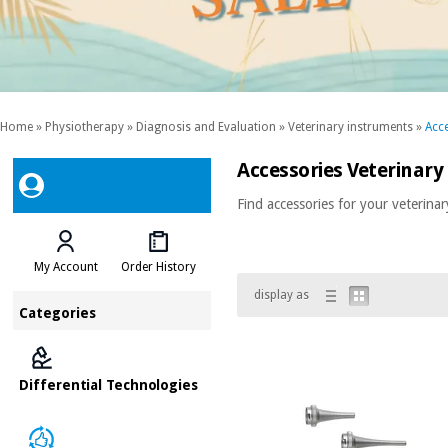
Home
»
Physiotherapy
»
Diagnosis and Evaluation
»
Veterinary instruments
»
Acce
Accessories Veterinary
Find accessories for your veterinar
My Account
Order History
display as
Categories
Differential Technologies