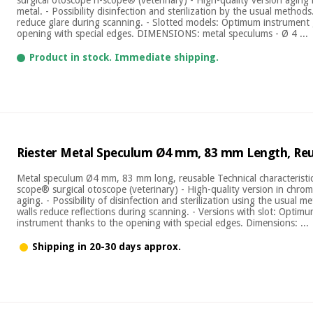
metal. - Possibility disinfection and sterilization by the usual methods
reduce glare during scanning. - Slotted models: Optimum instrument
opening with special edges. DIMENSIONS: metal speculums - Ø 4 ...
Product in stock. Immediate shipping.
Riester Metal Speculum Ø4 mm, 83 mm Length, Re
Metal speculum Ø4 mm, 83 mm long, reusable Technical characteristics
scope® surgical otoscope (veterinary) - High-quality version in chrom
aging. - Possibility of disinfection and sterilization using the usual m
walls reduce reflections during scanning. - Versions with slot: Optim
instrument thanks to the opening with special edges. Dimensions: ...
Shipping in 20-30 days approx.