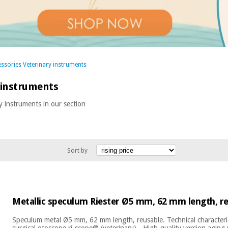
ssories Veterinary instruments
 instruments
y instruments in our section
Sort by
Metallic speculum Riester Ø5 mm, 62 mm length, r
Speculum metal Ø5 mm, 62 mm length, reusable. Technical characteri
surgical otoscope ri-scope® (veterinary) - High-quality version aging