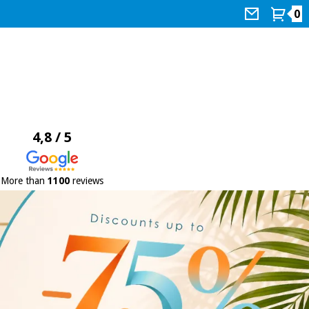
0
4,8 / 5
More than
1100
reviews