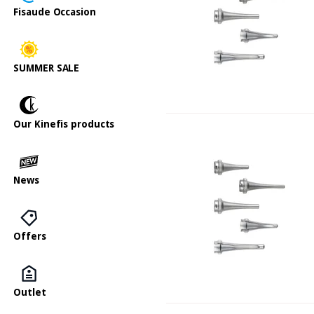
Fisaude Occasion
SUMMER SALE
Our Kinefis products
News
Offers
Outlet