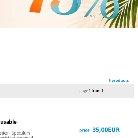
5 products
page
1 from 1
eusable
35,00EUR
price
stics - Speculum
 resistant chromed