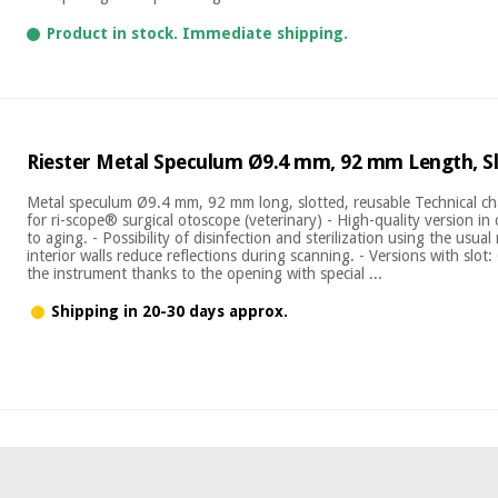
Product in stock. Immediate shipping.
Riester Metal Speculum Ø9.4 mm, 92 mm Length, Sl
Metal speculum Ø9.4 mm, 92 mm long, slotted, reusable Technical char
for ri-scope® surgical otoscope (veterinary) - High-quality version in
to aging. - Possibility of disinfection and sterilization using the usua
interior walls reduce reflections during scanning. - Versions with slo
the instrument thanks to the opening with special ...
Shipping in 20-30 days approx.