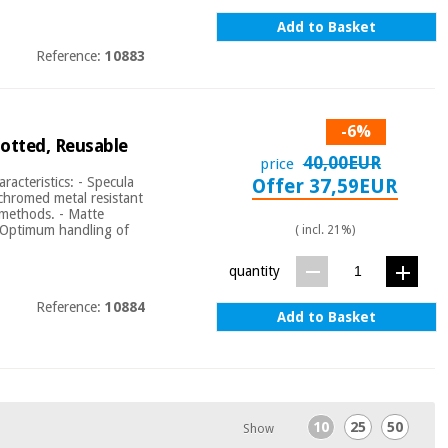
Add to Basket
Reference:
10883
-6%
otted, Reusable
40,00EUR
price
acteristics: - Specula
Offer 37,59EUR
 chromed metal resistant
l methods. - Matte
t: Optimum handling of
( incl. 21%)
quantity
Reference:
10884
Add to Basket
10
25
50
Show