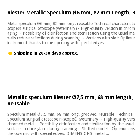
Riester Metallic Speculum Ø6 mm, 82 mm Length, 
Metal speculum Ø6 mm, 82 mm long, reusable Technical characteristics
scope® surgical otoscope (veterinary) - High-quality version in chrom
aging. - Possibility of disinfection and sterilization using the usual m
walls reduce reflections during scanning. - Versions with slot: Optim
instrument thanks to the opening with special edges. ...
Shipping in 20-30 days approx.
Metallic speculum Riester Ø7,5 mm, 68 mm length,
Reusable
Speculum metal Ø7,5 mm, 68 mm long, grooved, reusable. Technical ch
Speculum surgical otoscope ri-scope® (veterinary) - High-quality vers
chromed metal. - Possibility disinfection and sterilization by the usua
surfaces reduce glare during scanning. - Slotted models: Optimum i
the opening with special edges. DIMENSIONS: metal ...