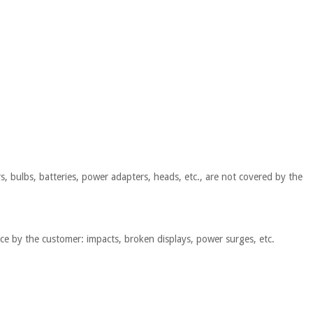
s, bulbs, batteries, power adapters, heads, etc., are not covered by the
nce by the customer: impacts, broken displays, power surges, etc.