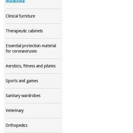
medicine
Clinical furniture
Therapeutic cabinets
Essential protection material
for coronaviruses
Aerobics, fitness and pilates
Sports and games
Sanitary wardrobes
Veterinary
Orthopedics