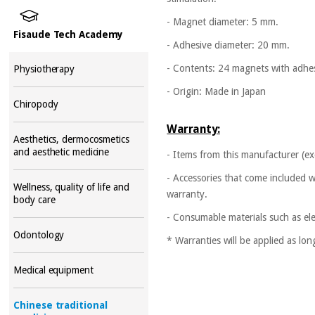
- Magnet diameter: 5 mm.
Fisaude Tech Academy
- Adhesive diameter: 20 mm.
- Contents: 24 magnets with adhe
Physiotherapy
- Origin: Made in Japan
Chiropody
Warranty:
Aesthetics, dermocosmetics
and aesthetic medicine
- Items from this manufacturer (ex
- Accessories that come included w
Wellness, quality of life and
warranty.
body care
- Consumable materials such as ele
Odontology
* Warranties will be applied as lo
Medical equipment
Chinese traditional