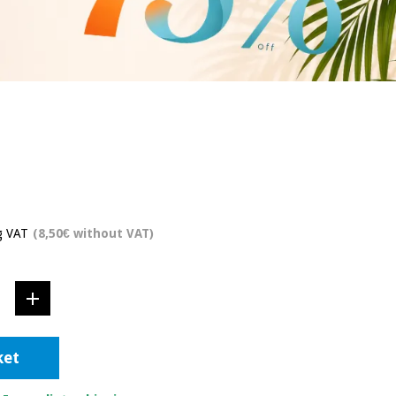
g VAT
(8,50€ without VAT)
ket