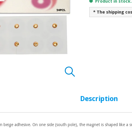
Product in stock
* The shipping co
Description
n beige adhesive. On one side (south pole), the magnet is shaped like a s