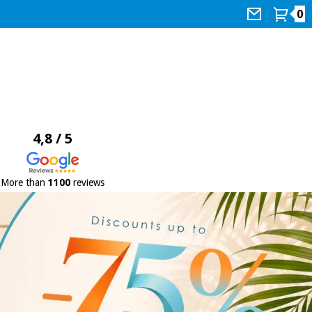
0
4,8 / 5
More than
1100
reviews