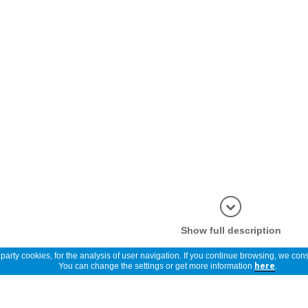
Show full description
arty cookies, for the analysis of user navigation. If you continue browsing, we cons
You can change the settings or get more information
here
.
Reviews