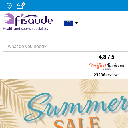
4,8 / 5
23236
reviews