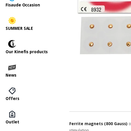
Fisaude Occasion
SUMMER SALE
Our Kinefis products
News
Offers
Outlet
Ferrite magnets (800 Gauss)
o
stimulation.