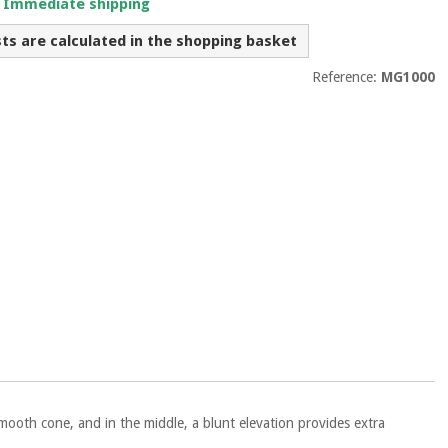
. Immediate shipping
sts are calculated in the shopping basket
Reference:
MG1000
mooth cone, and in the middle, a blunt elevation provides extra