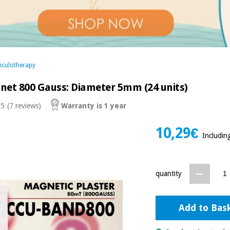
iculotherapy
net 800 Gauss: Diameter 5mm (24 units)
 5
(7 reviews)
Warranty is 1 year
10,29€
Includin
quantity
Add to Bas