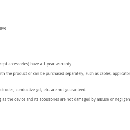
sive
cept accessories) have a 1-year warranty
ith the product or can be purchased separately, such as cables, applicator
ctrodes, conductive gel, etc. are not guaranteed.
ng as the device and its accessories are not damaged by misuse or neglige