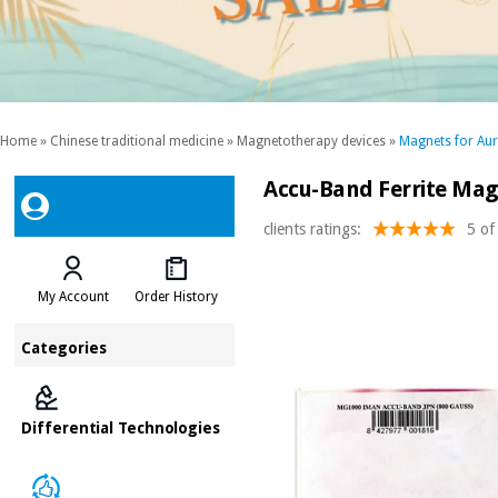
Home
»
Chinese traditional medicine
»
Magnetotherapy devices
»
Magnets for Aur
Accu-Band Ferrite Mag
clients ratings:
5 of
My Account
Order History
Categories
Differential Technologies