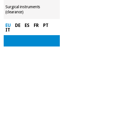
Surgical instruments
(clearance)
EU
DE
ES
FR
PT
IT