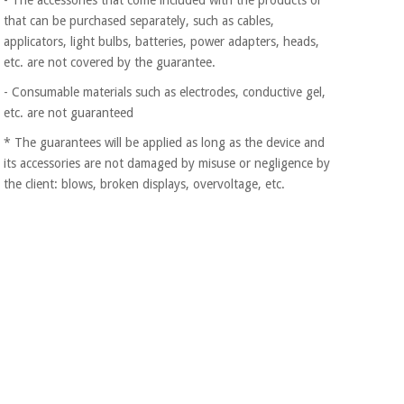
Orthopedics
that can be purchased separately, such as cables,
applicators, light bulbs, batteries, power adapters, heads,
etc. are not covered by the guarantee.
Surgical
instruments
- Consumable materials such as electrodes, conductive gel,
(clearance)
etc. are not guaranteed
* The guarantees will be applied as long as the device and
its accessories are not damaged by misuse or negligence by
the client: blows, broken displays, overvoltage, etc.