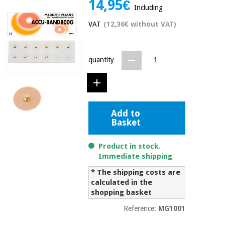
14,95€
Including
Chinese
traditional
VAT
(12,36€ without VAT)
Medical
medicine
News
Offers
equipment
Clinical
quantity
furniture
Chinese
Outlet
Offers
traditional
Therapeutic
medicine
cabinets
Add to
Fisaude
Outlet
Essential
Basket
Tech
Clinical
protection
Academy
furniture
material for
Product in stock.
coronaviruses
Immediate shipping
Fisaude
Therapeutic
* The shipping costs are
Aerobics,
Tech
cabinets
fitness
calculated in the
Academy
and
shopping basket
pilates
Essential
Reference:
MG1001
protection