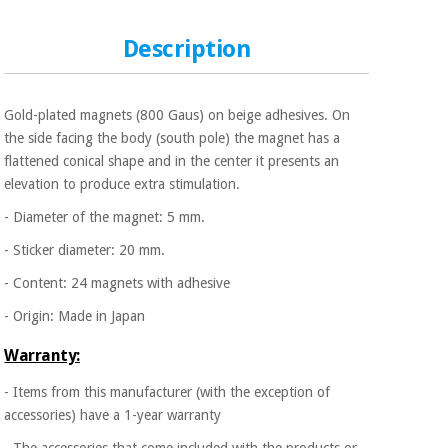
Sports
material for
and
coronaviruses
games
Description
Aerobics,
Sanitary
wardrobes
fitness
Gold-plated magnets (800 Gaus) on beige adhesives. On
and
the side facing the body (south pole) the magnet has a
pilates
Veterinary
flattened conical shape and in the center it presents an
elevation to produce extra stimulation.
Orthopedics
Sports
- Diameter of the magnet: 5 mm.
and
- Sticker diameter: 20 mm.
games
Surgical
instruments
- Content: 24 magnets with adhesive
(clearance)
Sanitary
- Origin: Made in Japan
wardrobes
Warranty:
- Items from this manufacturer (with the exception of
Veterinary
accessories) have a 1-year warranty
- The accessories that come included with the products or