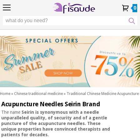
EU
EU
Physiotherapy
Physiotherapy
0
4,8
4,8
4,8
DE
DE
/ 5
/ 5
/ 5
Differential
Differential
ES
ES
My
My
Order
Order
Technologies
FR
FR
Account
Account
History
History
Technologies
Chiropody
PT
PT
Chiropody
IT
IT
Aesthetics,
dermocosmetics
Fisaude
Aesthetics,
and aesthetic
Fisaude
Occasion
dermocosmetics
medicine
Occasion
and aesthetic
medicine
Wellness,
SUMMER
quality
SALE
of life
SUMMER
Wellness,
and body
SALE
quality
care
Home
»
Chinese traditional medicine
»
Traditional Chinese Medicine Acupuncture
of life
Acupuncture Needles Seirin Brand
Our
and
Odontology
Kinefis
body
The name
Seirin
is synonymous with a needle
products
unparalleled quality,
of
security
and of a
gentle
Our
care
puncture
of the acupuncture needles. These
Medical
Kinefis
unique properties have convinced therapists and
equipment
products
patients for decades.
Odontology
News