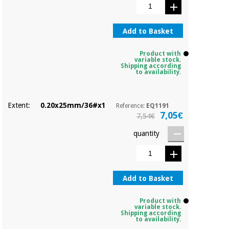
Sports
material for
and
coronaviruses
games
Add to Basket
Aerobics,
Sanitary
wardrobes
fitness
Product with
variable stock.
and
Shipping according
to availability.
pilates
Veterinary
Orthopedics
Extent:
0.20x25mm/36#x1
Reference:
EQ1191
Sports
7,05€
7,54€
and
games
Surgical
quantity
instruments
(clearance)
Sanitary
wardrobes
Add to Basket
Product with
Veterinary
variable stock.
Shipping according
to availability.