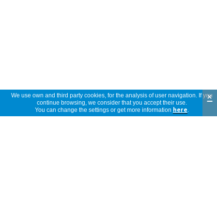
×
We use own and third party cookies, for the analysis of user navigation. If you
continue browsing, we consider that you accept their use.
You can change the settings or get more information
here
.