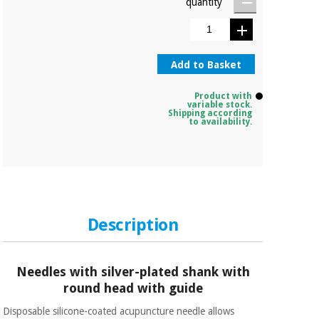
quantity
Add to Basket
Product with
variable stock.
Shipping according
to availability.
Description
Needles with silver-plated shank with
round head with guide
Disposable silicone-coated acupuncture needle allows