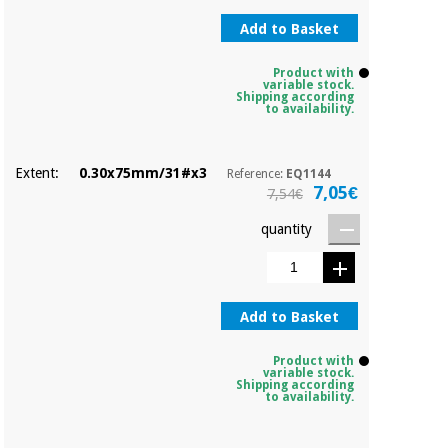
Add to Basket
Product with
variable stock.
Shipping according
to availability.
Extent:
0.30x75mm/31#x3
Reference:
EQ1144
7,05€
7,54€
quantity
Add to Basket
Product with
variable stock.
Shipping according
to availability.