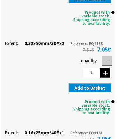
Product with
variable stock.
Shipping according
to availability.
Extent:
0.32x50mm/30#x2
Reference:
EQ1133
7,05€
7,54€
quantity
Add to Basket
Product with
variable stock.
Shipping according
to availability.
Extent:
0.16x25mm/40#x1
Reference:
EQ1151
7,05€