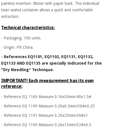
painless insertion. Blister with paper back. The individual
heat-sealed container allows a quick and comfortable
extraction.
Technical characteristics:
- Packaging: 100 units.
- Origin: PR China.
- References EQ1101, EQ1102, EQ1131, EQ1132,
EQ1133 AND EQ1135 are specially indicated for the
"Dry Needling" Technique.
IMPORTANT! Each measurement has its own
reference:
- Reference EQ 1169 Measure 0.16x30mm/40x1.5#
- Reference EQ 1199 Measure 0.20x6.5mm/36#x0.25
- Reference EQ 1191 Measure 0.20x25mm/36#x1
- Reference EQ 1100 Measure 0.26x13mm/32#x0.5