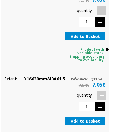
7,54€
quantity
Add to Basket
Product with
variable stock.
Shipping according
to availability.
Extent:
0.16X30mm/40#X1.5
Reference:
EQ1169
7,05€
7,54€
quantity
Add to Basket