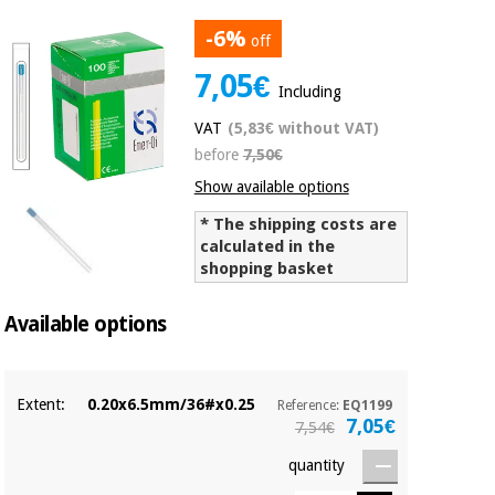
Chinese
-6%
traditional
off
Medical
medicine
News
7,05€
Offers
equipment
Including
Clinical
VAT
(5,83€ without VAT)
furniture
Chinese
before
7,50€
Outlet
Offers
traditional
Show available options
Therapeutic
medicine
cabinets
* The shipping costs are
calculated in the
Fisaude
Outlet
Essential
Tech
Clinical
shopping basket
protection
Academy
furniture
material for
Available options
coronaviruses
Fisaude
Therapeutic
Aerobics,
Tech
cabinets
fitness
Extent:
0.20x6.5mm/36#x0.25
Academy
Reference:
EQ1199
and
7,05€
7,54€
pilates
Essential
quantity
protection