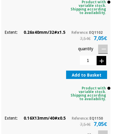
Product with
variable stock.
Shipping according
to availability.
Extent:
0.26x40mm/32#x1.5
Reference:
EQ1102
7,05€
7,54€
quantity
Add to Basket
Product with
variable stock.
Shipping according
to availability.
Extent:
0.16X13mm/40#x0.5
Reference:
EQ1150
7,05€
7,54€