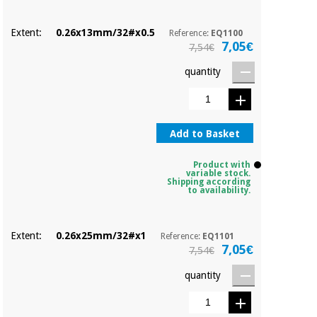
Orthopedics
Extent:
0.26x13mm/32#x0.5
Reference:
EQ1100
7,05€
7,54€
Surgical
instruments
quantity
(clearance)
Add to Basket
Product with
variable stock.
Shipping according
to availability.
Extent:
0.26x25mm/32#x1
Reference:
EQ1101
7,05€
7,54€
quantity