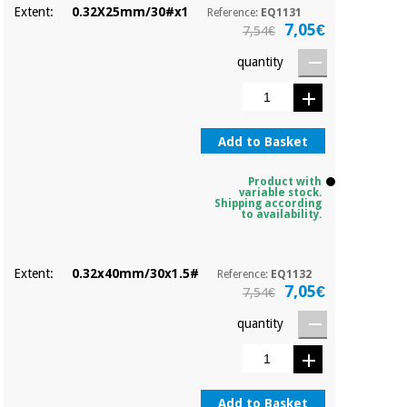
Extent:
0.32X25mm/30#x1
Reference:
EQ1131
7,05€
7,54€
quantity
Add to Basket
Product with
variable stock.
Shipping according
to availability.
Extent:
0.32x40mm/30x1.5#
Reference:
EQ1132
7,05€
7,54€
quantity
Add to Basket