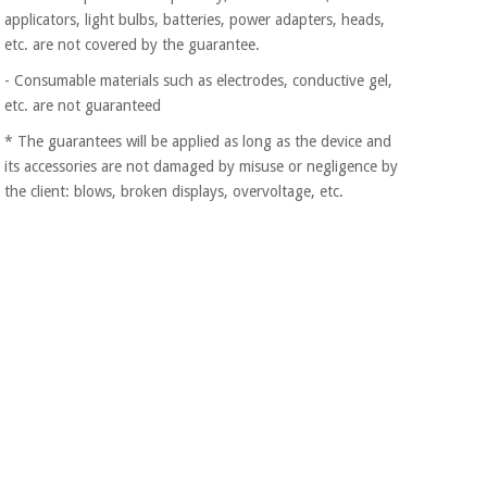
applicators, light bulbs, batteries, power adapters, heads,
etc. are not covered by the guarantee.
- Consumable materials such as electrodes, conductive gel,
etc. are not guaranteed
* The guarantees will be applied as long as the device and
its accessories are not damaged by misuse or negligence by
the client: blows, broken displays, overvoltage, etc.