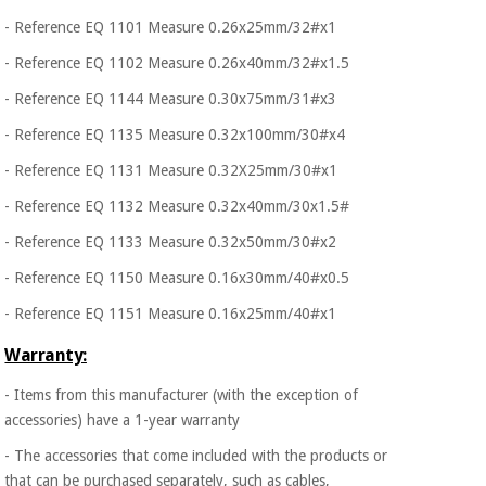
- Reference EQ 1101 Measure 0.26x25mm/32#x1
- Reference EQ 1102 Measure 0.26x40mm/32#x1.5
- Reference EQ 1144 Measure 0.30x75mm/31#x3
- Reference EQ 1135 Measure 0.32x100mm/30#x4
- Reference EQ 1131 Measure 0.32X25mm/30#x1
- Reference EQ 1132 Measure 0.32x40mm/30x1.5#
- Reference EQ 1133 Measure 0.32x50mm/30#x2
- Reference EQ 1150 Measure 0.16x30mm/40#x0.5
- Reference EQ 1151 Measure 0.16x25mm/40#x1
Warranty:
- Items from this manufacturer (with the exception of
accessories) have a 1-year warranty
- The accessories that come included with the products or
that can be purchased separately, such as cables,