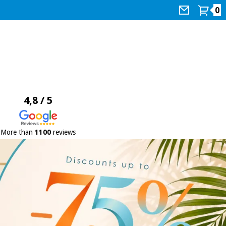
0
4,8 / 5
More than
1100
reviews