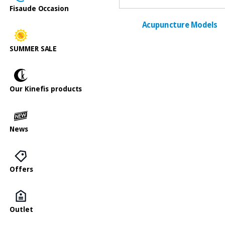
Fisaude Occasion
Acupuncture Models
SUMMER SALE
Our Kinefis products
News
Offers
Outlet