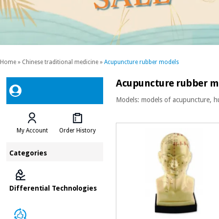
Home
»
Chinese traditional medicine
»
Acupuncture rubber models
Acupuncture rubber m
Models: models of acupuncture, h
My Account
Order History
Categories
Differential Technologies