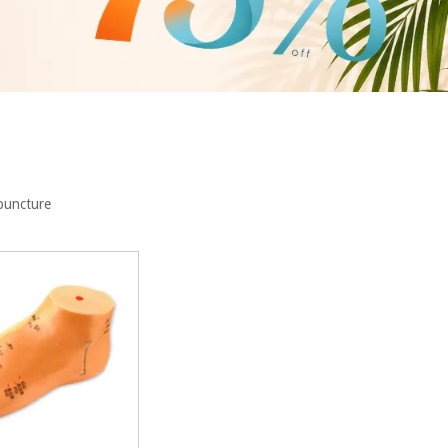
opuncture