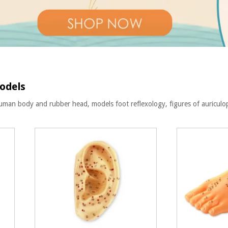
odels
uman body and rubber head, models foot reflexology, figures of auricul