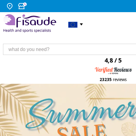
4,8 / 5
23235
reviews