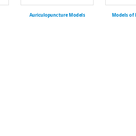
Auriculopuncture Models
Models of 