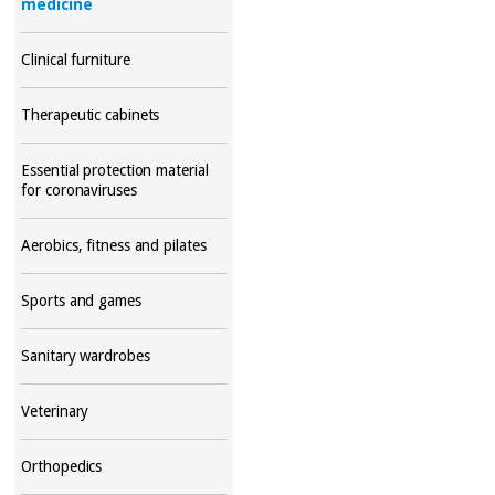
medicine
Clinical furniture
Therapeutic cabinets
Essential protection material
for coronaviruses
Aerobics, fitness and pilates
Sports and games
Sanitary wardrobes
Veterinary
Orthopedics