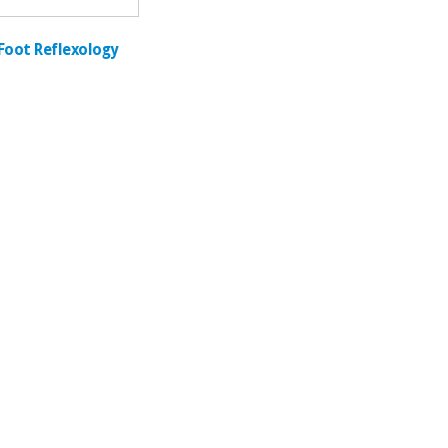
Foot Reflexology