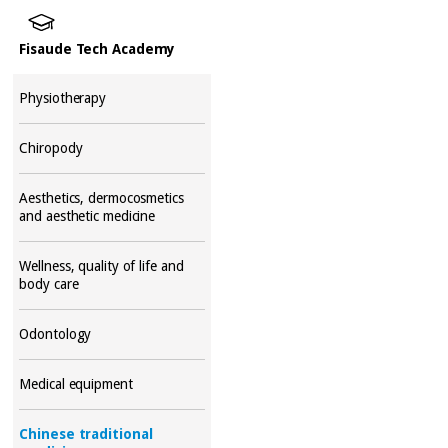
Fisaude Tech Academy
Physiotherapy
Chiropody
Aesthetics, dermocosmetics
and aesthetic medicine
Wellness, quality of life and
body care
Odontology
Medical equipment
Chinese traditional