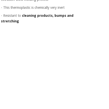
Orthopedics
- This thermoplastic is chemically very inert
- Resistant to
cleaning products, bumps and
Surgical
stretching
instruments
(clearance)