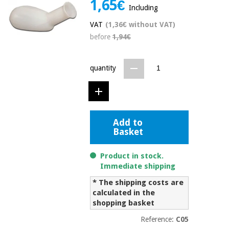
1,65€
Including
Chinese
traditional
VAT
(1,36€ without VAT)
Medical
medicine
News
Offers
before
1,94€
equipment
Clinical
furniture
quantity
Chinese
Outlet
Offers
traditional
Therapeutic
medicine
cabinets
Fisaude
Outlet
Add to
Essential
Tech
Clinical
Basket
protection
Academy
furniture
material for
coronaviruses
Product in stock.
Immediate shipping
Fisaude
Therapeutic
Aerobics,
Tech
cabinets
* The shipping costs are
fitness
Academy
calculated in the
and
shopping basket
pilates
Essential
protection
Reference:
C05