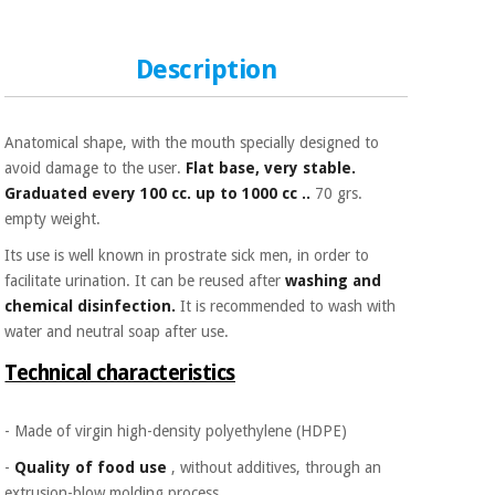
Sports
material for
and
coronaviruses
games
Description
Aerobics,
Sanitary
wardrobes
fitness
and
Anatomical shape, with the mouth specially designed to
pilates
avoid damage to the user.
Flat base, very stable.
Veterinary
Graduated every 100 cc. up to 1000 cc ..
70 grs.
empty weight.
Orthopedics
Sports
and
Its use is well known in prostrate sick men, in order to
games
Surgical
facilitate urination. It can be reused after
washing and
instruments
chemical disinfection.
It is recommended to wash with
(clearance)
water and neutral soap after use.
Sanitary
Technical characteristics
wardrobes
- Made of virgin high-density polyethylene (HDPE)
Veterinary
-
Quality of food use
, without additives, through an
extrusion-blow molding process