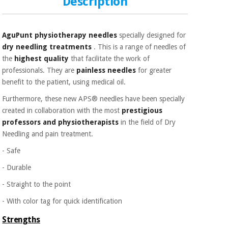
Description
AguPunt physiotherapy needles
specially designed for
dry needling treatments
. This is a range of needles of
the
highest quality
that facilitate the work of
professionals. They are
painless needles
for greater
benefit to the patient, using medical oil.
Furthermore, these new APS® needles have been specially
created in collaboration with the most
prestigious
professors and physiotherapists
in the field of Dry
Needling and pain treatment.
- Safe
- Durable
- Straight to the point
- With color tag for quick identification
Strengths