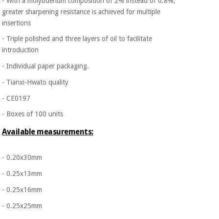
- With a molybdenum composition of 2% instead of 0.8%,
greater
sharpening resistance is achieved for multiple
insertions
- Triple polished and three layers of oil to facilitate
introduction
- Individual paper packaging.
- Tianxi-Hwato quality
- CE0197
- Boxes of 100 units
Available measurements:
- 0.20x30mm
- 0.25x13mm
- 0.25x16mm
- 0.25x25mm