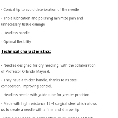
​- Conical tip to avoid deterioration of the needle
- Triple lubrication and polishing minimize pain and
unnecessary tissue damage
- Headless handle
- Optimal flexibility
Technical characteristics:
- Needles designed for dry needling, with the collaboration
of Professor Orlando Mayoral.
- They have a thicker handle, thanks to its steel
composition, improving control.
- Headless needle with guide tube for greater precision.
- Made with high resistance 17-4 surgical steel which allows
us to create a needle with a finer and sharper tip