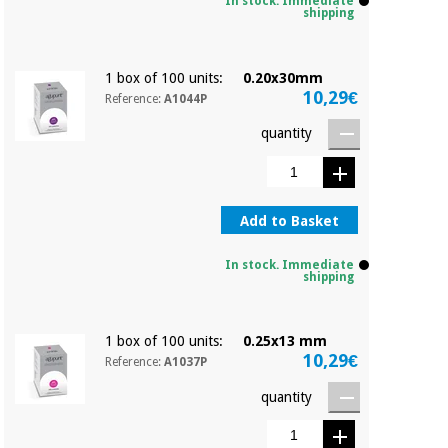
Sports
material for
In stock. Immediate
shipping
and
coronaviruses
games
1 box of 100 units:
0.20x30mm
Aerobics,
Sanitary
10,29€
Reference:
A1044P
wardrobes
fitness
and
quantity
pilates
Veterinary
Orthopedics
Sports
Add to Basket
and
games
Surgical
In stock. Immediate
instruments
shipping
(clearance)
Sanitary
wardrobes
1 box of 100 units:
0.25x13 mm
10,29€
Reference:
A1037P
Veterinary
quantity