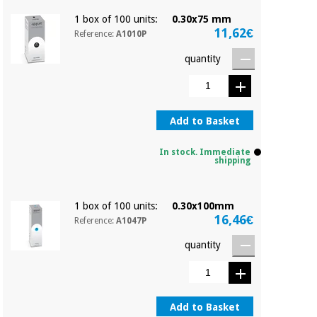
1 box of 100 units:
0.30x75 mm
11,62€
Reference:
A1010P
quantity
Add to Basket
In stock. Immediate
shipping
1 box of 100 units:
0.30x100mm
16,46€
Reference:
A1047P
quantity
Add to Basket