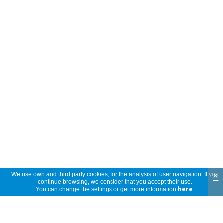
×
We use own and third party cookies, for the analysis of user navigation. If you
continue browsing, we consider that you accept their use.
You can change the settings or get more information
here
.