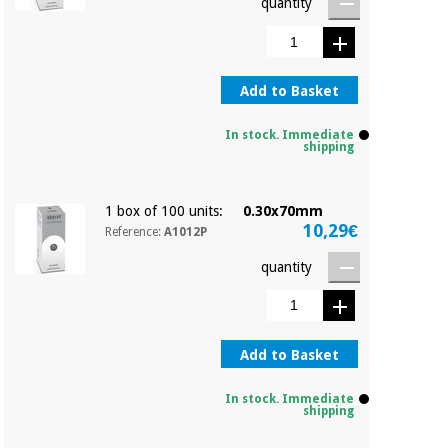
quantity
Add to Basket
In stock. Immediate
shipping
1 box of 100 units:
0.30x70mm
10,29€
Reference:
A1012P
quantity
Add to Basket
In stock. Immediate
shipping