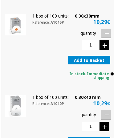
1 box of 100 units:
0.30x30mm
10,29€
Reference:
A1045P
quantity
Add to Basket
In stock. Immediate
shipping
1 box of 100 units:
0.30x40 mm
10,29€
Reference:
A1040P
quantity