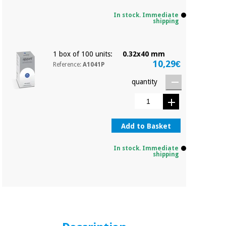
In stock. Immediate
shipping
1 box of 100 units:
0.32x40 mm
10,29€
Reference:
A1041P
quantity
Add to Basket
In stock. Immediate
shipping