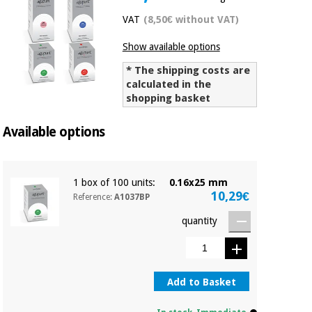
Chinese
VAT
(8,50€ without VAT)
traditional
Medical
medicine
News
Show available options
Offers
equipment
* The shipping costs are
Clinical
calculated in the
furniture
Chinese
shopping basket
Outlet
Offers
traditional
Therapeutic
medicine
Available options
cabinets
Fisaude
Outlet
Essential
Tech
Clinical
protection
Academy
1 box of 100 units:
0.16x25 mm
furniture
material for
10,29€
Reference:
A1037BP
coronaviruses
quantity
Fisaude
Therapeutic
Aerobics,
Tech
cabinets
fitness
Academy
and
pilates
Add to Basket
Essential
protection