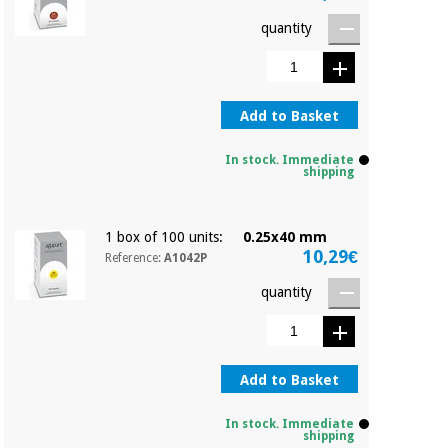
quantity
Add to Basket
In stock. Immediate
shipping
1 box of 100 units:
0.25x40 mm
10,29€
Reference:
A1042P
quantity
Add to Basket
In stock. Immediate
shipping