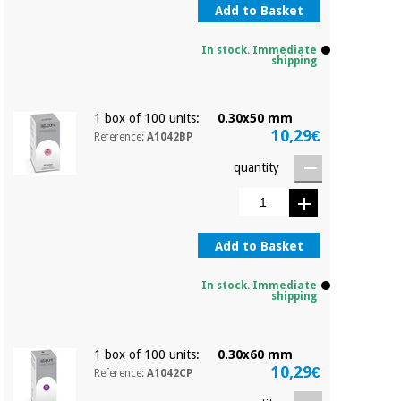
Add to Basket
In stock. Immediate
shipping
1 box of 100 units:
0.30x50 mm
10,29€
Reference:
A1042BP
quantity
Add to Basket
In stock. Immediate
shipping
1 box of 100 units:
0.30x60 mm
10,29€
Reference:
A1042CP