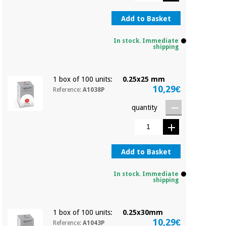
Orthopedics
Add to Basket
Surgical
In stock. Immediate
instruments
shipping
(clearance)
1 box of 100 units:
0.25x25 mm
10,29€
Reference:
A1038P
quantity
Add to Basket
In stock. Immediate
shipping
1 box of 100 units:
0.25x30mm
10,29€
Reference:
A1043P