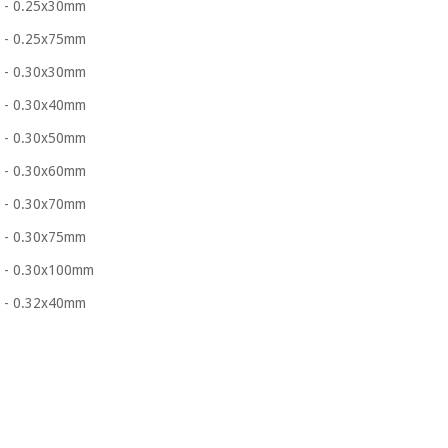
- 0.25x30mm
- 0.25x75mm
- 0.30x30mm
- 0.30x40mm
- 0.30x50mm
- 0.30x60mm
- 0.30x70mm
- 0.30x75mm
- 0.30x100mm
- 0.32x40mm