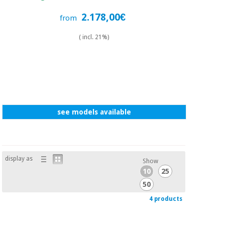
2.178,00€
from
( incl. 21%)
see models available
display as
Show
10
25
50
4 products