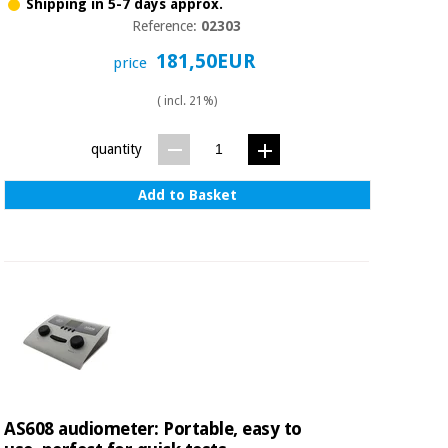
Sports
material for
Shipping in 5-7 days approx.
and
coronaviruses
Reference:
02303
games
181,50EUR
price
Aerobics,
Sanitary
( incl. 21%)
wardrobes
fitness
and
pilates
quantity
Veterinary
Add to Basket
Orthopedics
Sports
and
games
Surgical
instruments
(clearance)
Sanitary
wardrobes
Veterinary
AS608 audiometer: Portable, easy to