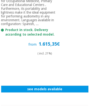
for Occupational Medicine, Primary
Care and Educational Centers .
Furthermore, its portability and
lightness make it the ideal equipment
for performing audiometry in any
environment. Languages ​​available in
configuration: Spanish, ...
Product in stock. Delivery
according to selected model.
1.615,35€
from
( incl. 21%)
see models available