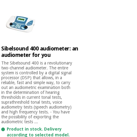
Sibelsound 400 audiometer: an
audiometer for you
The Sibelsound 400 is a revolutionary
two-channel audiometer. The entire
system is controlled by a digital signal
processor (DSP) that allows, in a
reliable, fast and simple way, to carry
out an audiometric examination both
in the determination of hearing
thresholds in current tonal tests,
suprathreshold tonal tests, voice
audiometry tests (speech audiometry)
and high frequency tests. - You have
the possibility of exporting the
audiometric tests ...
Product in stock. Delivery
according to selected model.