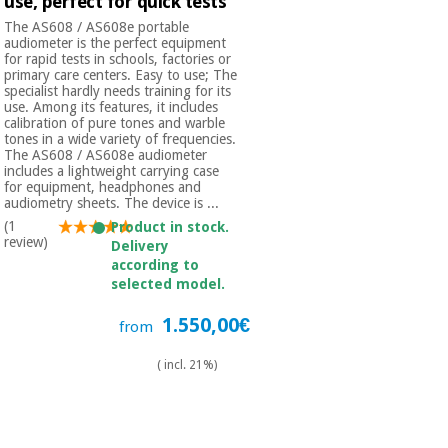
use, perfect for quick tests
Orthopedics
The AS608 / AS608e portable
audiometer is the perfect equipment
for rapid tests in schools, factories or
Surgical
primary care centers. Easy to use; The
specialist hardly needs training for its
instruments
use. Among its features, it includes
(clearance)
calibration of pure tones and warble
tones in a wide variety of frequencies.
The AS608 / AS608e audiometer
includes a lightweight carrying case
for equipment, headphones and
audiometry sheets. The device is ...
(1
Product in stock.
review)
Delivery
according to
selected model.
1.550,00€
from
( incl. 21%)