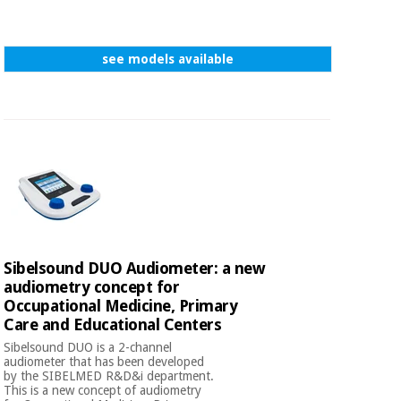
see models available
Sibelsound DUO Audiometer: a new
audiometry concept for
Occupational Medicine, Primary
Care and Educational Centers
Sibelsound DUO is a 2-channel
audiometer that has been developed
by the SIBELMED R&D&i department.
This is a new concept of audiometry