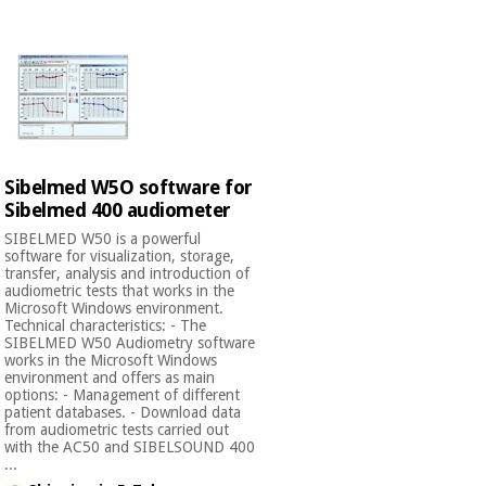
Chinese
traditional
Medical
medicine
News
Offers
equipment
Clinical
furniture
Chinese
Outlet
Offers
traditional
Sibelmed W5O software for
Therapeutic
medicine
cabinets
Sibelmed 400 audiometer
SIBELMED W50 is a powerful
Fisaude
software for visualization, storage,
Outlet
Essential
Tech
Clinical
transfer, analysis and introduction of
protection
Academy
furniture
audiometric tests that works in the
material for
Microsoft Windows environment.
coronaviruses
Technical characteristics: - The
SIBELMED W50 Audiometry software
Fisaude
Therapeutic
works in the Microsoft Windows
Aerobics,
Tech
cabinets
environment and offers as main
fitness
options: - Management of different
Academy
patient databases. - Download data
and
from audiometric tests carried out
pilates
Essential
with the AC50 and SIBELSOUND 400
...
protection