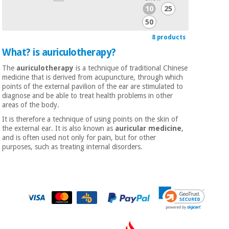
10
25
50
8 products
What? is auriculotherapy?
The
auriculotherapy
is a technique of traditional Chinese
medicine that is derived from acupuncture, through which
points of the external pavilion of the ear are stimulated to
diagnose and be able to treat health problems in other
areas of the body.
It is therefore a technique of using points on the skin of
the external ear. It is also known as
auricular medicine
,
and is often used not only for pain, but for other
purposes, such as treating internal disorders.