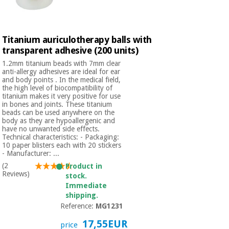
Titanium auriculotherapy balls with
transparent adhesive (200 units)
1.2mm titanium beads with 7mm clear
anti-allergy adhesives are ideal for ear
and body points . In the medical field,
the high level of biocompatibility of
titanium makes it very positive for use
in bones and joints. These titanium
beads can be used anywhere on the
body as they are hypoallergenic and
have no unwanted side effects.
Technical characteristics: - Packaging:
10 paper blisters each with 20 stickers
- Manufacturer: ...
(2
Product in
Reviews)
stock.
Immediate
shipping.
Reference:
MG1231
17,55EUR
price