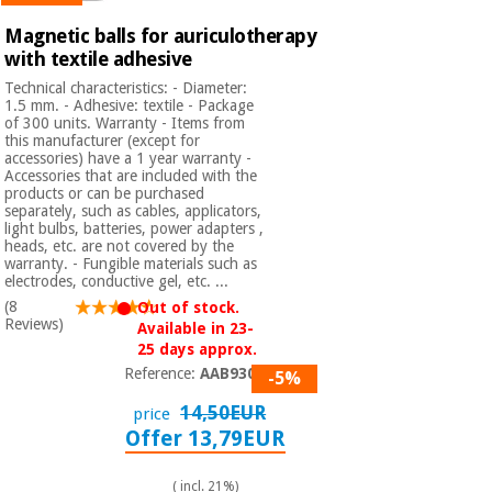
Sports
material for
and
coronaviruses
Magnetic balls for auriculotherapy
games
with textile adhesive
Technical characteristics: - Diameter:
Aerobics,
Sanitary
1.5 mm. - Adhesive: textile - Package
wardrobes
fitness
of 300 units. Warranty - Items from
and
this manufacturer (except for
accessories) have a 1 year warranty -
pilates
Veterinary
Accessories that are included with the
products or can be purchased
separately, such as cables, applicators,
Orthopedics
light bulbs, batteries, power adapters ,
Sports
heads, etc. are not covered by the
and
warranty. - Fungible materials such as
games
Surgical
electrodes, conductive gel, etc. ...
instruments
(8
Out of stock.
(clearance)
Reviews)
Available in 23-
Sanitary
25 days approx.
wardrobes
Reference:
AAB9300
-5%
14,50EUR
price
Offer 13,79EUR
Veterinary
( incl. 21%)