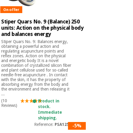
On offer
Stiper Quars No. 9 (Balance) 250
units: Action on the physical body
and balances energy
Stiper Quars No. 9: Balances energy,
obtaining a powerful action and
regulating acupuncture points and
reflex zones. Action on the physical
and energetic body It is a novel
combination of crystallized silicon fiber
and plant cellulose used for so-called
needle-free acupuncture . In contact
with the skin, it has the property of
absorbing energy from the body and
the environment and then releasing it
...
(10
Product in
Reviews)
stock.
Immediate
shipping.
Reference:
PSA1250
-5%