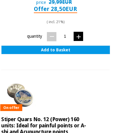
29,99EUR
price
Offer 28,50EUR
( incl. 21%)
quantity
Add to Basket
On offer
Stiper Quars No. 12 (Power) 160
units: Ideal for painful points or A-
shi and Acupuncture points