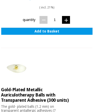
( incl. 21%)
quantity
Add to Basket
Gold-Plated Metallic
Auriculotherapy Balls with
Transparent Adhesive (300 units)
The gold- plated balls (1.2 mm) on
transparent antiallergic adhesives (7