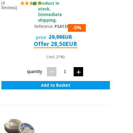
(4
Product in
Reviews)
stock.
Immediate
shipping.
Reference:
PSA1300
-5%
29,99EUR
price
Offer 28,50EUR
( incl. 21%)
quantity
Add to Basket