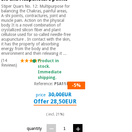
Stiper Quars No. 12: Multipurpose for
balancing the Chakras, painful areas,
A-shi points, contractures, joint and
muscle pain. Action on the physical
body It is a novel combination of
crystallized silicon fiber and plant
cellulose used for so-called needle-free
acupuncture . In contact with the skin,
it has the property of absorbing
energy from the body and the
environment and then releasing it ...
(14
Product in
Reviews)
stock.
Immediate
shipping.
Reference:
PSA1180
-5%
30,00EUR
price
Offer 28,50EUR
( incl. 21%)
quantity