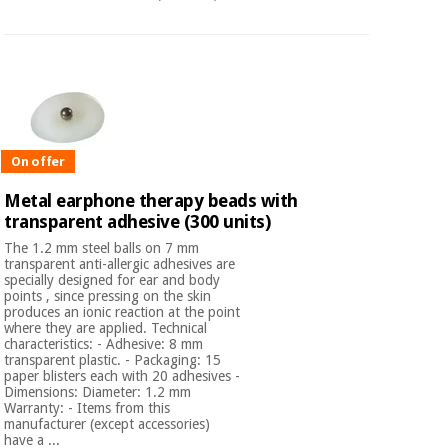
Orthopedics
Surgical
instruments
(clearance)
On offer
Metal earphone therapy beads with
transparent adhesive (300 units)
The 1.2 mm steel balls on 7 mm
transparent anti-allergic adhesives are
specially designed for ear and body
points , since pressing on the skin
produces an ionic reaction at the point
where they are applied. Technical
characteristics: - Adhesive: 8 mm
transparent plastic. - Packaging: 15
paper blisters each with 20 adhesives -
Dimensions: Diameter: 1.2 mm
Warranty: - Items from this
manufacturer (except accessories)
have a ...