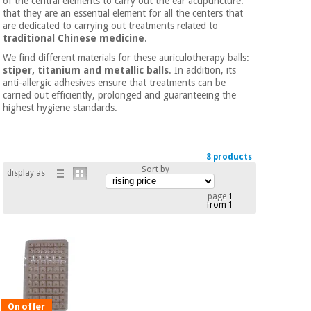
of the central elements to carry out the ear acupuncture.
Chinese
that they are an essential element for all the centers that
traditional
are dedicated to carrying out treatments related to
Medical
medicine
traditional Chinese medicine
.
News
Offers
equipment
We find different materials for these auriculotherapy balls:
stiper, titanium and metallic balls
. In addition, its
Clinical
anti-allergic adhesives ensure that treatments can be
furniture
carried out efficiently, prolonged and guaranteeing the
Chinese
Outlet
Offers
highest hygiene standards.
traditional
Therapeutic
medicine
cabinets
Fisaude
8 products
Outlet
Essential
Tech
Clinical
Sort by
display as
protection
Academy
furniture
material for
page
1
coronaviruses
from 1
Fisaude
Therapeutic
Aerobics,
Tech
cabinets
fitness
Academy
and
pilates
Essential
protection
On offer