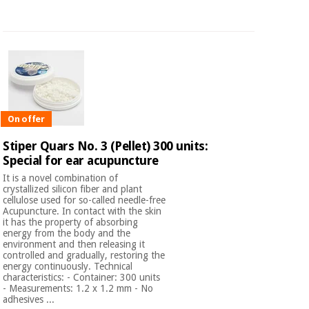
On offer
Stiper Quars No. 3 (Pellet) 300 units:
Special for ear acupuncture
It is a novel combination of
crystallized silicon fiber and plant
cellulose used for so-called needle-free
Acupuncture. In contact with the skin
it has the property of absorbing
energy from the body and the
environment and then releasing it
controlled and gradually, restoring the
energy continuously. Technical
characteristics: - Container: 300 units
- Measurements: 1.2 x 1.2 mm - No
adhesives ...