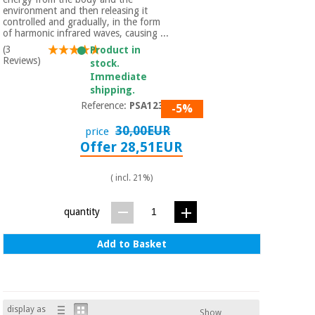
environment and then releasing it
controlled and gradually, in the form
of harmonic infrared waves, causing ...
(3
Product in
Reviews)
stock.
Immediate
shipping.
Reference:
PSA1230
-5%
30,00EUR
price
Offer 28,51EUR
( incl. 21%)
quantity
Add to Basket
display as
Show