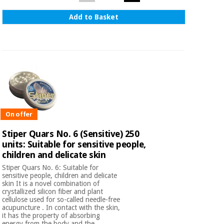
Add to Basket
On offer
Stiper Quars No. 6 (Sensitive) 250
units: Suitable for sensitive people,
children and delicate skin
Stiper Quars No. 6: Suitable for
sensitive people, children and delicate
skin It is a novel combination of
crystallized silicon fiber and plant
cellulose used for so-called needle-free
acupuncture . In contact with the skin,
it has the property of absorbing
energy from the body and the