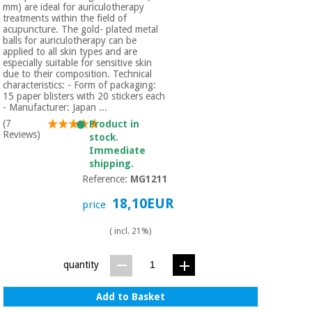
mm) are ideal for auriculotherapy
treatments within the field of
acupuncture. The gold- plated metal
balls for auriculotherapy can be
applied to all skin types and are
especially suitable for sensitive skin
due to their composition. Technical
characteristics: - Form of packaging:
15 paper blisters with 20 stickers each
- Manufacturer: Japan ...
(7
Product in
Reviews)
stock.
Immediate
shipping.
Reference:
MG1211
18,10EUR
price
( incl. 21%)
quantity
Add to Basket