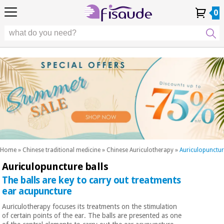
EU
EU
Physiotherapy
Physiotherapy
0
4,8
4,8
4,8
DE
DE
/ 5
/ 5
/ 5
Differential
Differential
ES
ES
My
My
Order
Order
Technologies
FR
FR
Account
Account
History
History
Technologies
Chiropody
PT
PT
Chiropody
IT
IT
Aesthetics,
dermocosmetics
Fisaude
Aesthetics,
and aesthetic
Fisaude
Occasion
dermocosmetics
medicine
Occasion
and aesthetic
medicine
Wellness,
SUMMER
quality
SALE
of life
SUMMER
Wellness,
and body
SALE
quality
care
Home
»
Chinese traditional medicine
»
Chinese Auriculotherapy
»
Auriculopunctur
of life
Auriculopuncture balls
Our
and
Odontology
Kinefis
The balls are key to carry out treatments
body
products
Our
care
ear acupuncture
Medical
Kinefis
Auriculotherapy focuses its treatments on the stimulation
equipment
products
of certain points of the ear. The balls are presented as one
Odontology
News