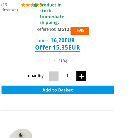
(13
Product in
Reviews)
stock.
Immediate
shipping.
Reference:
MG1201
-5%
16,20EUR
price
Offer 15,35EUR
( incl. 21%)
quantity
Add to Basket