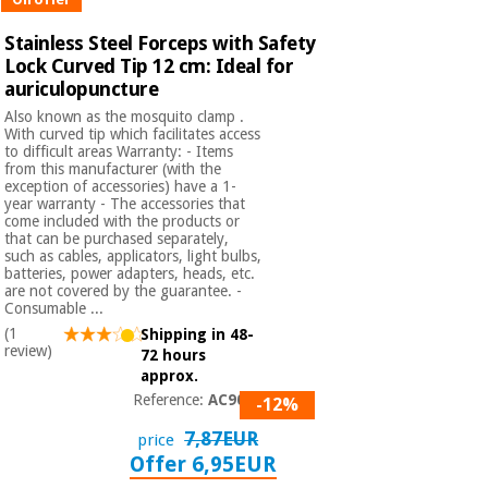
Stainless Steel Forceps with Safety
Lock Curved Tip 12 cm: Ideal for
auriculopuncture
Also known as the mosquito clamp .
With curved tip which facilitates access
to difficult areas Warranty: - Items
from this manufacturer (with the
exception of accessories) have a 1-
year warranty - The accessories that
come included with the products or
that can be purchased separately,
such as cables, applicators, light bulbs,
batteries, power adapters, heads, etc.
are not covered by the guarantee. -
Consumable ...
(1
Shipping in 48-
review)
72 hours
approx.
Reference:
AC9000
-12%
7,87EUR
price
Offer 6,95EUR