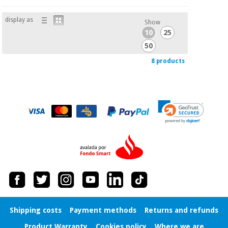
display as
Show
10
25
50
8 products
Shipping costs
Payment methods
Returns and refunds
Product Warranty
Cookies policy
Where we are