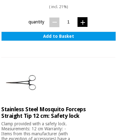
( incl. 21%)
quantity
Add to Basket
Stainless Steel Mosquito Forceps
Straight Tip 12 cm: Safety lock
Clamp provided with a safety lock.
Measurements: 12 cm Warranty: -
Items from this manufacturer (with
the exception of accessories) have a