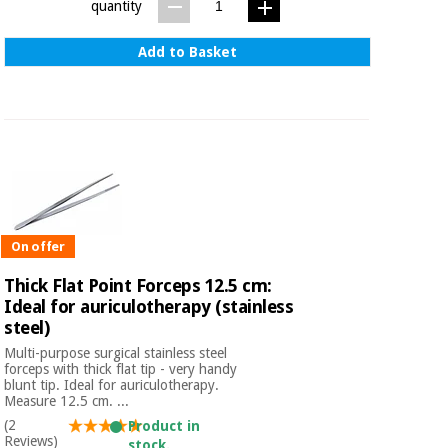
quantity
Add to Basket
On offer
Thick Flat Point Forceps 12.5 cm:
Ideal for auriculotherapy (stainless
steel)
Multi-purpose surgical stainless steel
forceps with thick flat tip - very handy
blunt tip. Ideal for auriculotherapy.
Measure 12.5 cm. ...
(2
Product in
Reviews)
stock.