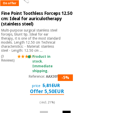
On offer
Fine Point Toothless Forceps 12.50
cm: Ideal for auriculotherapy
(stainless steel)
Multi-purpose surgical stainless steel
forceps, blunt tip. Ideal for ear
therapy, it is one of the most standard
models. Length 12.50 cm Technical
characteristics: - Material: stainless
steel - Length: 12.50 cm ...
(3
Product in
Reviews)
stock.
Immediate
shipping.
Reference:
AAX3014
-5%
5,81EUR
price
Offer 5,50EUR
( incl. 21%)