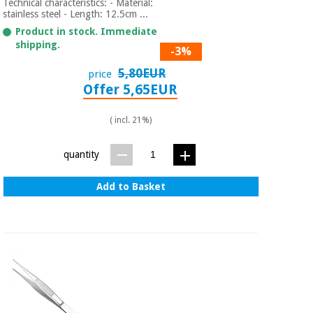
Technical characteristics: - Material:
stainless steel - Length: 12.5cm ...
Product in stock. Immediate
shipping.
-3%
5,80EUR
price
Offer 5,65EUR
( incl. 21%)
quantity
Add to Basket