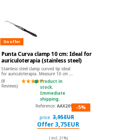
Chinese
traditional
Medical
medicine
News
Offers
equipment
Clinical
furniture
On offer
Chinese
Outlet
Offers
traditional
Punta Curva clamp 10 cm: Ideal for
Therapeutic
medicine
cabinets
auriculoterapia (stainless steel)
Stainless steel clamp curved tip ideal
Fisaude
for auriculoterapia. Measure 10 cm ...
Outlet
Essential
Tech
Clinical
protection
(8
Academy
Product in
furniture
Reviews)
material for
stock.
coronaviruses
Immediate
shipping.
Fisaude
Therapeutic
Reference:
AAX2010
-5%
Aerobics,
Tech
cabinets
fitness
Academy
3,95EUR
price
and
Offer 3,75EUR
pilates
Essential
protection
( incl. 21%)