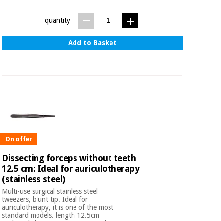
quantity
Add to Basket
On offer
Dissecting forceps without teeth
12.5 cm: Ideal for auriculotherapy
(stainless steel)
Multi-use surgical stainless steel
tweezers, blunt tip. Ideal for
auriculotherapy, it is one of the most
standard models. length 12.5cm