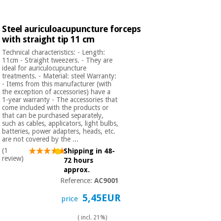
Steel auriculoacupuncture forceps
with straight tip 11 cm
Technical characteristics: - Length:
11cm - Straight tweezers. - They are
ideal for auriculocupuncture
treatments. - Material: steel Warranty:
- Items from this manufacturer (with
the exception of accessories) have a
1-year warranty - The accessories that
come included with the products or
that can be purchased separately,
such as cables, applicators, light bulbs,
batteries, power adapters, heads, etc.
are not covered by the ...
(1
Shipping in 48-
review)
72 hours
approx.
Reference:
AC9001
5,45EUR
price
( incl. 21%)