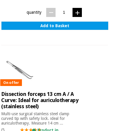
Sports
material for
and
coronaviruses
games
quantity
Aerobics,
Sanitary
Add to Basket
wardrobes
fitness
and
pilates
Veterinary
Orthopedics
Sports
and
games
Surgical
instruments
On offer
(clearance)
Sanitary
Dissection forceps 13 cm A / A
wardrobes
Curve: Ideal for auriculotherapy
(stainless steel)
Multi-use surgical stainless steel clamp
Veterinary
curved tip with safety lock. ideal for
auriculotherapy. Measure 14 cm ...
(5
Product in