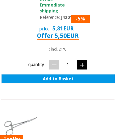
Immediate
shipping.
Reference:
J42010
-5%
5,81EUR
price
Offer 5,50EUR
( incl. 21%)
quantity
Add to Basket
On offer