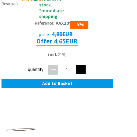
Orthopedics
Reviews)
stock.
Immediate
shipping.
Surgical
Reference:
AAX2014
-5%
instruments
4,90EUR
price
(clearance)
Offer 4,65EUR
( incl. 21%)
quantity
Add to Basket