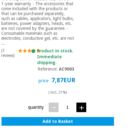
1-year warranty - The accessories that
come included with the products or
that can be purchased separately,
such as cables, applicators, light bulbs,
batteries, power adapters, heads, etc.
are not covered by the guarantee. -
Consumable materials such as
electrodes, conductive gel, etc. are not
...
(1
Product in stock.
review)
Immediate
shipping.
Reference:
AC9003
7,87EUR
price
( incl. 21%)
quantity
Add to Basket