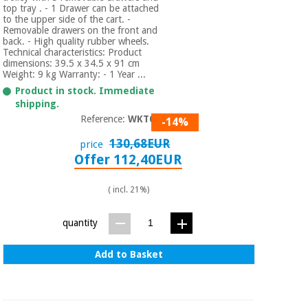
Orthopedics
top tray . - 1 Drawer can be attached
to the upper side of the cart. -
Removable drawers on the front and
back. - High quality rubber wheels.
Surgical
Technical characteristics: Product
dimensions: 39.5 x 34.5 x 91 cm
instruments
Weight: 9 kg Warranty: - 1 Year ...
(clearance)
Product in stock. Immediate
shipping.
Reference:
WKT002
-14%
130,68EUR
price
Offer 112,40EUR
( incl. 21%)
quantity
Add to Basket