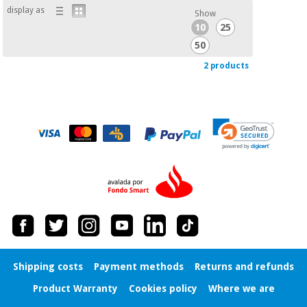
display as
Show
10
25
50
2 products
Shipping costs
Payment methods
Returns and refunds
Product Warranty
Cookies policy
Where we are