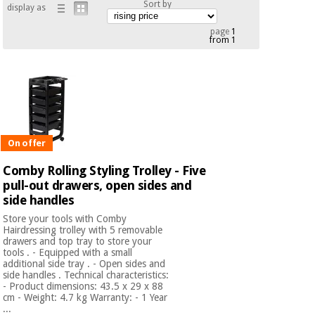
Sort by
display as
Chinese
traditional
page
1
Medical
medicine
from 1
News
Offers
equipment
Clinical
furniture
Chinese
Outlet
Offers
traditional
Therapeutic
medicine
cabinets
On offer
Fisaude
Outlet
Essential
Comby Rolling Styling Trolley - Five
Tech
Clinical
protection
Academy
pull-out drawers, open sides and
furniture
material for
side handles
coronaviruses
Store your tools with Comby
Fisaude
Therapeutic
Hairdressing trolley with 5 removable
drawers and top tray to store your
Aerobics,
Tech
cabinets
tools . - Equipped with a small
fitness
Academy
additional side tray . - Open sides and
and
side handles . Technical characteristics:
pilates
- Product dimensions: 43.5 x 29 x 88
Essential
cm - Weight: 4.7 kg Warranty: - 1 Year
protection
...