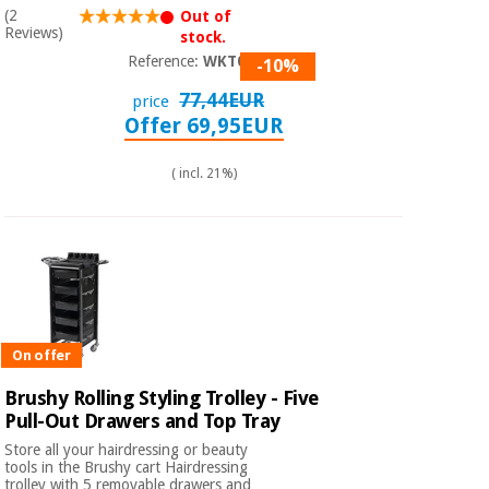
Sports
material for
(2
Out of
and
coronaviruses
Reviews)
stock.
games
Reference:
WKT003
-10%
Aerobics,
Sanitary
77,44EUR
price
wardrobes
fitness
Offer 69,95EUR
and
pilates
Veterinary
( incl. 21%)
Orthopedics
Sports
and
games
Surgical
instruments
(clearance)
Sanitary
On offer
wardrobes
Brushy Rolling Styling Trolley - Five
Pull-Out Drawers and Top Tray
Veterinary
Store all your hairdressing or beauty
tools in the Brushy cart Hairdressing
trolley with 5 removable drawers and