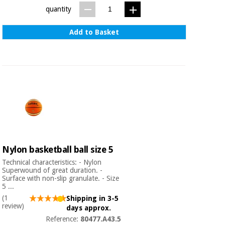
Sports
material for
quantity
and
coronaviruses
games
Add to Basket
Aerobics,
Sanitary
wardrobes
fitness
and
pilates
Veterinary
Orthopedics
Sports
and
games
Surgical
instruments
(clearance)
Nylon basketball ball size 5
Sanitary
Technical characteristics: - Nylon
wardrobes
Superwound of great duration. -
Surface with non-slip granulate. - Size
5 ...
(1
Shipping in 3-5
Veterinary
review)
days approx.
Reference:
80477.A43.5