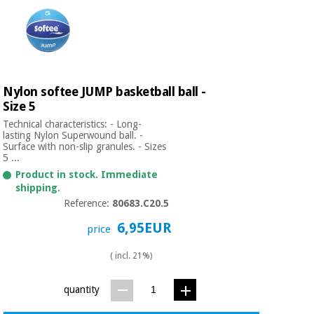
Nylon softee JUMP basketball ball -
Size 5
Technical characteristics: - Long-
lasting Nylon Superwound ball. -
Surface with non-slip granules. - Sizes
5 ...
Product in stock. Immediate
shipping.
Reference:
80683.C20.5
6,95EUR
price
( incl. 21%)
quantity