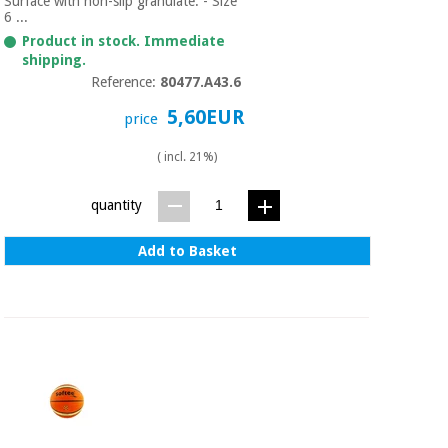
Surface with non-slip granulate. - Size
6 ...
Product in stock. Immediate
shipping.
Reference:
80477.A43.6
5,60EUR
price
( incl. 21%)
quantity
Add to Basket