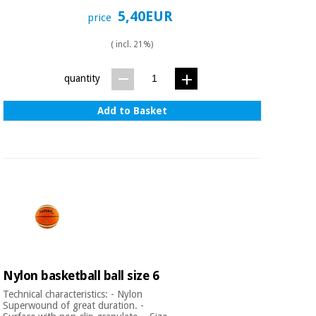
Orthopedics
5,40EUR
price
( incl. 21%)
Surgical
instruments
quantity
(clearance)
Add to Basket
Nylon basketball ball size 6
Technical characteristics: - Nylon
Superwound of great duration. -