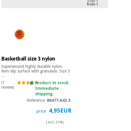
page
1
from 1
Chinese
traditional
Medical
medicine
News
Offers
equipment
Clinical
furniture
Chinese
Outlet
Offers
traditional
Therapeutic
medicine
cabinets
Basketball size 3 nylon
Fisaude
Superwound highly durable nylon.
Outlet
Essential
Tech
Clinical
Non-slip surface with granulate. Size 3
protection
...
Academy
furniture
material for
(1
Product in stock.
coronaviruses
review)
Immediate
shipping.
Fisaude
Therapeutic
Reference:
80477.A43.3
Aerobics,
Tech
cabinets
fitness
Academy
4,95EUR
price
and
pilates
Essential
( incl. 21%)
protection