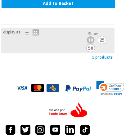
Add to Basket
display as
Show
10
25
50
5 products