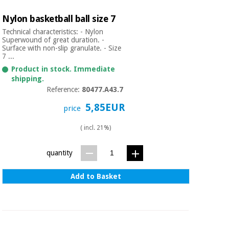
Nylon basketball ball size 7
Technical characteristics: - Nylon
Superwound of great duration. -
Surface with non-slip granulate. - Size
7 ...
Product in stock. Immediate
shipping.
Reference:
80477.A43.7
5,85EUR
price
( incl. 21%)
quantity
Add to Basket