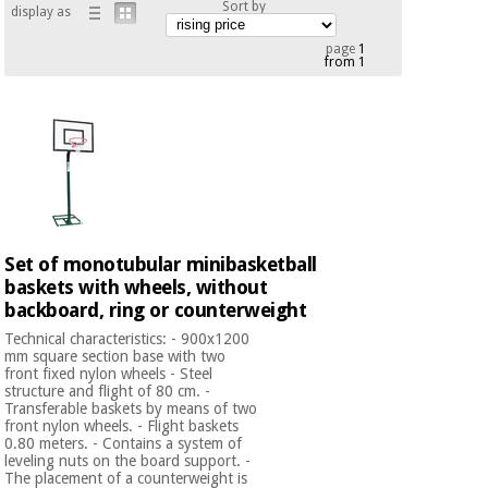
Sort by
display as
Chinese
traditional
page
1
Medical
medicine
from 1
News
Offers
equipment
Clinical
furniture
Chinese
Outlet
Offers
traditional
Therapeutic
medicine
cabinets
Fisaude
Outlet
Essential
Set of monotubular minibasketball
Tech
Clinical
protection
Academy
baskets with wheels, without
furniture
material for
backboard, ring or counterweight
coronaviruses
Technical characteristics: - 900x1200
Fisaude
Therapeutic
mm square section base with two
front fixed nylon wheels - Steel
Aerobics,
Tech
cabinets
structure and flight of 80 cm. -
fitness
Academy
Transferable baskets by means of two
and
front nylon wheels. - Flight baskets
pilates
0.80 meters. - Contains a system of
Essential
leveling nuts on the board support. -
protection
The placement of a counterweight is