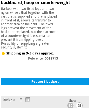
backboard, hoop or counterweight
Orthopedics
Baskets with two fixed legs and two
nylon wheels that together with the
cart that is supplied and that is placed
Surgical
in front of it, allows its transfer to
instruments
another area of the field. The fixed
(clearance)
legs prevent the movement of the
basket once placed, but the placement
of a counterweight is essential to
prevent it from tipping over.
Possibility of supplying a greater
security system to ...
Shipping in 3-5 days approx.
Reference:
0012713
Request budget
display as
Show
10
25