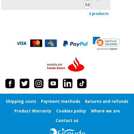
50
2 products
Shipping costs
Payment methods
Returns and refunds
Product Warranty
Cookies policy
Where we are
Contact us