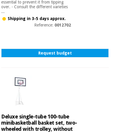
Sports
material for
essential to prevent it from tipping
and
coronaviruses
over. - Consult the different varieties
games
...
Shipping in 3-5 days approx.
Aerobics,
Reference:
0012702
Sanitary
wardrobes
fitness
and
pilates
Veterinary
Request budget
Orthopedics
Sports
and
games
Surgical
instruments
(clearance)
Sanitary
wardrobes
Deluxe single-tube 100-tube
Veterinary
minibasketball basket set, two-
wheeled with trolley, without