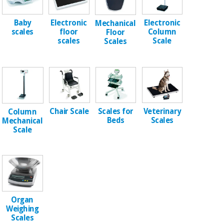
Chinese
traditional
Baby
Electronic
Electronic
Mechanical
Medical
medicine
News
scales
floor
Column
Floor
Offers
equipment
scales
Scale
Scales
Clinical
furniture
Chinese
Outlet
Offers
traditional
Therapeutic
medicine
cabinets
Chair Scale
Scales for
Veterinary
Column
Fisaude
Outlet
Essential
Beds
Scales
Mechanical
Tech
Clinical
protection
Scale
Academy
furniture
material for
coronaviruses
Fisaude
Therapeutic
Aerobics,
Tech
cabinets
fitness
Academy
and
pilates
Organ
Essential
Weighing
protection
Scales