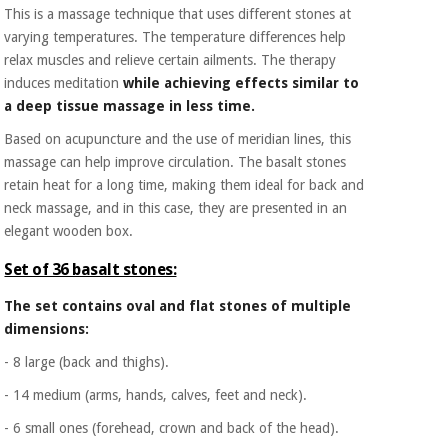
This is a massage technique that uses different stones at
varying temperatures. The temperature differences help
relax muscles and relieve certain ailments. The therapy
induces meditation
while achieving effects similar to
a deep tissue massage in less time.
Based on acupuncture and the use of meridian lines, this
massage can help improve circulation. The basalt stones
retain heat for a long time, making them ideal for back and
neck massage, and in this case, they are presented in an
elegant wooden box.
Set of 36 basalt stones:
The set contains oval and flat stones of multiple
dimensions:
- 8 large (back and thighs).
- 14 medium (arms, hands, calves, feet and neck).
- 6 small ones (forehead, crown and back of the head).