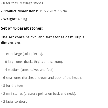
- 8 for toes. Massage stones
- Product dimensions:
31.5 x 20 x 7.5 cm
- Weight:
4.5 kg
Set of 45 basalt stones:
The set contains oval and flat stones of multiple
dimensions:
- 1 extra large (solar plexus).
- 10 large ones (back, thighs and sacrum).
- 14 medium (arms, calves and feet).
- 6 small ones (forehead, crown and back of the head).
- 8 for the toes.
- 2 mini stones (pressure points on back and neck).
- 2 facial contour.