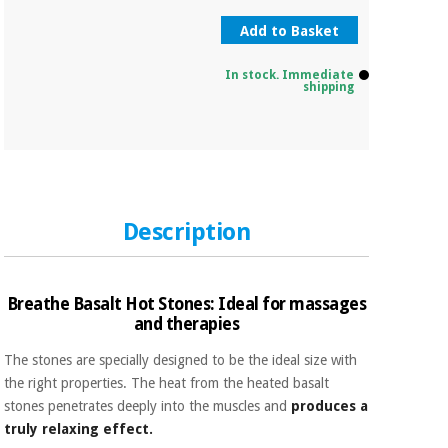
Add to Basket
In stock. Immediate
shipping
Description
Breathe Basalt Hot Stones: Ideal for massages
and therapies
The stones are specially designed to be the ideal size with
the right properties. The heat from the heated basalt
stones penetrates deeply into the muscles and
produces a
truly relaxing effect.