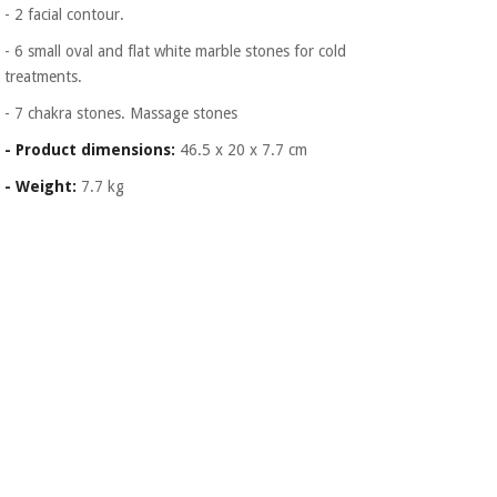
- 2 facial contour.
- 6 small oval and flat white marble stones for cold
treatments.
- 7 chakra stones. Massage stones
- Product dimensions:
46.5 x 20 x 7.7 cm
- Weight:
7.7 kg