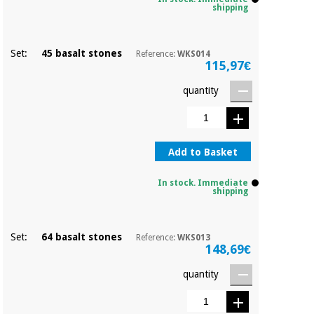
Orthopedics
shipping
Surgical
Set:
45 basalt stones
Reference:
WKS014
115,97€
instruments
(clearance)
quantity
Add to Basket
In stock. Immediate
shipping
Set:
64 basalt stones
Reference:
WKS013
148,69€
quantity