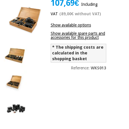
107,69€
Including
Chinese
traditional
VAT
(89,00€ without VAT)
Medical
medicine
News
Offers
equipment
Show available options
Clinical
Show available spare parts and
furniture
accessories for this product
Chinese
Outlet
Offers
traditional
* The shipping costs are
Therapeutic
medicine
calculated in the
cabinets
shopping basket
Fisaude
Outlet
Reference:
WKS013
Essential
Tech
Clinical
protection
Academy
furniture
material for
coronaviruses
Fisaude
Therapeutic
Aerobics,
Tech
cabinets
fitness
Academy
and
pilates
Essential
protection