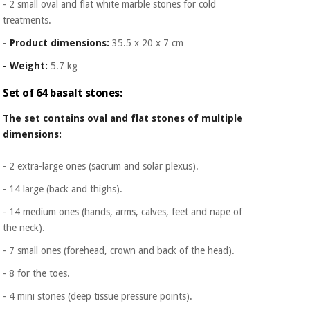
- 2 small oval and flat white marble stones for cold
treatments.
- Product dimensions:
35.5 x 20 x 7 cm
- Weight:
5.7 kg
Set of 64 basalt stones:
The set contains oval and flat stones of multiple
dimensions:
- 2 extra-large ones (sacrum and solar plexus).
- 14 large (back and thighs).
- 14 medium ones (hands, arms, calves, feet and nape of
the neck).
- 7 small ones (forehead, crown and back of the head).
- 8 for the toes.
- 4 mini stones (deep tissue pressure points).