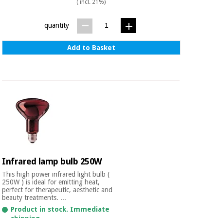
( incl. 21%)
Orthopedics
quantity
Surgical
instruments
Add to Basket
(clearance)
Infrared lamp bulb 250W
This high power infrared light bulb (
250W ) is ideal for emitting heat,
perfect for therapeutic, aesthetic and
beauty treatments. ...
Product in stock. Immediate