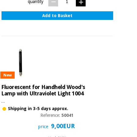
Sports
material for
quantity
and
coronaviruses
games
Add to Basket
Aerobics,
Sanitary
wardrobes
fitness
and
pilates
Veterinary
Orthopedics
Sports
and
New
games
Surgical
instruments
Fluorescent for Handheld Wood's
(clearance)
Lamp with Ultraviolet Light 1004
Sanitary
...
wardrobes
Shipping in 3-5 days approx.
Reference:
50041
Veterinary
9,00EUR
price