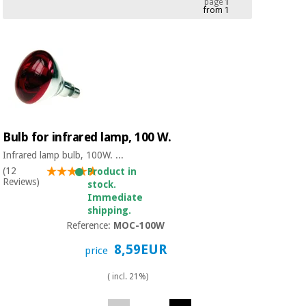
page
1
from 1
Chinese
traditional
Medical
medicine
News
Offers
equipment
Clinical
furniture
Chinese
Outlet
Offers
traditional
Therapeutic
medicine
cabinets
Bulb for infrared lamp, 100 W.
Fisaude
Infrared lamp bulb, 100W. ...
Outlet
Essential
Tech
Clinical
(12
Product in
protection
Academy
furniture
Reviews)
stock.
material for
Immediate
coronaviruses
shipping.
Fisaude
Therapeutic
Reference:
MOC-100W
Aerobics,
Tech
cabinets
8,59EUR
fitness
price
Academy
and
pilates
( incl. 21%)
Essential
protection