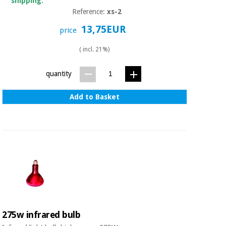
shipping.
Reference:
xs-2
13,75EUR
price
( incl. 21%)
quantity
Add to Basket
275w infrared bulb