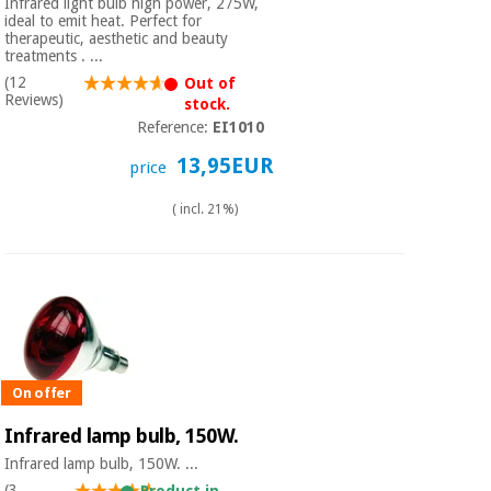
Infrared light bulb high power, 275W,
ideal to emit heat. Perfect for
therapeutic, aesthetic and beauty
treatments . ...
(12
Out of
Reviews)
stock.
Reference:
EI1010
13,95EUR
price
( incl. 21%)
On offer
Infrared lamp bulb, 150W.
Infrared lamp bulb, 150W. ...
(3
Product in