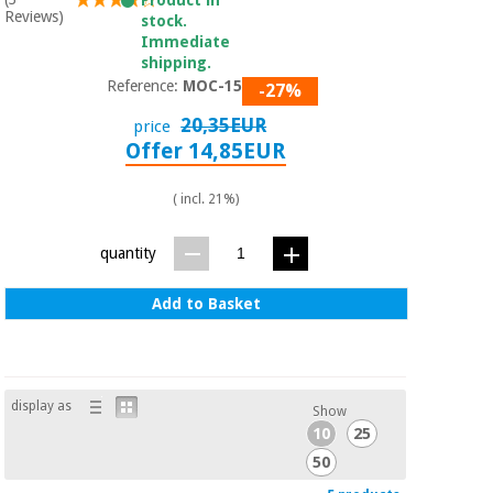
Reviews)
stock.
Immediate
shipping.
Reference:
MOC-150W
-27%
20,35EUR
price
Offer 14,85EUR
( incl. 21%)
quantity
Add to Basket
display as
Show
10
25
50