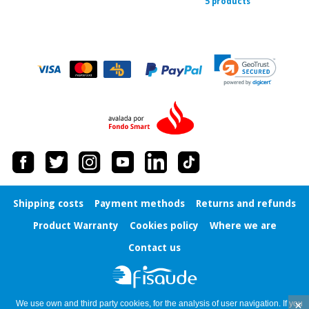
5 products
Shipping costs
Payment methods
Returns and refunds
Product Warranty
Cookies policy
Where we are
Contact us
×
We use own and third party cookies, for the analysis of user navigation. If you