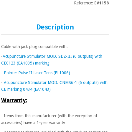
Sports
material for
Reference:
EV1158
and
coronaviruses
games
Aerobics,
Sanitary
Description
wardrobes
fitness
and
pilates
Veterinary
Cable with jack plug compatible with:
-
Acupuncture Stimulator MOD. SDZ-III (6 outputs) with
Orthopedics
Sports
CE0123 (EA1035) marking
and
-
Pointer Pulse II Laser Tens (EL1006)
games
Surgical
instruments
-
Acupuncture Stimulator MOD. CNMS6-1 (6 outputs) with
(clearance)
CE marking 0434 (EA1043)
Sanitary
wardrobes
Warranty:
- Items from this manufacturer (with the exception of
Veterinary
accessories) have a 1-year warranty