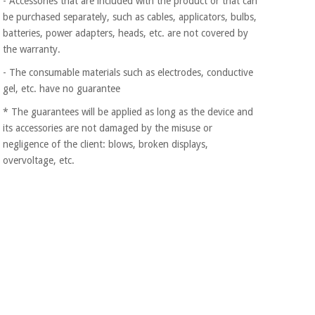
- Accessories that are included with the product or that can
Orthopedics
be purchased separately, such as cables, applicators, bulbs,
batteries, power adapters, heads, etc. are not covered by
the warranty.
Surgical
instruments
- The consumable materials such as electrodes, conductive
(clearance)
gel, etc. have no guarantee
* The guarantees will be applied as long as the device and
its accessories are not damaged by the misuse or
negligence of the client: blows, broken displays,
overvoltage, etc.