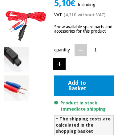
5,10€
Including
Chinese
traditional
VAT
(4,21€ without VAT)
Medical
medicine
News
Offers
equipment
Show available spare parts and
accessories for this product
Clinical
furniture
Chinese
Outlet
Offers
traditional
quantity
Therapeutic
medicine
cabinets
Fisaude
Outlet
Essential
Tech
Clinical
protection
Academy
furniture
Add to
material for
Basket
coronaviruses
Fisaude
Therapeutic
Product in stock.
Aerobics,
Tech
cabinets
Immediate shipping
fitness
Academy
and
* The shipping costs are
pilates
calculated in the
Essential
shopping basket
protection