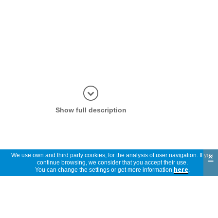
Display in
Show full description
×
We use own and third party cookies, for the analysis of user navigation. If you
continue browsing, we consider that you accept their use.
You can change the settings or get more information
here
.
Spare parts and accessories for this
product