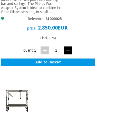
Sports
material for
bar and springs. The Pilates Wall
and
coronaviruses
Adapter System is ideal to combine in
games
Floor Pilates sessions, in small ...
Reference:
81000025
Aerobics,
Sanitary
wardrobes
2.850,00EUR
fitness
price
and
pilates
( incl. 21%)
Veterinary
quantity
Orthopedics
Sports
and
Add to Basket
games
Surgical
instruments
(clearance)
Sanitary
wardrobes
Veterinary