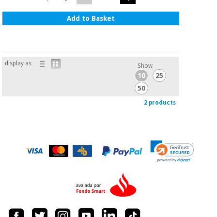
Add to Basket
display as
Show
10
25
50
2 products