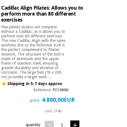
Orthopedics
Cadillac Align Pilates: Allows you to
perform more than 80 different
exercises
Surgical
instruments
Few pilates studios are complete
without a Cadillac, as it allows you to
(clearance)
perform over 80 different exercises.
The new Cadillac Align with the same
aesthetic line as the Reformer A2R is
the perfect complement to Pilates
sessions. The structure of the bed is
made of aluminum and the upper
frame of stainless steel, ensuring
greater durability and absence of
corrosion. The large bed (78 x 206
cm) provides a larger work ...
Shipping in 5-7 days approx.
Reference:
PI19800
4.800,00EUR
price
( incl. 21%)
quantity