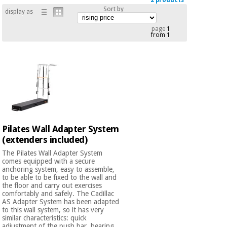
2 products
Chinese
Sort by
display as
traditional
Medical
medicine
page
1
News
from 1
Offers
equipment
Clinical
furniture
Chinese
Outlet
Offers
traditional
Therapeutic
medicine
cabinets
Fisaude
Outlet
Essential
Tech
Clinical
Pilates Wall Adapter System
protection
Academy
furniture
(extenders included)
material for
coronaviruses
The Pilates Wall Adapter System
comes equipped with a secure
Fisaude
Therapeutic
anchoring system, easy to assemble,
Aerobics,
Tech
cabinets
to be able to be fixed to the wall and
fitness
the floor and carry out exercises
Academy
and
comfortably and safely. The Cadillac
AS Adapter System has been adapted
pilates
Essential
to this wall system, so it has very
protection
similar characteristics: quick
adjustment of the push bar, bearing