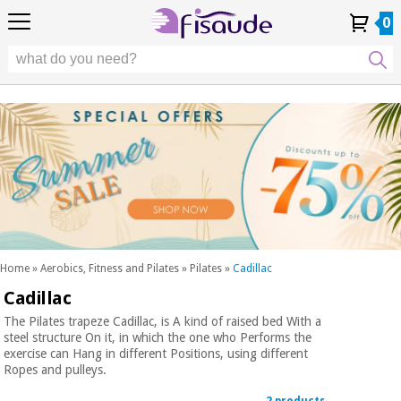
EU
EU
Physiotherapy
Physiotherapy
0
4,8
4,8
4,8
DE
DE
/ 5
/ 5
/ 5
Differential
Differential
ES
ES
My
My
Order
Order
Technologies
FR
FR
Account
Account
History
History
Technologies
Chiropody
PT
PT
Chiropody
IT
IT
Aesthetics,
dermocosmetics
Fisaude
Aesthetics,
and aesthetic
Fisaude
Occasion
dermocosmetics
medicine
Occasion
and aesthetic
medicine
Wellness,
SUMMER
quality
SALE
of life
SUMMER
Wellness,
and body
SALE
quality
care
Home
»
Aerobics, Fitness and Pilates
»
Pilates
»
Cadillac
of life
Cadillac
Our
and
Odontology
Kinefis
body
The Pilates trapeze Cadillac, is A kind of raised bed With a
products
steel structure On it, in which the one who Performs the
Our
care
exercise can Hang in different Positions, using different
Medical
Kinefis
Ropes and pulleys.
equipment
products
Odontology
News