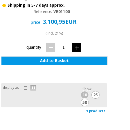
Sports
material for
Shipping in 5-7 days approx.
and
coronaviruses
games
Reference:
VE01100
3.100,95EUR
price
Aerobics,
Sanitary
wardrobes
fitness
( incl. 21%)
and
pilates
Veterinary
quantity
Orthopedics
Add to Basket
Sports
and
games
Surgical
instruments
(clearance)
display as
Show
Sanitary
10
25
wardrobes
50
1 products
Veterinary