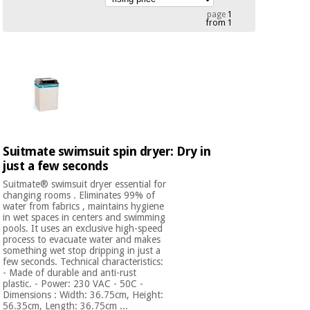
Chinese
page
1
from 1
traditional
Medical
medicine
News
Offers
equipment
Clinical
furniture
Chinese
Outlet
Offers
traditional
Therapeutic
medicine
cabinets
Suitmate swimsuit spin dryer: Dry in
Fisaude
Outlet
just a few seconds
Essential
Tech
Clinical
protection
Academy
furniture
Suitmate® swimsuit dryer essential for
material for
changing rooms . Eliminates 99% of
coronaviruses
water from fabrics , maintains hygiene
in wet spaces in centers and swimming
Fisaude
Therapeutic
pools. It uses an exclusive high-speed
Aerobics,
Tech
cabinets
process to evacuate water and makes
something wet stop dripping in just a
fitness
Academy
few seconds. Technical characteristics:
and
- Made of durable and anti-rust
pilates
Essential
plastic. - Power: 230 VAC - 50C -
Dimensions : Width: 36.75cm, Height:
protection
56.35cm, Length: 36.75cm ...