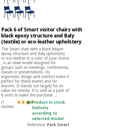
Pack 6 of Smart visitor chairs with
black epoxy structure and Baly
(textile) or eco-leather upholstery
The Smart chair with a black bilayer
epoxy structure and Baly upholstery
or eco-leather in a color of your choice
, is an ideal model designed for
groups such as meetings, conferences,
classes or presentations. Its
ergonomic design and comfort make it
perfect for these events and for
anyone. It stands out largely for its
value for money. It is sold as a pack of
6 units to make the purchase ...
(1
Product in stock.
review)
Delivery
according to
selected model.
Reference:
Pack Smart