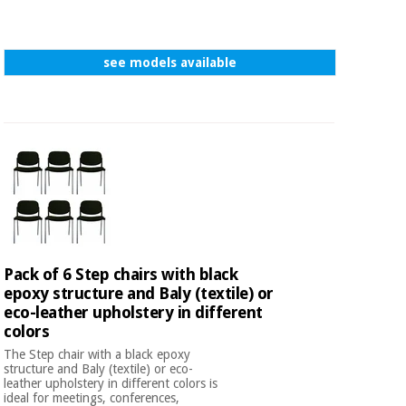
see models available
Pack of 6 Step chairs with black
epoxy structure and Baly (textile) or
eco-leather upholstery in different
colors
The Step chair with a black epoxy
structure and Baly (textile) or eco-
leather upholstery in different colors is
ideal for meetings, conferences,