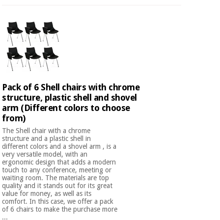
Pack of 6 Shell chairs with chrome
structure, plastic shell and shovel
arm (Different colors to choose
from)
The Shell chair with a chrome
structure and a plastic shell in
different colors and a shovel arm , is a
very versatile model, with an
ergonomic design that adds a modern
touch to any conference, meeting or
waiting room. The materials are top
quality and it stands out for its great
value for money, as well as its
comfort. In this case, we offer a pack
of 6 chairs to make the purchase more
...