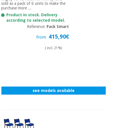
sold as a pack of 6 units to make the
purchase more ...
Product in stock. Delivery
according to selected model.
Reference:
Pack Smart
415,90€
from
( incl. 21%)
see models available