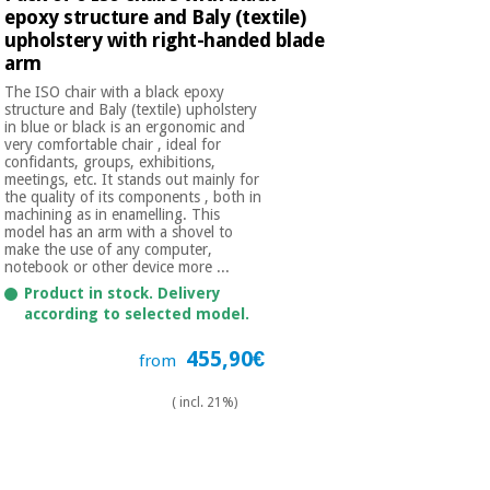
epoxy structure and Baly (textile)
upholstery with right-handed blade
arm
The ISO chair with a black epoxy
structure and Baly (textile) upholstery
in blue or black is an ergonomic and
very comfortable chair , ideal for
confidants, groups, exhibitions,
meetings, etc. It stands out mainly for
the quality of its components , both in
machining as in enamelling. This
model has an arm with a shovel to
make the use of any computer,
notebook or other device more ...
Product in stock. Delivery
according to selected model.
455,90€
from
( incl. 21%)