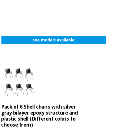
see models available
Pack of 6 Shell chairs with silver
gray bilayer epoxy structure and
plastic shell (Different colors to
choose from)