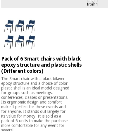
page
1
from 1
Chinese
traditional
Medical
medicine
News
Offers
equipment
Clinical
furniture
Chinese
Outlet
Offers
traditional
Therapeutic
medicine
cabinets
Pack of 6 Smart chairs with black
epoxy structure and plastic shells
Fisaude
Outlet
Essential
(Different colors)
Tech
Clinical
protection
Academy
furniture
The Smart chair with a black bilayer
material for
epoxy structure and a choice of color
coronaviruses
plastic shell is an ideal model designed
for groups such as meetings,
Fisaude
Therapeutic
conferences, classes or presentations.
Aerobics,
Tech
cabinets
Its ergonomic design and comfort
fitness
make it perfect for these events and
Academy
and
for anyone. It stands out largely for
its value for money. It is sold as a
pilates
Essential
pack of 6 units to make the purchase
protection
more comfortable for any event for
several ...