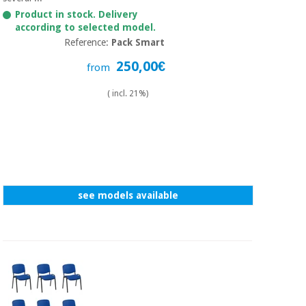
Sports
material for
and
Product in stock. Delivery
coronaviruses
games
according to selected model.
Reference:
Pack Smart
Aerobics,
Sanitary
250,00€
from
wardrobes
fitness
and
( incl. 21%)
pilates
Veterinary
Orthopedics
Sports
and
games
Surgical
instruments
see models available
(clearance)
Sanitary
wardrobes
Veterinary