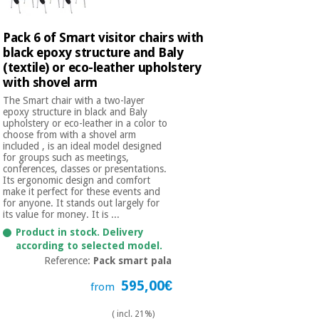
Pack 6 of Smart visitor chairs with
black epoxy structure and Baly
(textile) or eco-leather upholstery
with shovel arm
The Smart chair with a two-layer
epoxy structure in black and Baly
upholstery or eco-leather in a color to
choose from with a shovel arm
included , is an ideal model designed
for groups such as meetings,
conferences, classes or presentations.
Its ergonomic design and comfort
make it perfect for these events and
for anyone. It stands out largely for
its value for money. It is ...
Product in stock. Delivery
according to selected model.
Reference:
Pack smart pala
595,00€
from
( incl. 21%)