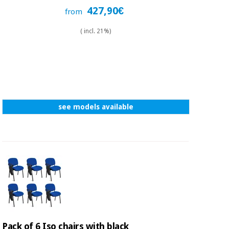
427,90€
from
( incl. 21%)
see models available
Pack of 6 Iso chairs with black