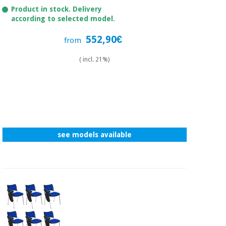
Product in stock. Delivery
according to selected model.
552,90€
from
( incl. 21%)
see models available