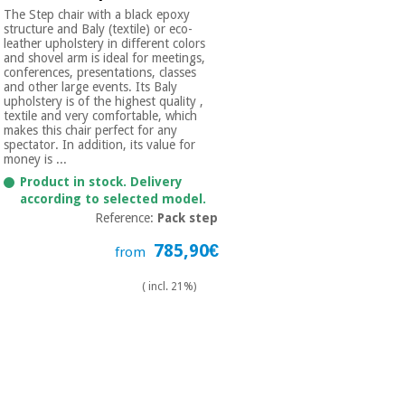
The Step chair with a black epoxy
structure and Baly (textile) or eco-
leather upholstery in different colors
and shovel arm is ideal for meetings,
conferences, presentations, classes
and other large events. Its Baly
upholstery is of the highest quality ,
textile and very comfortable, which
makes this chair perfect for any
spectator. In addition, its value for
money is ...
Product in stock. Delivery
according to selected model.
Reference:
Pack step
785,90€
from
( incl. 21%)