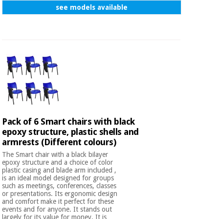
see models available
Pack of 6 Smart chairs with black
epoxy structure, plastic shells and
armrests (Different colours)
The Smart chair with a black bilayer
epoxy structure and a choice of color
plastic casing and blade arm included ,
is an ideal model designed for groups
such as meetings, conferences, classes
or presentations. Its ergonomic design
and comfort make it perfect for these
events and for anyone. It stands out
largely for its value for money. It is