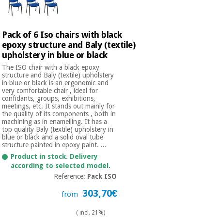
Orthopedics
Pack of 6 Iso chairs with black
Surgical
epoxy structure and Baly (textile)
instruments
upholstery in blue or black
(clearance)
The ISO chair with a black epoxy
structure and Baly (textile) upholstery
in blue or black is an ergonomic and
very comfortable chair , ideal for
confidants, groups, exhibitions,
meetings, etc. It stands out mainly for
the quality of its components , both in
machining as in enamelling. It has a
top quality Baly (textile) upholstery in
blue or black and a solid oval tube
structure painted in epoxy paint. ...
Product in stock. Delivery
according to selected model.
Reference:
Pack ISO
303,70€
from
( incl. 21%)