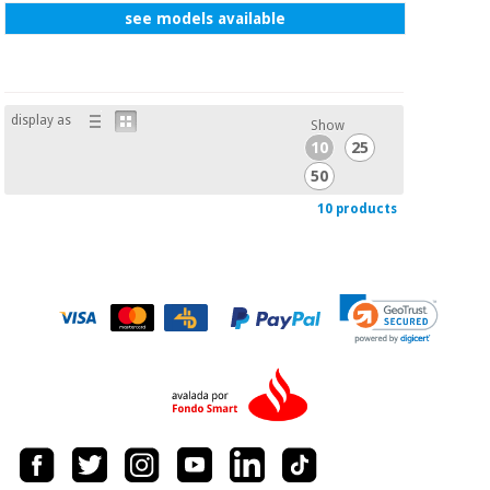
see models available
display as
Show
10
25
50
10 products