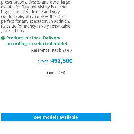
presentations, classes and other large
events. Its Baly upholstery is of the
highest quality , textile and very
comfortable, which makes this chair
perfect for any spectator. In addition,
its value for money is very remarkable
, since it has ...
Product in stock. Delivery
according to selected model.
Reference:
Pack Step
492,50€
from
( incl. 21%)
see models available