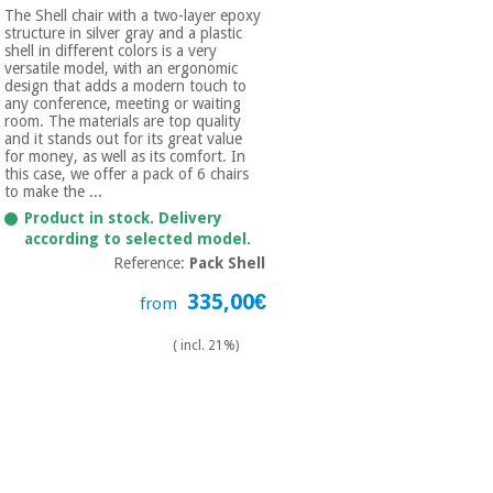
The Shell chair with a two-layer epoxy
structure in silver gray and a plastic
shell in different colors is a very
versatile model, with an ergonomic
design that adds a modern touch to
any conference, meeting or waiting
room. The materials are top quality
and it stands out for its great value
for money, as well as its comfort. In
this case, we offer a pack of 6 chairs
to make the ...
Product in stock. Delivery
according to selected model.
Reference:
Pack Shell
335,00€
from
( incl. 21%)