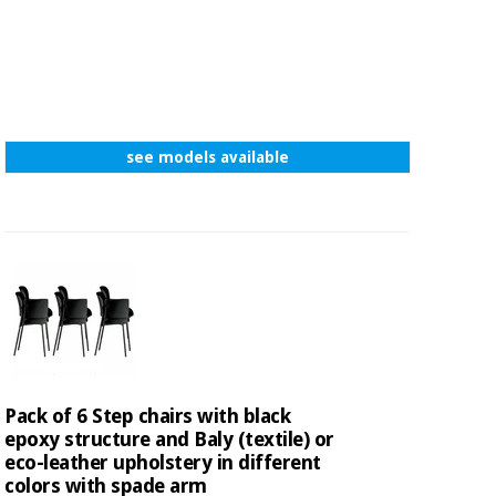
see models available
Pack of 6 Step chairs with black
epoxy structure and Baly (textile) or
eco-leather upholstery in different
colors with spade arm