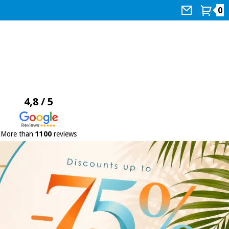
0
4,8 / 5
More than
1100
reviews