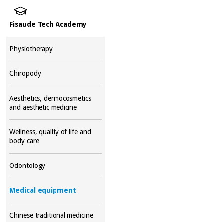
Fisaude Tech Academy
Physiotherapy
Chiropody
Aesthetics, dermocosmetics
and aesthetic medicine
Wellness, quality of life and
body care
Odontology
Medical equipment
Chinese traditional medicine