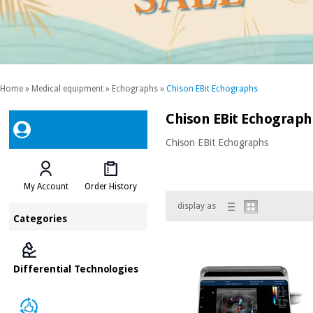
Home
»
Medical equipment
»
Echographs
»
Chison EBit Echographs
Chison EBit Echograph
Chison EBit Echographs
My Account
Order History
display as
Categories
Differential Technologies