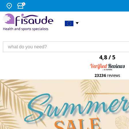
4,8 / 5
23236
reviews