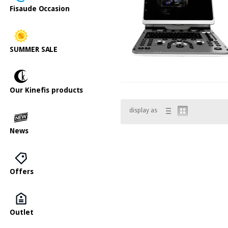
Fisaude Occasion
SUMMER SALE
Our Kinefis products
display as
News
Offers
Outlet