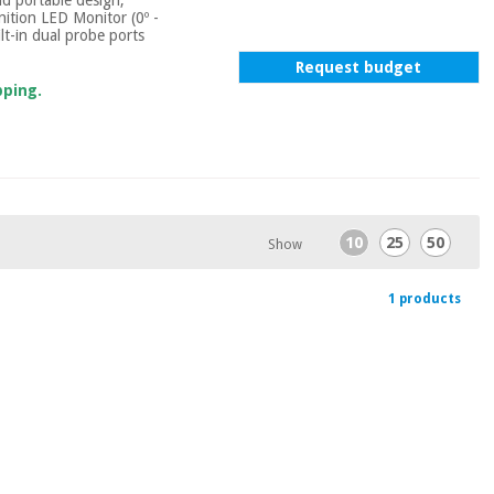
inition LED Monitor (0º -
lt-in dual probe ports
Request budget
pping.
10
25
50
Show
1 products