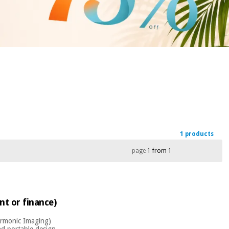
1 products
page
1 from 1
nt or finance)
armonic Imaging)
d portable design,