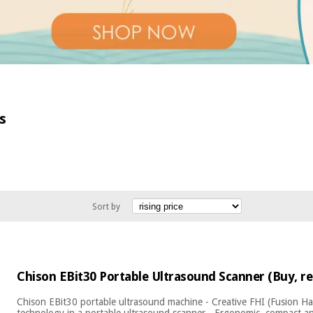
s
Sort by
Chison EBit30 Portable Ultrasound Scanner (Buy, re
Chison EBit30 portable ultrasound machine - Creative FHI (Fusion H
technology in a portable ultrasound scanner - Ergonomic, compact an