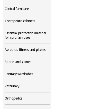
Clinical furniture
Therapeutic cabinets
Essential protection material
for coronaviruses
Aerobics, fitness and pilates
Sports and games
Sanitary wardrobes
Veterinary
Orthopedics