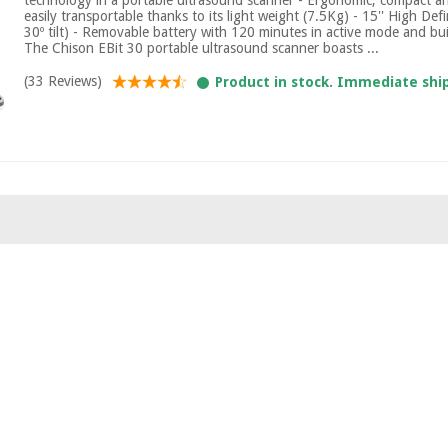
easily transportable thanks to its light weight (7.5Kg) - 15'' High Def
30º tilt) - Removable battery with 120 minutes in active mode and bui
The Chison EBit 30 portable ultrasound scanner boasts ...
(33 Reviews)
Product in stock. Immediate shi