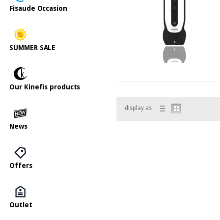
Fisaude Occasion
SUMMER SALE
Our Kinefis products
display as
News
Offers
Outlet