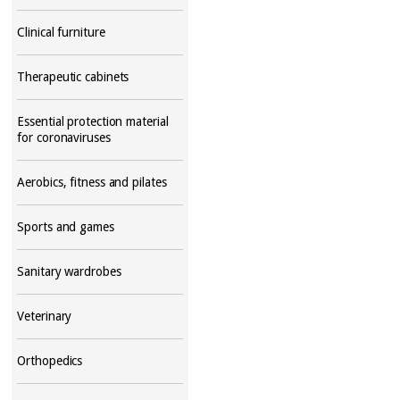
Clinical furniture
Therapeutic cabinets
Essential protection material
for coronaviruses
Aerobics, fitness and pilates
Sports and games
Sanitary wardrobes
Veterinary
Orthopedics