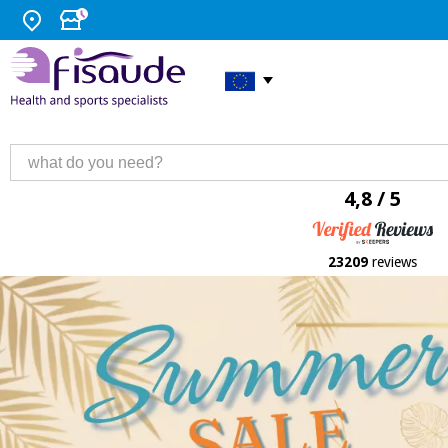
4,8 / 5
23209
reviews