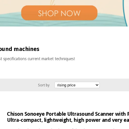
sound machines
t specifications current market techniques!
Sort by
Chison Sonoeye Portable Ultrasound Scanner with P
Ultra-compact, lightweight, high power and very ea