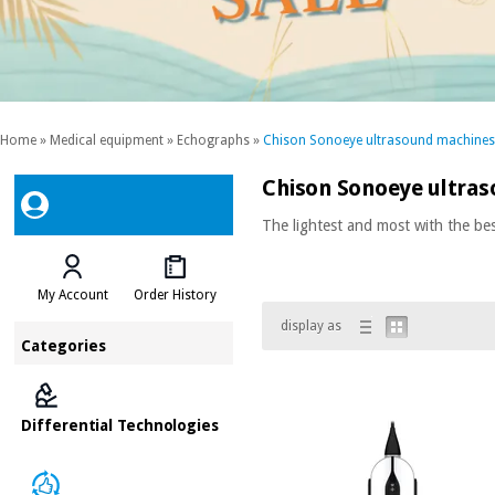
Home
»
Medical equipment
»
Echographs
»
Chison Sonoeye ultrasound machines
Chison Sonoeye ultra
The lightest and most with the bes
My Account
Order History
display as
Categories
Differential Technologies