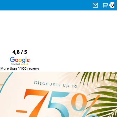
0
4,8 / 5
More than
1100
reviews