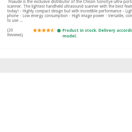
​ Fisaude is the exclusive distributor of the Chison SonoEye ultra-por
scanner. The lightest handheld ultrasound scanner with the best fea
today! - Highly compact design but with incredible performance - Lig
phone - Low energy consumption - High image power - Versatile, com
to use ...
(20
Product in stock. Delivery accord
Reviews)
model.