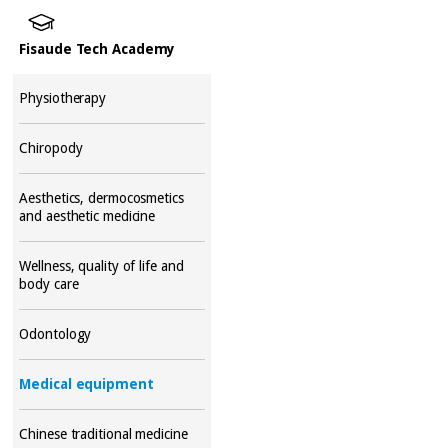
Fisaude Tech Academy
Physiotherapy
Chiropody
Aesthetics, dermocosmetics
and aesthetic medicine
Wellness, quality of life and
body care
Odontology
Medical equipment
Chinese traditional medicine