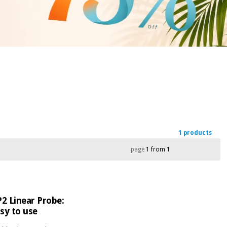
1 products
page
1 from 1
2 Linear Probe:
sy to use