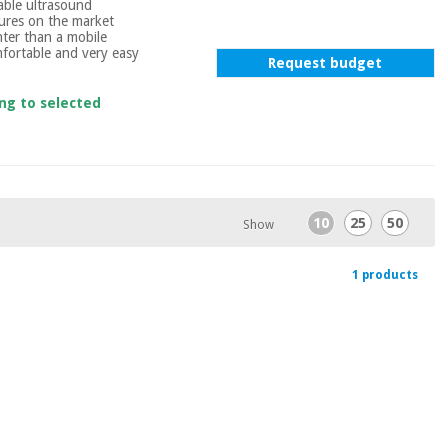
table ultrasound
tures on the market
hter than a mobile
fortable and very easy
Request budget
ing to selected
10
25
50
Show
1 products