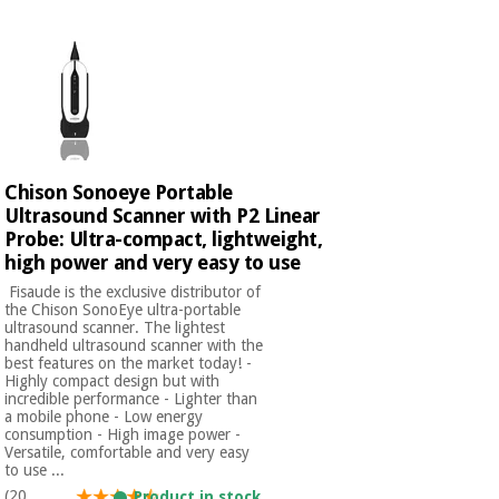
Chinese
traditional
Medical
medicine
News
Offers
equipment
Clinical
furniture
Chinese
Outlet
Offers
traditional
Chison Sonoeye Portable
Therapeutic
medicine
cabinets
Ultrasound Scanner with P2 Linear
Probe: Ultra-compact, lightweight,
Fisaude
high power and very easy to use
Outlet
Essential
Tech
Clinical
protection
Academy
​ Fisaude is the exclusive distributor of
furniture
material for
the Chison SonoEye ultra-portable
ultrasound scanner. The lightest
coronaviruses
handheld ultrasound scanner with the
Fisaude
Therapeutic
best features on the market today! -
Highly compact design but with
Aerobics,
Tech
cabinets
incredible performance - Lighter than
fitness
Academy
a mobile phone - Low energy
and
consumption - High image power -
pilates
Versatile, comfortable and very easy
Essential
to use ...
protection
(20
Product in stock.