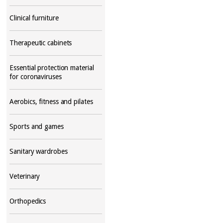
Clinical furniture
Therapeutic cabinets
Essential protection material
for coronaviruses
Aerobics, fitness and pilates
Sports and games
Sanitary wardrobes
Veterinary
Orthopedics