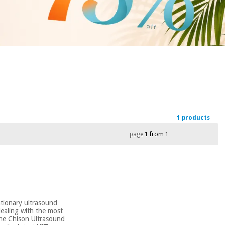
1 products
page
1 from 1
ationary ultrasound
dealing with the most
the Chison Ultrasound