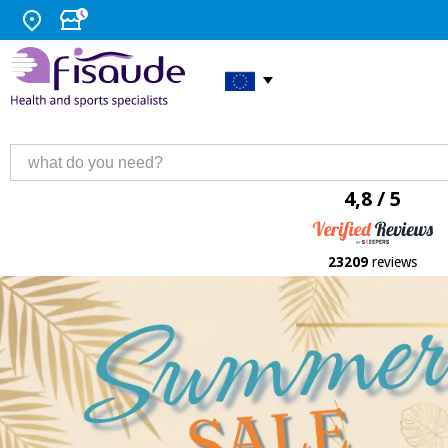
4,8 / 5
23209
reviews