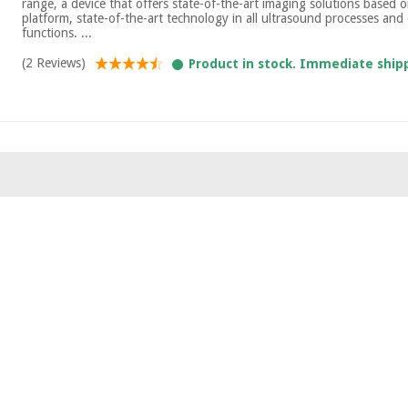
range, a device that offers state-of-the-art imaging solutions based o
platform, state-of-the-art technology in all ultrasound processes and d
functions. ...
(2 Reviews)
Product in stock. Immediate ship