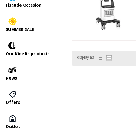
Fisaude Occasion
SUMMER SALE
Our Kinefis products
display as
News
Offers
Outlet