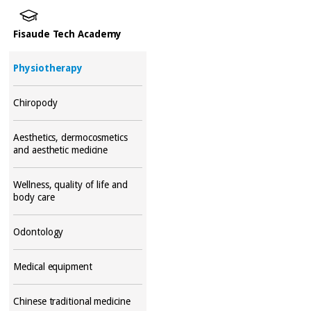
Fisaude Tech Academy
Physiotherapy
Chiropody
Aesthetics, dermocosmetics
and aesthetic medicine
Wellness, quality of life and
body care
Odontology
Medical equipment
Chinese traditional medicine