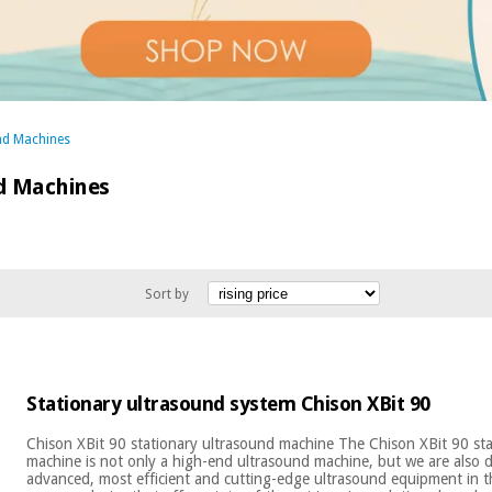
nd Machines
d Machines
Sort by
Stationary ultrasound system Chison XBit 90
Chison XBit 90 stationary ultrasound machine The Chison XBit 90 st
machine is not only a high-end ultrasound machine, but we are also 
advanced, most efficient and cutting-edge ultrasound equipment in 