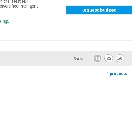
n the latest NIT
iversified intelligent
Request budget
ping.
10
25
50
Show
1 products