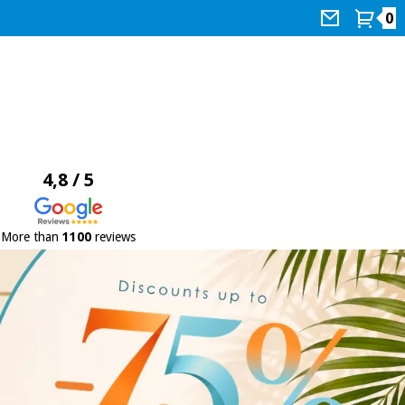
0
4,8 / 5
More than
1100
reviews