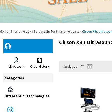
Home
»
Physiotherapy
»
Echographs for Physiotherapists
»
Chison XBit Ultrasou
Chison XBit Ultrasoun
My Account
Order History
display as
Categories
Differential Technologies