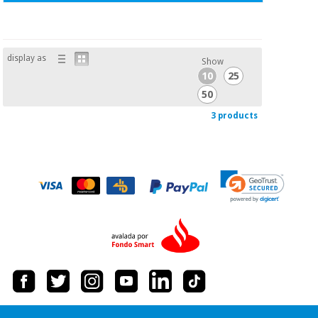
display as
Show
10
25
50
3 products