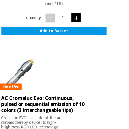
( incl. 21%)
quantity
Add to Basket
On offer
AC Cromalux Evo: Continuous,
pulsed or sequential emission of 10
colors (3 interchangeable tips)
Cromalux EVO is a state-of-the-art
chromotherapy device Its high-
brightness RGB LED technology