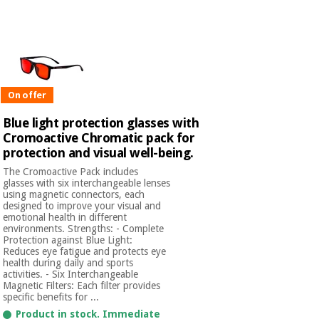
Chinese
traditional
Medical
medicine
News
Offers
equipment
Clinical
furniture
On offer
Chinese
Outlet
Offers
traditional
Blue light protection glasses with
Therapeutic
medicine
cabinets
Cromoactive Chromatic pack for
protection and visual well-being.
Fisaude
Outlet
Essential
The Cromoactive Pack includes
Tech
Clinical
glasses with six interchangeable lenses
protection
Academy
furniture
using magnetic connectors, each
material for
designed to improve your visual and
coronaviruses
emotional health in different
environments. Strengths: - Complete
Fisaude
Therapeutic
Protection against Blue Light:
Aerobics,
Tech
cabinets
Reduces eye fatigue and protects eye
fitness
Academy
health during daily and sports
and
activities. - Six Interchangeable
pilates
Magnetic Filters: Each filter provides
Essential
specific benefits for ...
protection
Product in stock. Immediate