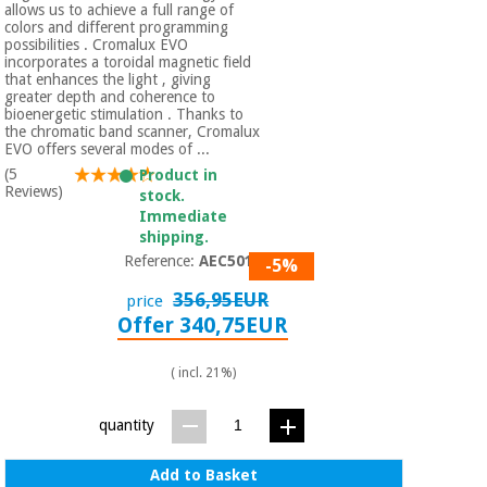
allows us to achieve a full range of
colors and different programming
possibilities . Cromalux EVO
incorporates a toroidal magnetic field
that enhances the light , giving
greater depth and coherence to
bioenergetic stimulation . Thanks to
the chromatic band scanner, Cromalux
EVO offers several modes of ...
(5
Product in
Reviews)
stock.
Immediate
shipping.
Reference:
AEC5010
-5%
356,95EUR
price
Offer 340,75EUR
( incl. 21%)
quantity
Add to Basket