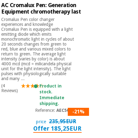
Orthopedics
AC Cromalux Pen: Generation
Equipment chromotherapy last
Cromalux Pen color changer
Surgical
experiences and knowledge
instruments
Cromalux Pen is equipped with a light
emitting diode which emits
(clearance)
monochromatic light in cycles of about
20 seconds changes from green to
red, blue and various mixed colors to
return to green. The average light
intensity (varies by color) is about
4000 mcd (mcd = milicandela physical
unit for the light intensity). The light
pulses with physiologically suitable
and many ...
(4
Product in
Reviews)
stock.
Immediate
shipping.
Reference:
AEC5002
-21%
235,95EUR
price
Offer 185,25EUR