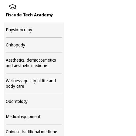
Fisaude Tech Academy
Physiotherapy
Chiropody
Aesthetics, dermocosmetics
and aesthetic medicine
Wellness, quality of life and
body care
Odontology
Medical equipment
Chinese traditional medicine