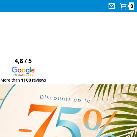
0
4,8 / 5
More than
1100
reviews