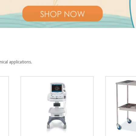
inical applications.