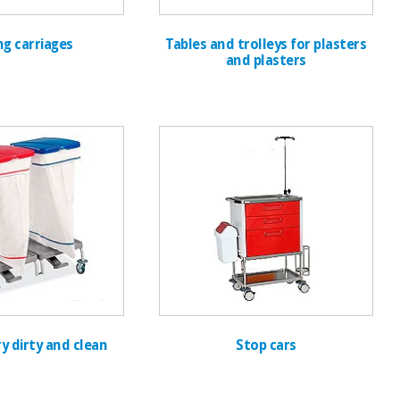
ng carriages
Tables and trolleys for plasters
and plasters
y dirty and clean
Stop cars