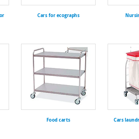
or
Cars for ecographs
Nursi
Food carts
Cars laundr