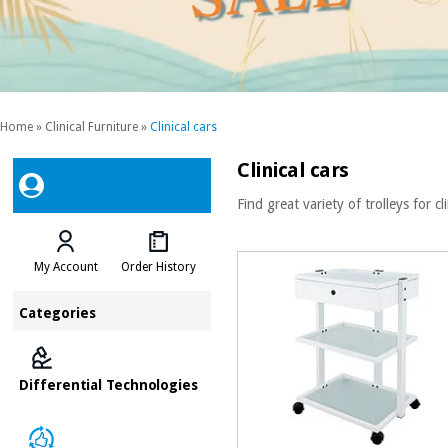
Home
»
Clinical Furniture
»
Clinical cars
Clinical cars
Find great variety of trolleys for cl
My Account
Order History
Categories
Differential Technologies