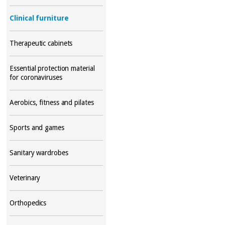
Clinical furniture
Therapeutic cabinets
Essential protection material
for coronaviruses
Aerobics, fitness and pilates
Sports and games
Sanitary wardrobes
Veterinary
Orthopedics