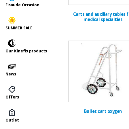
Fisaude Occasion
Carts and auxiliary tables f
medical specialties
SUMMER SALE
Our Kinefis products
News
Offers
Bullet cart oxygen
Outlet