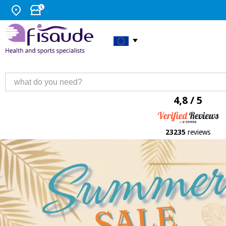
4,8 / 5
23235
reviews