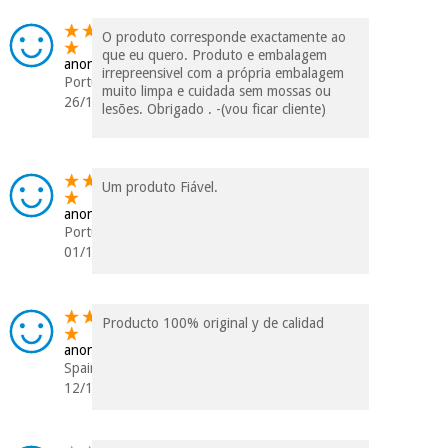
O produto corresponde exactamente ao
que eu quero. Produto e embalagem
anonymous
irrepreensivel com a própria embalagem
Portugal
muito limpa e cuidada sem mossas ou
26/12/2023
lesões. Obrigado . -(vou ficar cliente)
Um produto Fiável.
anonymous
Portugal
01/12/2023
Producto 100% original y de calidad
anonymous
Spain
12/10/2023