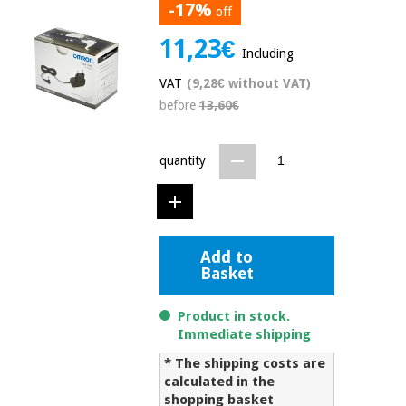
-17%
off
Chinese
traditional
11,23€
Medical
medicine
Including
News
Offers
equipment
VAT
(9,28€ without VAT)
Clinical
before
13,60€
furniture
Chinese
Outlet
Offers
traditional
Therapeutic
quantity
medicine
cabinets
Fisaude
Outlet
Essential
Tech
Clinical
protection
Academy
furniture
material for
Add to
coronaviruses
Basket
Fisaude
Therapeutic
Aerobics,
Tech
cabinets
Product in stock.
fitness
Academy
Immediate shipping
and
pilates
* The shipping costs are
Essential
calculated in the
protection
shopping basket