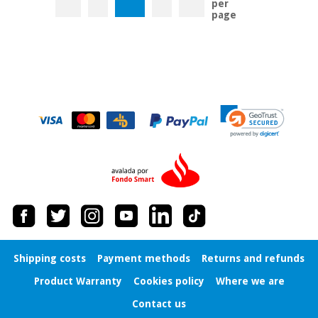
per
page
Shipping costs
Payment methods
Returns and refunds
Product Warranty
Cookies policy
Where we are
Contact us