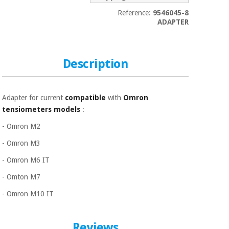
Sports
material for
and
coronaviruses
Reference:
9546045-8
games
ADAPTER
Aerobics,
Sanitary
wardrobes
fitness
Description
and
pilates
Veterinary
Adapter for current
compatible
with
Omron
Orthopedics
Sports
tensiometers models
:
and
- Omron M2
games
Surgical
instruments
- Omron M3
(clearance)
Sanitary
- Omron M6 IT
wardrobes
- Omton M7
- Omron M10 IT
Veterinary
Reviews