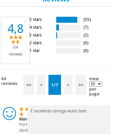
Orthopedics
5 stars
(55)
Surgical
4,8
4 stars
(7)
instruments
(clearance)
3 stars
(2)
2 stars
(0)
64
1 star
(0)
reviews
64
view
reviews
<<
<
1
/
7
>
>>
per
page
É excelente carrega muito bem
Mario
Portugal
06/04/2026