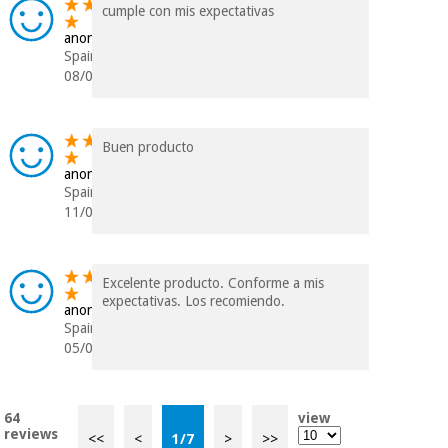
cumple con mis expectativas
anonymous
Spain
08/09/2023
Buen producto
anonymous
Spain
11/06/2023
Excelente producto. Conforme a mis
expectativas. Los recomiendo.
anonymous
Spain
05/06/2023
64
view
reviews
<<
<
1
/
7
>
>>