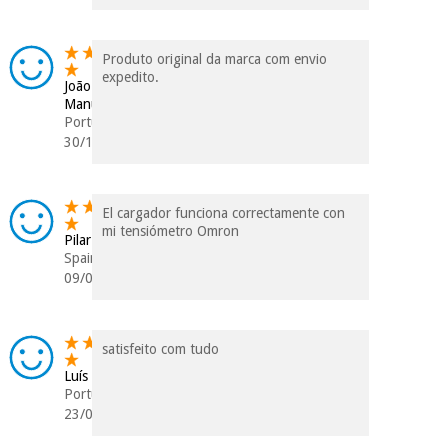
Produto original da marca com envio
expedito.
João
Manuel
Portugal
30/11/2025
El cargador funciona correctamente con
mi tensiómetro Omron
Pilar
Spain
09/04/2025
satisfeito com tudo
Luís
Portugal
23/03/2025